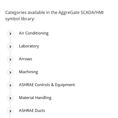
Categories available in the AggreGate SCADA/HMI
symbol library:
Air Conditioning
Laboratory
Arrows
Machining
ASHRAE Controls & Equipment
Material Handling
ASHRAE Ducts