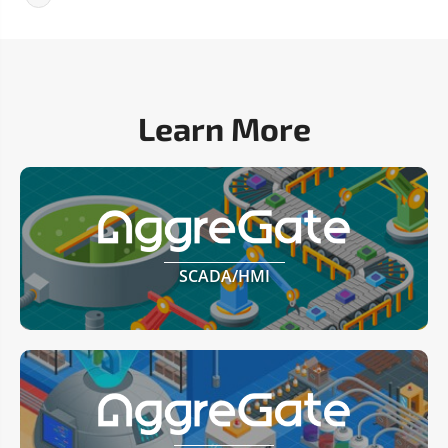
Learn More
SCADA/HMI