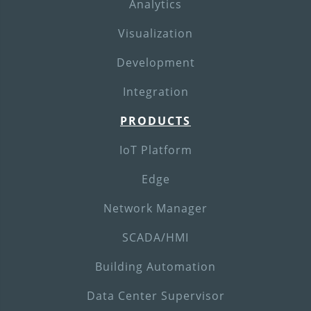
Analytics
Visualization
Development
Integration
PRODUCTS
IoT Platform
Edge
Network Manager
SCADA/HMI
Building Automation
Data Center Supervisor