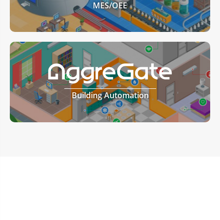
MES/OEE
Building Automation