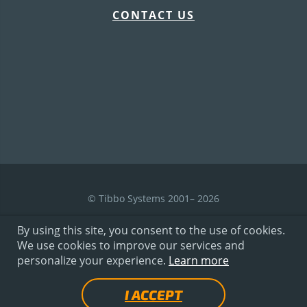
CONTACT US
© Tibbo Systems 2001– 2026
By using this site, you consent to the use of cookies.
We use cookies to improve our services and
Terms of Use
personalize your experience.
Learn more
I ACCEPT
Privacy Policy