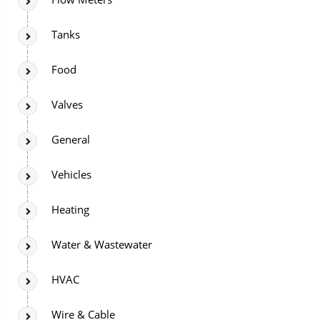
Tanks
Food
Valves
General
Vehicles
Heating
Water & Wastewater
HVAC
Wire & Cable