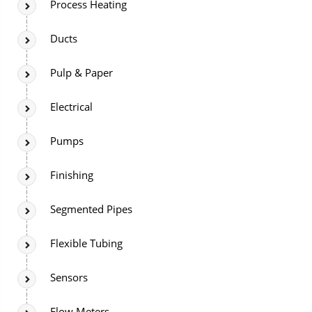
Process Heating
Ducts
Pulp & Paper
Electrical
Pumps
Finishing
Segmented Pipes
Flexible Tubing
Sensors
Flow Meters