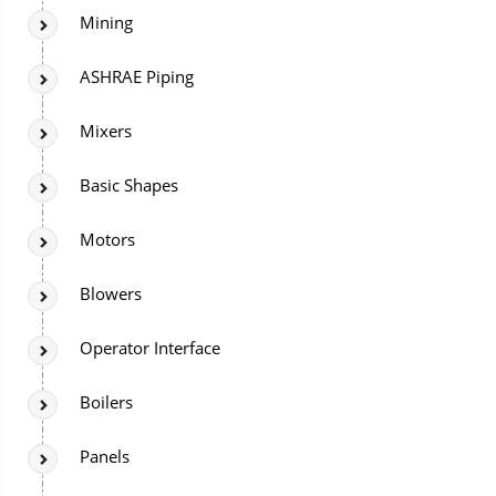
Mining
ASHRAE Piping
Mixers
Basic Shapes
Motors
Blowers
Operator Interface
Boilers
Panels