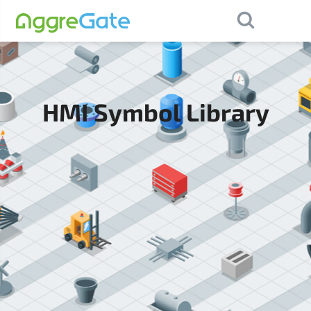
×
Contact Us
HMI Symbol Library