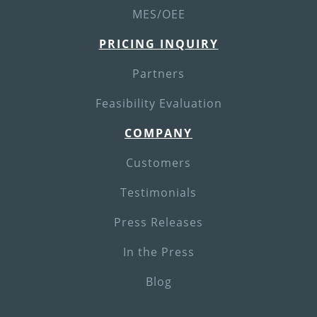
MES/OEE
PRICING INQUIRY
Partners
Feasibility Evaluation
COMPANY
Customers
Testimonials
Press Releases
In the Press
Blog