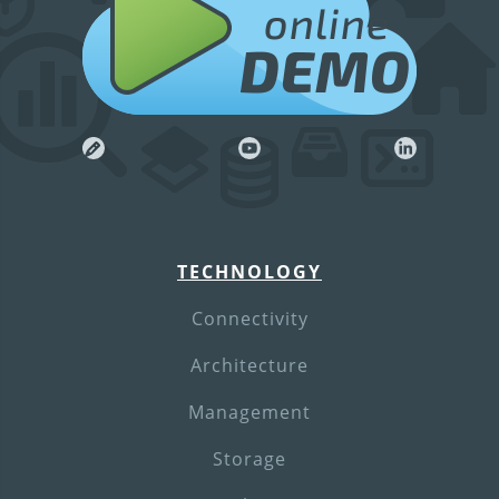
online
DEMO
TECHNOLOGY
Connectivity
Architecture
Management
Storage