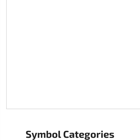
Symbol Categories