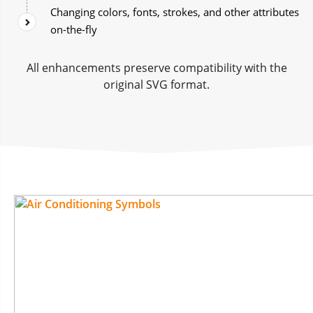
Changing colors, fonts, strokes, and other attributes
on-the-fly
All enhancements preserve compatibility with the
original SVG format.