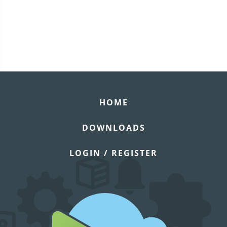
HOME
DOWNLOADS
LOGIN / REGISTER