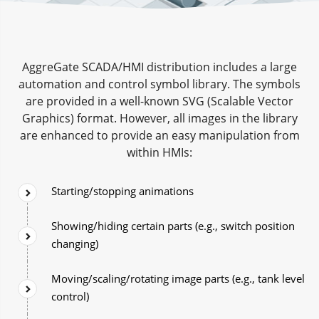
AggreGate SCADA/HMI distribution includes a large
automation and control symbol library. The symbols
are provided in a well-known SVG (Scalable Vector
Graphics) format. However, all images in the library
are enhanced to provide an easy manipulation from
within HMIs:
Starting/stopping animations
Showing/hiding certain parts (e.g., switch position
changing)
Moving/scaling/rotating image parts (e.g., tank level
control)