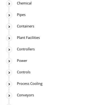
Chemical
Pipes
Containers
Plant Facilities
Controllers
Power
Controls
Process Cooling
Conveyors