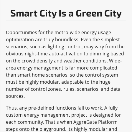
Smart City Is a Green City
Opportunities for the metro-wide energy usage
optimization are truly boundless. Even the simplest
scenarios, such as lighting control, may vary from the
obvious night-time auto-activation to dimming based
on the crowd density and weather conditions. Wide-
area energy management is far more complicated
than smart home scenarios, so the control system
must be highly modular, adaptable to the huge
number of control zones, rules, scenarios, and data
sources.
Thus, any pre-defined functions fail to work. A fully
custom energy management project is designed for
each community. That's when AggreGate Platform
steps onto the playground. Its highly modular and