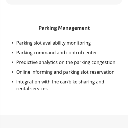
Parking Management
Parking slot availability monitoring
Parking command and control center
Predictive analytics on the parking congestion
Online informing and parking slot reservation
Integration with the car/bike sharing and
rental services