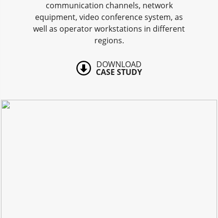
communication channels, network
equipment, video conference system, as
well as operator workstations in different
regions.
DOWNLOAD
CASE STUDY