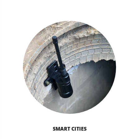
SMART CITIES