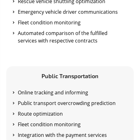
Rescue vehicle shuttling optimization
Emergency vehicle driver communications
Fleet condition monitoring
Automated comparison of the fulfilled
services with respective contracts
Public Transportation
Online tracking and informing
Public transport overcrowding prediction
Route optimization
Fleet condition monitoring
Integration with the payment services