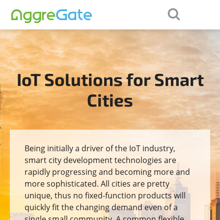
×
Contact Us
IoT Solutions for Smart
Cities
Being initially a driver of the IoT industry,
smart city development technologies are
rapidly progressing and becoming more and
more sophisticated. All cities are pretty
unique, thus no fixed-function products will
quickly fit the changing demand even of a
single small community. A common flexible