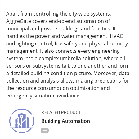
Apart from controlling the city-wide systems,
AggreGate covers end-to-end automation of
municipal and private buildings and facilities. It
handles the power and water management, HVAC
and lighting control, fire safety and physical security
management. It also connects every engineering
system into a complex umbrella solution, where all
sensors or subsystems talk to one another and form
a detailed building condition picture. Moreover, data
collection and analysis allows making predictions for
the resource consumption optimization and
emergency situation avoidance.
RELATED PRODUCT
Building Automation