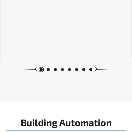
Building Automation