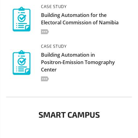
CASE STUDY
Building Automation for the
Electoral Commission of Namibia
CASE STUDY
Building Automation in
Positron-Emission Tomography
Center
SMART CAMPUS