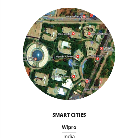
SMART CITIES
Wipro
India