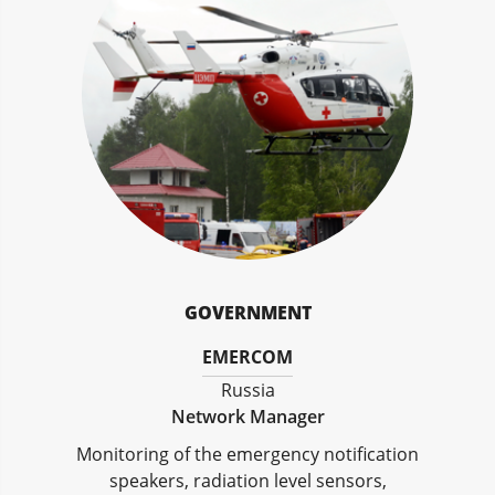
GOVERNMENT
EMERCOM
Russia
Network Manager
Monitoring of the emergency notification
speakers, radiation level sensors,