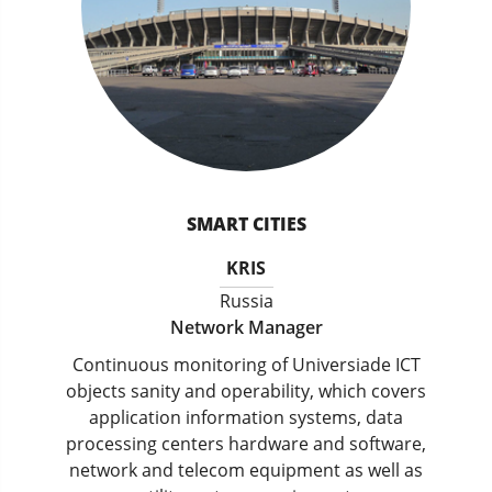
SMART CITIES
KRIS
Russia
Network Manager
Continuous monitoring of Universiade ICT
objects sanity and operability, which covers
application information systems, data
processing centers hardware and software,
network and telecom equipment as well as