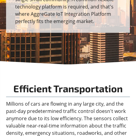
technology platform is required, and that's
where AggreGate IoT Integration Platform
perfectly fits the emerging market.
Efficient Transportation
Millions of cars are flowing in any large city, and the
past-day predetermined traffic control doesn't work
anymore due to its low efficiency. The sensors collect
valuable near-real-time information about the traffic
density, emergency situations, roadworks, and other