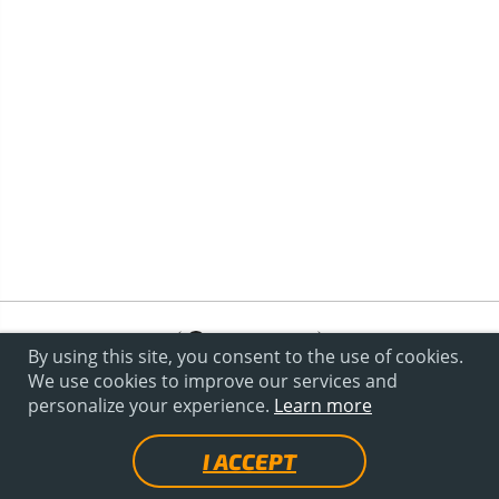
By using this site, you consent to the use of cookies.
We use cookies to improve our services and
personalize your experience.
Learn more
I ACCEPT