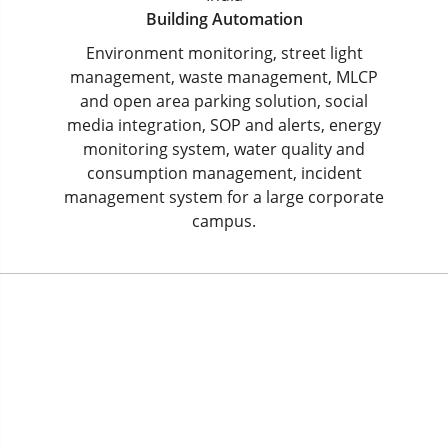
Building Automation
Environment monitoring, street light
management, waste management, MLCP
and open area parking solution, social
media integration, SOP and alerts, energy
monitoring system, water quality and
consumption management, incident
management system for a large corporate
campus.