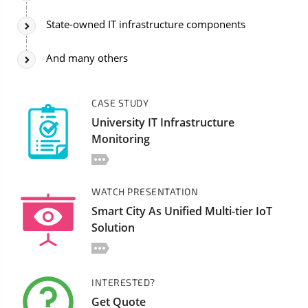
State-owned IT infrastructure components
And many others
CASE STUDY
University IT Infrastructure
Monitoring
WATCH PRESENTATION
Smart City As Unified Multi-tier IoT
Solution
INTERESTED?
Get Quote