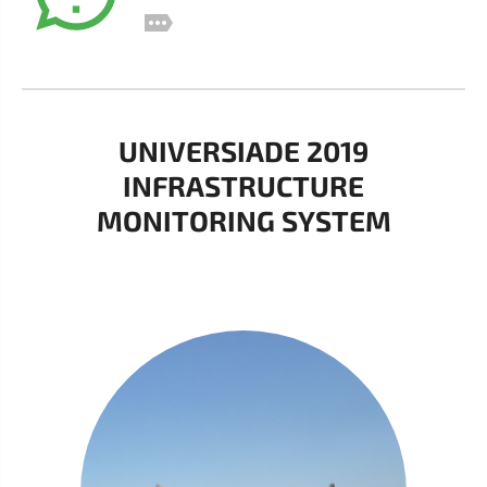
UNIVERSIADE 2019
INFRASTRUCTURE
MONITORING SYSTEM