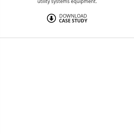
utility systems equipment.
DOWNLOAD
CASE STUDY