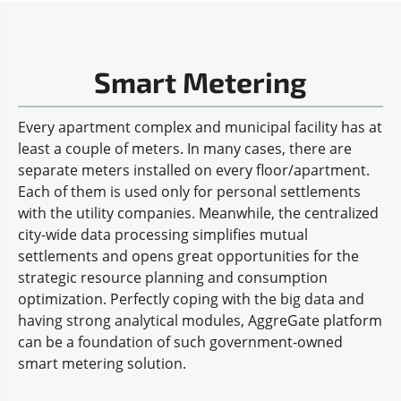
Smart Metering
Every apartment complex and municipal facility has at
least a couple of meters. In many cases, there are
separate meters installed on every floor/apartment.
Each of them is used only for personal settlements
with the utility companies. Meanwhile, the centralized
city-wide data processing simplifies mutual
settlements and opens great opportunities for the
strategic resource planning and consumption
optimization. Perfectly coping with the big data and
having strong analytical modules, AggreGate platform
can be a foundation of such government-owned
smart metering solution.