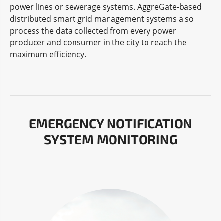
power lines or sewerage systems. AggreGate-based
distributed smart grid management systems also
process the data collected from every power
producer and consumer in the city to reach the
maximum efficiency.
EMERGENCY NOTIFICATION
SYSTEM MONITORING