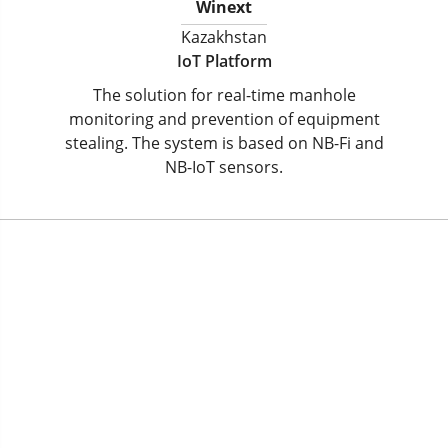
Winext
Kazakhstan
IoT Platform
The solution for real-time manhole
monitoring and prevention of equipment
stealing. The system is based on NB-Fi and
NB-IoT sensors.