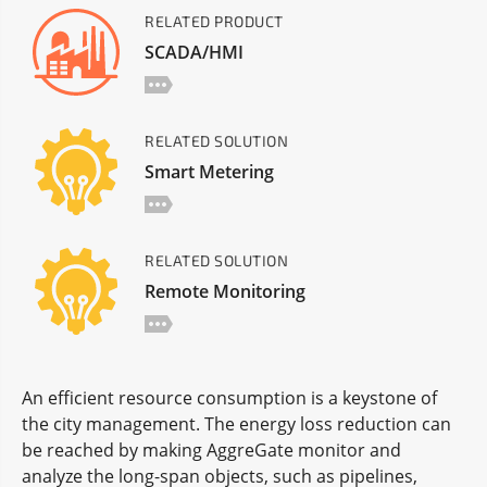
RELATED PRODUCT
SCADA/HMI
RELATED SOLUTION
Smart Metering
RELATED SOLUTION
Remote Monitoring
An efficient resource consumption is a keystone of
the city management. The energy loss reduction can
be reached by making AggreGate monitor and
analyze the long-span objects, such as pipelines,