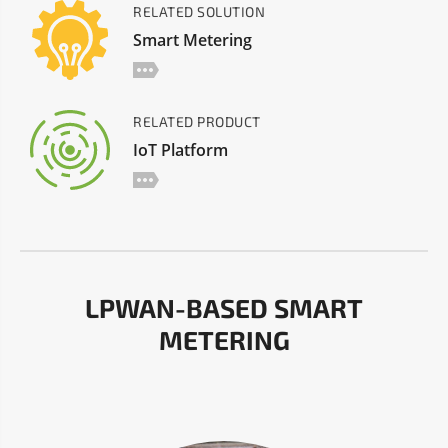
RELATED SOLUTION
Smart Metering
RELATED PRODUCT
IoT Platform
LPWAN-BASED SMART
METERING