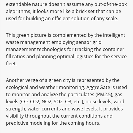
extendable nature doesn't assume any out-of-the-box
algorithms, it looks more like a brick set that can be
used for building an efficient solution of any scale.
This green picture is complemented by the intelligent
waste management employing sensor grid
management technologies for tracking the container
fill ratios and planning optimal logistics for the service
fleet.
Another verge of a green city is represented by the
ecological and weather monitoring. AggreGate is used
to monitor and analyze the particulates (PM2.5), gas
levels (CO, CO2, NO2, SO2, O3, etc.), noise levels, wind
strength, water currents and wave levels. It provides
visibility throughout the current conditions and
predictive modeling for the coming hours.