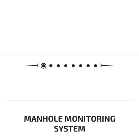
MANHOLE MONITORING
SYSTEM