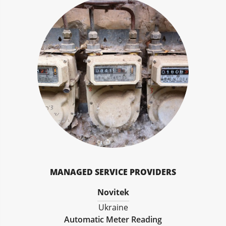
MANAGED SERVICE PROVIDERS
Novitek
Ukraine
Automatic Meter Reading