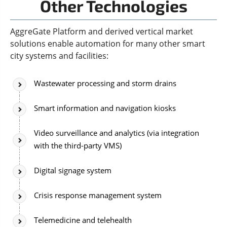
Other Technologies
AggreGate Platform and derived vertical market
solutions enable automation for many other smart
city systems and facilities:
Wastewater processing and storm drains
Smart information and navigation kiosks
Video surveillance and analytics (via integration
with the third-party VMS)
Digital signage system
Crisis response management system
Telemedicine and telehealth