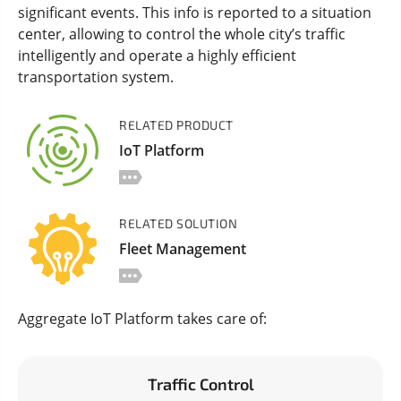
significant events. This info is reported to a situation
center, allowing to control the whole city’s traffic
intelligently and operate a highly efficient
transportation system.
RELATED PRODUCT
IoT Platform
RELATED SOLUTION
Fleet Management
Aggregate IoT Platform takes care of:
Traffic Control