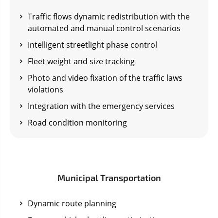
Traffic flows dynamic redistribution with the
automated and manual control scenarios
Intelligent streetlight phase control
Fleet weight and size tracking
Photo and video fixation of the traffic laws
violations
Integration with the emergency services
Road condition monitoring
Municipal Transportation
Dynamic route planning