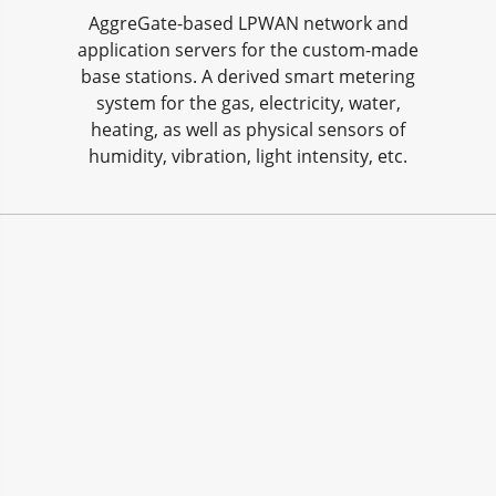
AggreGate-based LPWAN network and
application servers for the custom-made
base stations. A derived smart metering
system for the gas, electricity, water,
heating, as well as physical sensors of
humidity, vibration, light intensity, etc.