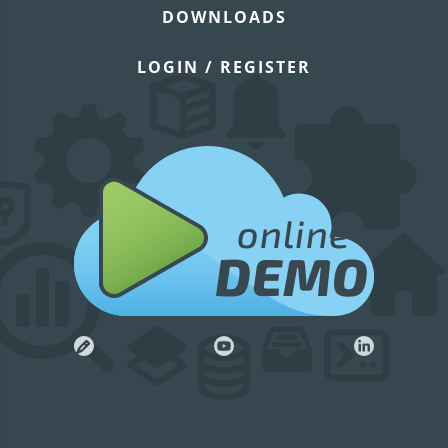
DOWNLOADS
LOGIN / REGISTER
online
DEMO