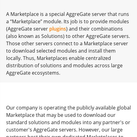
A Marketplace is a special AggreGate server that runs
a “Marketplace” module. Its job is to provide modules
(AggreGate server
plugins
) and their combinations
(also known as Solutions) to other AggreGate servers.
Those other servers connect to a Marketplace server
to download selected modules and install them
locally. Thus, Marketplaces enable centralized
distribution of solutions and modules across large
AggreGate ecosystems.
Our company is operating the publicly available global
Marketplace that may be used to download our
standard solutions and modules into any partner's or
customer's AggreGate servers. However, our large