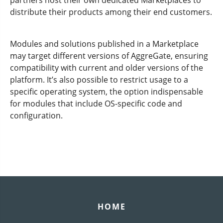
partners host their own dedicated Marketplaces to
distribute their products among their end customers.
Modules and solutions published in a Marketplace
may target different versions of AggreGate, ensuring
compatibility with current and older versions of the
platform. It’s also possible to restrict usage to a
specific operating system, the option indispensable
for modules that include OS-specific code and
configuration.
HOME