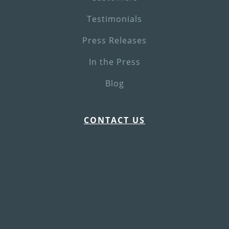
Testimonials
Press Releases
In the Press
Blog
CONTACT US