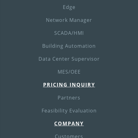
Edge
Network Manager
SCADA/HMI
Building Automation
Data Center Supervisor
MES/OEE
PRICING INQUIRY
Partners
Feasibility Evaluation
COMPANY
Customers