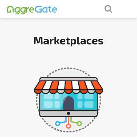
×
Contact Us
Marketplaces