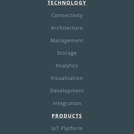
TECHNOLOGY
Connectivity
Architecture
Management
Storage
Analytics
Visualization
Development
Integration
PRODUCTS
IoT Platform