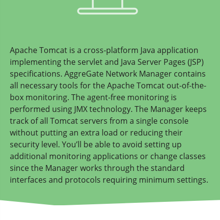
Apache Tomcat is a cross-platform Java application
implementing the servlet and Java Server Pages (JSP)
specifications. AggreGate Network Manager contains
all necessary tools for the Apache Tomcat out-of-the-
box monitoring. The agent-free monitoring is
performed using JMX technology. The Manager keeps
track of all Tomcat servers from a single console
without putting an extra load or reducing their
security level. You’ll be able to avoid setting up
additional monitoring applications or change classes
since the Manager works through the standard
interfaces and protocols requiring minimum settings.