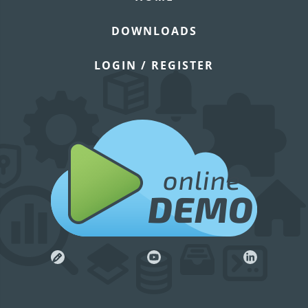
DOWNLOADS
LOGIN / REGISTER
online
DEMO