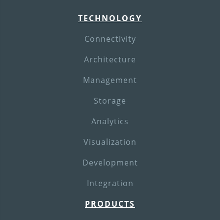
TECHNOLOGY
Connectivity
Architecture
Management
Storage
Analytics
Visualization
Development
Integration
PRODUCTS