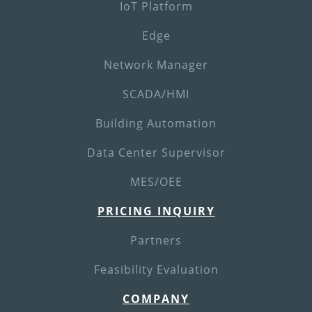
IoT Platform
Edge
Network Manager
SCADA/HMI
Building Automation
Data Center Supervisor
MES/OEE
PRICING INQUIRY
Partners
Feasibility Evaluation
COMPANY