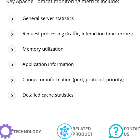
Key Apache Tomcat monitoring metrics include:
General server statistics
Request processing (traffic, interaction time, errors)
Memory utilization
Application information
Connector information (port, protocol, priority)
Detailed cache statistics
RELATED
CONTAC
TECHNOLOGY
PRODUCT
US