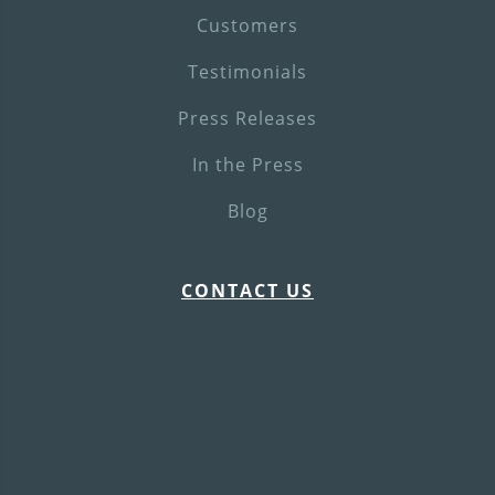
Customers
Testimonials
Press Releases
In the Press
Blog
CONTACT US