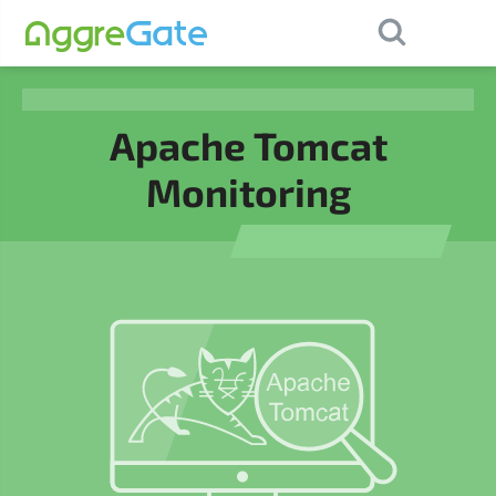
×
Contact Us
Apache Tomcat
Monitoring