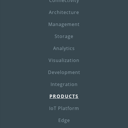
Connectivity
Architecture
Management
Storage
Analytics
Visualization
Development
Integration
PRODUCTS
IoT Platform
Edge