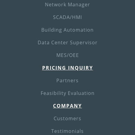
Network Manager
SCADA/HMI
Building Automation
Data Center Supervisor
MES/OEE
PRICING INQUIRY
Partners
Feasibility Evaluation
COMPANY
Customers
Testimonials