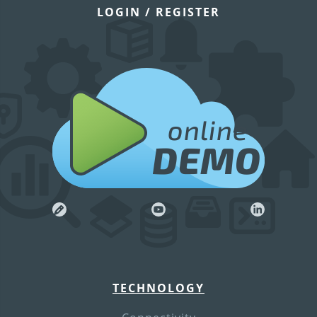
LOGIN / REGISTER
online
DEMO
TECHNOLOGY