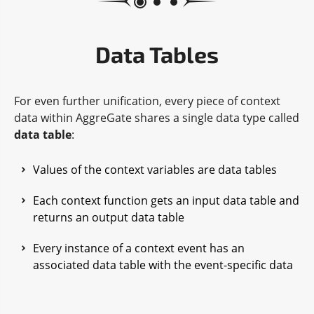
Data Tables
For even further unification, every piece of context
data within AggreGate shares a single data type called
data table
:
Values of the context variables are data tables
Each context function gets an input data table and
returns an output data table
Every instance of a context event has an
associated data table with the event-specific data