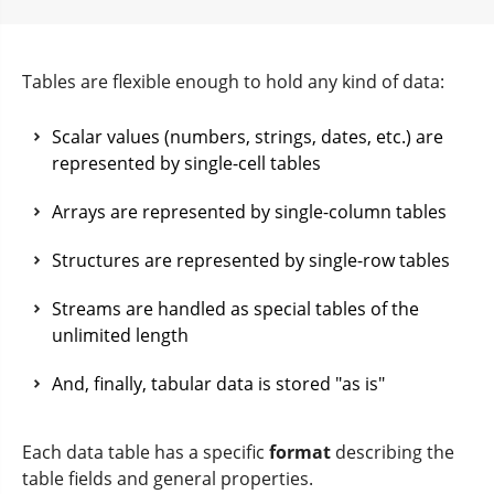
Tables are flexible enough to hold any kind of data:
Scalar values (numbers, strings, dates, etc.) are
represented by single-cell tables
Arrays are represented by single-column tables
Structures are represented by single-row tables
Streams are handled as special tables of the
unlimited length
And, finally, tabular data is stored "as is"
Each data table has a specific
format
describing the
table fields and general properties.