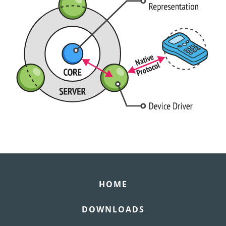
HOME
DOWNLOADS