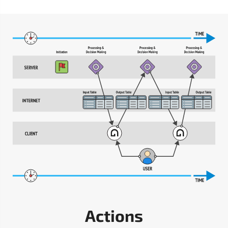
Actions