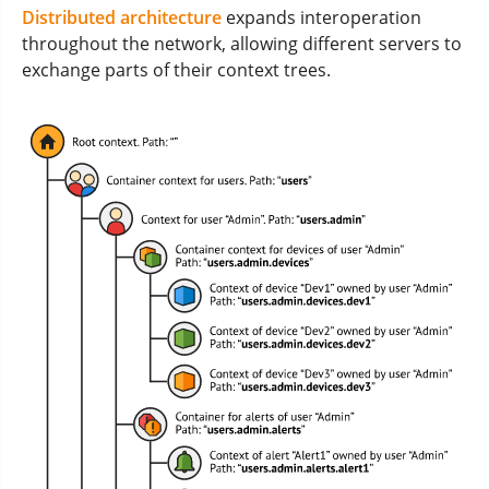
Distributed architecture
expands interoperation
throughout the network, allowing different servers to
exchange parts of their context trees.