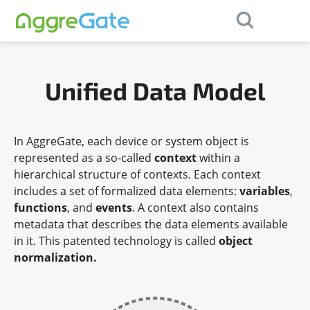
×
Contact Us
Unified Data Model
In AggreGate, each device or system object is
represented as a so-called
context
within a
hierarchical structure of contexts. Each context
includes a set of formalized data elements:
variables
,
functions
, and
events
. A context also contains
metadata that describes the data elements available
in it. This patented technology is called
object
normalization.