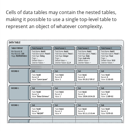
Cells of data tables may contain the nested tables,
making it possible to use a single top-level table to
represent an object of whatever complexity.