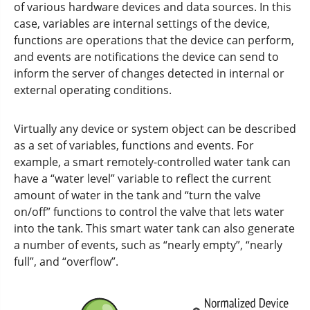
of various hardware devices and data sources. In this
case, variables are internal settings of the device,
functions are operations that the device can perform,
and events are notifications the device can send to
inform the server of changes detected in internal or
external operating conditions.
Virtually any device or system object can be described
as a set of variables, functions and events. For
example, a smart remotely-controlled water tank can
have a “water level” variable to reflect the current
amount of water in the tank and “turn the valve
on/off” functions to control the valve that lets water
into the tank. This smart water tank can also generate
a number of events, such as “nearly empty”, “nearly
full”, and “overflow”.