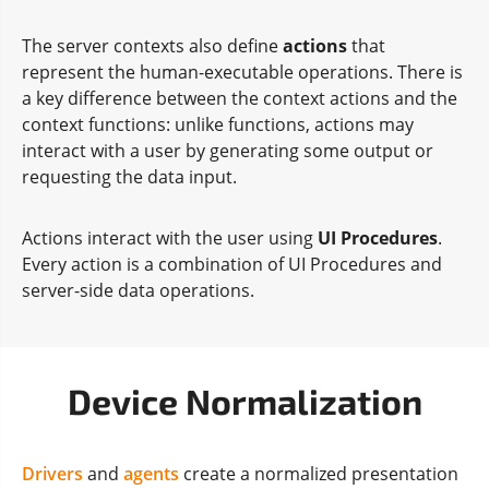
The server contexts also define
actions
that
represent the human-executable operations. There is
a key difference between the context actions and the
context functions: unlike functions, actions may
interact with a user by generating some output or
requesting the data input.
Actions interact with the user using
UI Procedures
.
Every action is a combination of UI Procedures and
server-side data operations.
Device Normalization
Drivers
and
agents
create a normalized presentation