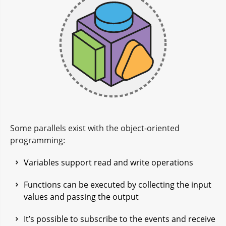
Some parallels exist with the object-oriented
programming:
Variables support read and write operations
Functions can be executed by collecting the input
values and passing the output
It’s possible to subscribe to the events and receive