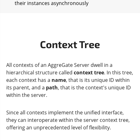
their instances asynchronously
Context Tree
All contexts of an AggreGate Server dwell in a
hierarchical structure called
context tree
. In this tree,
each context has a
name
, that is its unique ID within
its parent, and a
path
, that is the context's unique ID
within the server.
Since all contexts implement the unified interface,
they can interoperate within the server context tree,
offering an unprecedented level of flexibility.