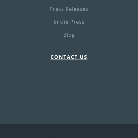
Press Releases
In the Press
Blog
CONTACT US