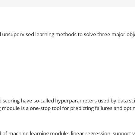
nd unsupervised learning methods to solve three major obj
d scoring have so-called hyperparameters used by data scie
 module is a one-stop tool for predicting failures and opti
of machine learning module: linear regression, support v