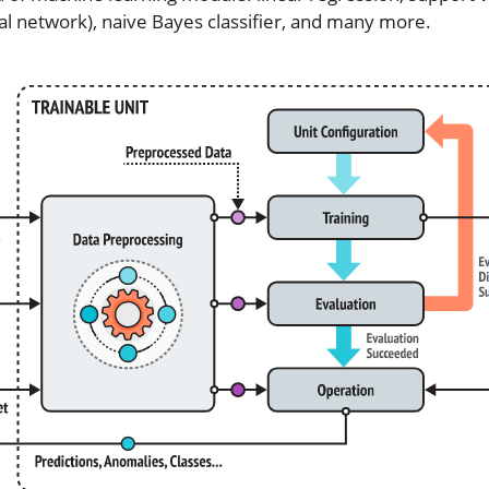
al network), naive Bayes classifier, and many more.