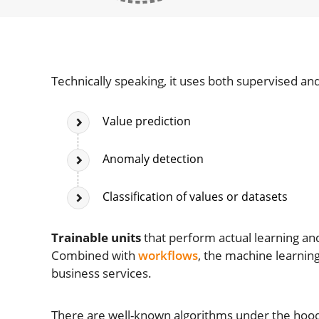
Technically speaking, it uses both supervised a
Value prediction
Anomaly detection
Classification of values or datasets
Trainable units
that perform actual learning an
Combined with
workflows
, the machine learning
business services.
There are well-known algorithms under the hood 