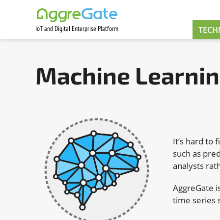
IoT and Digital Enterprise Platform
Contact Us
TECH
Machine Learni
It’s hard to 
such as pred
analysts rat
AggreGate is
time series 