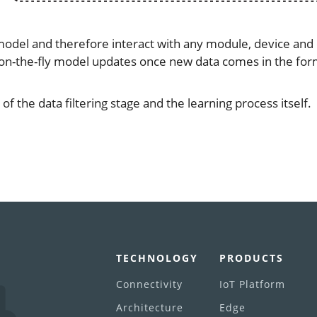
model and therefore interact with any module, device and 
 on-the-fly model updates once new data comes in the for
f the data filtering stage and the learning process itself.
TECHNOLOGY
PRODUCTS
Connectivity
IoT Platform
Architecture
Edge