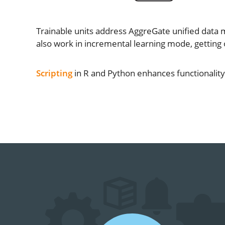
Trainable units address AggreGate unified data 
also work in incremental learning mode, getting
Scripting
in R and Python enhances functionality o