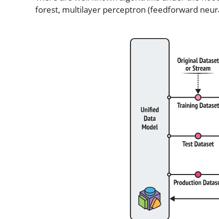
forest, multilayer perceptron (feedforward neur