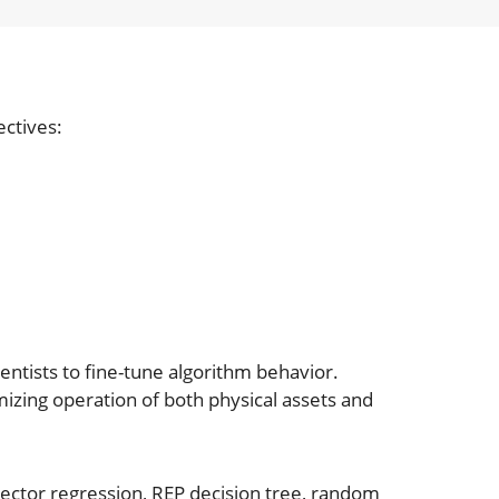
ectives:
ntists to fine-tune algorithm behavior.
mizing operation of both physical assets and
ector regression, REP decision tree, random