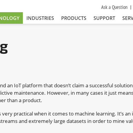
Ask a Question
NOLOGY
INDUSTRIES
PRODUCTS
SUPPORT
SERV
ng
find an IoT platform that doesn’t claim a successful solutio
ictive maintenance. However, in many cases it just means 
her than a product.
 very practical when it comes to machine learning. It’s an i
streams and extremely large datasets in order to mine va