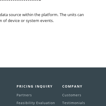
data source within the platform. The units can
m of device or system events.
PRICING INQUIRY
COMPANY
Partners
Customers
Feasibility Evaluation
Testimonials