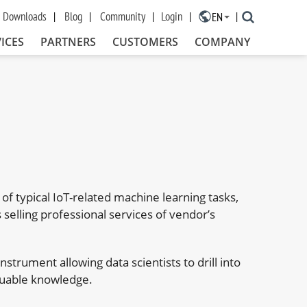
Downloads
Blog
Community
Login
EN
×
ICES
PARTNERS
CUSTOMERS
COMPANY
n of typical IoT-related machine learning tasks,
selling professional services of vendor’s
nstrument allowing data scientists to drill into
luable knowledge.