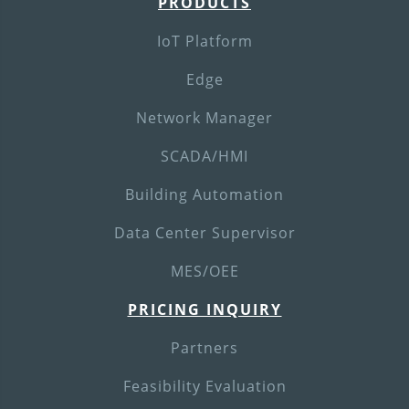
PRODUCTS
IoT Platform
Edge
Network Manager
SCADA/HMI
Building Automation
Data Center Supervisor
MES/OEE
PRICING INQUIRY
Partners
Feasibility Evaluation