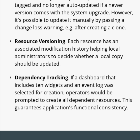
tagged and no longer auto-updated if a newer
version comes with the system upgrade. However,
it's possible to update it manually by passing a
change loss warning, e.g. after creating a clone.
Resource Versioning
. Each resource has an
associated modification history helping local
administrators to decide whether a local copy
should be updated.
Dependency Tracking
. If a dashboard that
includes ten widgets and an event log was
selected for creation, operators would be
prompted to create all dependent resources. This
guarantees application's functional consistency.