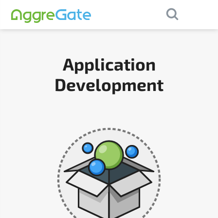
×
Contact Us
Application
Development