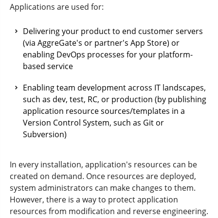
Applications are used for:
Delivering your product to end customer servers
(via AggreGate's or partner's App Store) or
enabling DevOps processes for your platform-
based service
Enabling team development across IT landscapes,
such as dev, test, RC, or production (by publishing
application resource sources/templates in a
Version Control System, such as Git or
Subversion)
In every installation, application's resources can be
created on demand. Once resources are deployed,
system administrators can make changes to them.
However, there is a way to protect application
resources from modification and reverse engineering.