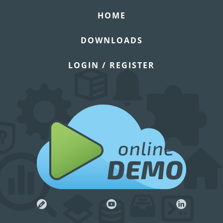
HOME
DOWNLOADS
LOGIN / REGISTER
online
DEMO