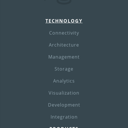
TECHNOLOGY
Connectivity
Architecture
Management
Storage
Analytics
Visualization
Development
Integration