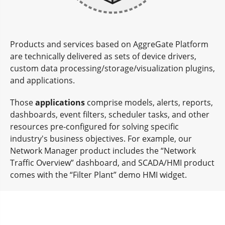
Products and services based on AggreGate Platform
are technically delivered as sets of device drivers,
custom data processing/storage/visualization plugins,
and applications.
Those
applications
comprise models, alerts, reports,
dashboards, event filters, scheduler tasks, and other
resources pre-configured for solving specific
industry's business objectives. For example, our
Network Manager product includes the “Network
Traffic Overview” dashboard, and SCADA/HMI product
comes with the “Filter Plant” demo HMI widget.