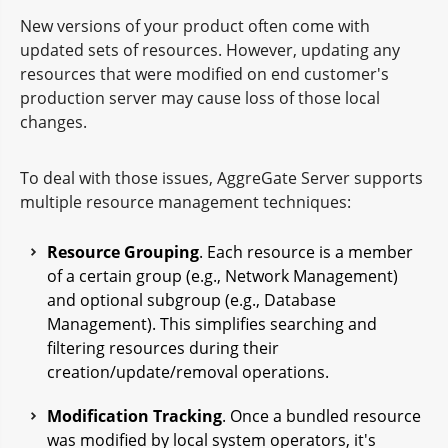
New versions of your product often come with
updated sets of resources. However, updating any
resources that were modified on end customer's
production server may cause loss of those local
changes.
To deal with those issues, AggreGate Server supports
multiple resource management techniques:
Resource Grouping
. Each resource is a member
of a certain group (e.g., Network Management)
and optional subgroup (e.g., Database
Management). This simplifies searching and
filtering resources during their
creation/update/removal operations.
Modification Tracking
. Once a bundled resource
was modified by local system operators, it's