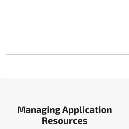
Managing Application
Resources