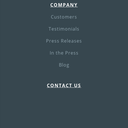
COMPANY
Customers
Testimonials
Press Releases
In the Press
Blog
CONTACT US