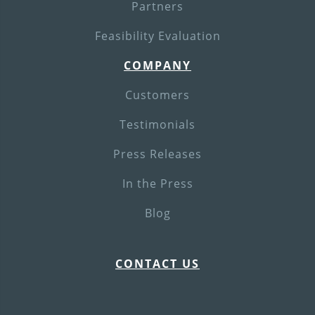
Partners
Feasibility Evaluation
COMPANY
Customers
Testimonials
Press Releases
In the Press
Blog
CONTACT US