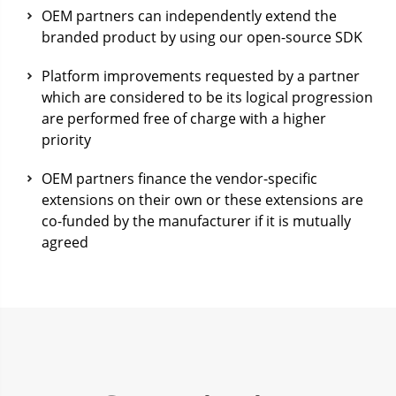
OEM partners can independently extend the
branded product by using our open-source SDK
Platform improvements requested by a partner
which are considered to be its logical progression
are performed free of charge with a higher
priority
OEM partners finance the vendor-specific
extensions on their own or these extensions are
co-funded by the manufacturer if it is mutually
agreed