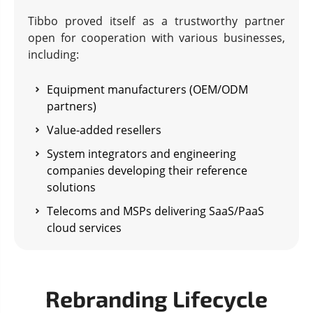
Tibbo proved itself as a trustworthy partner
open for cooperation with various businesses,
including:
Equipment manufacturers (OEM/ODM
partners)
Value-added resellers
System integrators and engineering
companies developing their reference
solutions
Telecoms and MSPs delivering SaaS/PaaS
cloud services
Rebranding Lifecycle