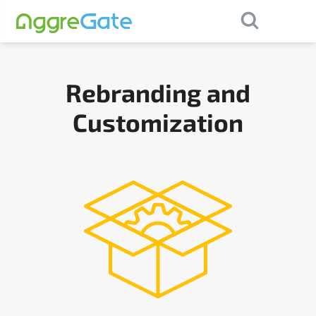
×
Contact Us
Rebranding and
Customization