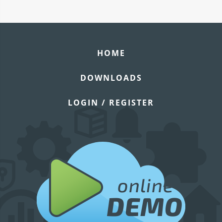
HOME
DOWNLOADS
LOGIN / REGISTER
online
DEMO