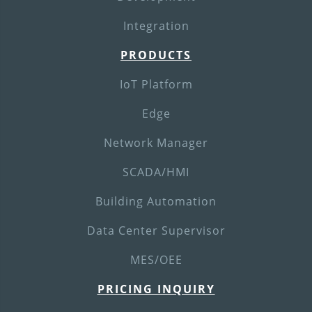
Integration
PRODUCTS
IoT Platform
Edge
Network Manager
SCADA/HMI
Building Automation
Data Center Supervisor
MES/OEE
PRICING INQUIRY