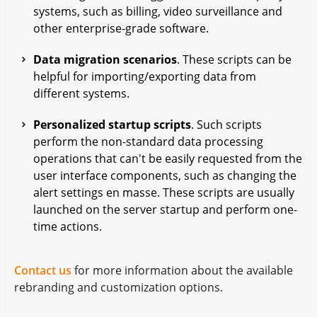
systems, such as billing, video surveillance and
other enterprise-grade software.
Data migration scenarios
. These scripts can be
helpful for importing/exporting data from
different systems.
Personalized startup scripts
. Such scripts
perform the non-standard data processing
operations that can't be easily requested from the
user interface components, such as changing the
alert settings en masse. These scripts are usually
launched on the server startup and perform one-
time actions.
Contact us
for more information about the available
rebranding and customization options.