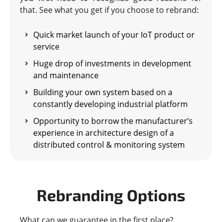
that. See what you get if you choose to rebrand:
Quick market launch of your IoT product or
service
Huge drop of investments in development
and maintenance
Building your own system based on a
constantly developing industrial platform
Opportunity to borrow the manufacturer’s
experience in architecture design of a
distributed control & monitoring system
Rebranding Options
What can we guarantee in the first place?