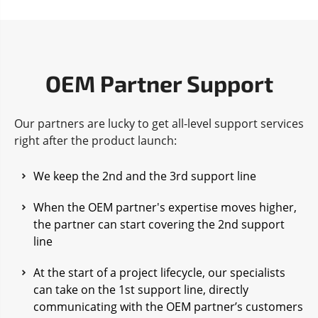
OEM Partner Support
Our partners are lucky to get all-level support services
right after the product launch:
We keep the 2nd and the 3rd support line
When the OEM partner's expertise moves higher,
the partner can start covering the 2nd support
line
At the start of a project lifecycle, our specialists
can take on the 1st support line, directly
communicating with the OEM partner’s customers