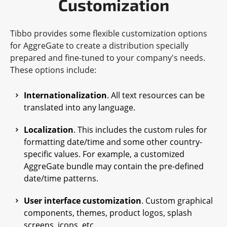
Customization
Tibbo provides some flexible customization options
for AggreGate to create a distribution specially
prepared and fine-tuned to your company's needs.
These options include:
Internationalization
. All text resources can be
translated into any language.
Localization
. This includes the custom rules for
formatting date/time and some other country-
specific values. For example, a customized
AggreGate bundle may contain the pre-defined
date/time patterns.
User interface customization
. Custom graphical
components, themes, product logos, splash
screens, icons, etc.