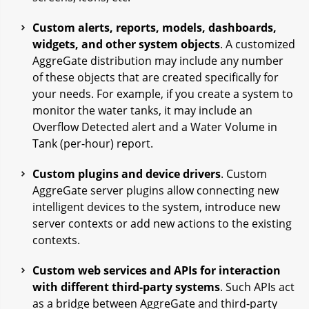
Custom alerts, reports, models, dashboards,
widgets, and other system objects
. A customized
AggreGate distribution may include any number
of these objects that are created specifically for
your needs. For example, if you create a system to
monitor the water tanks, it may include an
Overflow Detected alert and a Water Volume in
Tank (per-hour) report.
Custom plugins and device drivers
. Custom
AggreGate server plugins allow connecting new
intelligent devices to the system, introduce new
server contexts or add new actions to the existing
contexts.
Custom web services and APIs for interaction
with different third-party systems
. Such APIs act
as a bridge between AggreGate and third-party