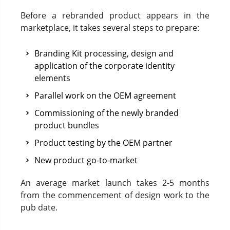
Before a rebranded product appears in the
marketplace, it takes several steps to prepare:
Branding Kit processing, design and
application of the corporate identity
elements
Parallel work on the OEM agreement
Commissioning of the newly branded
product bundles
Product testing by the OEM partner
New product go-to-market
An average market launch takes 2-5 months
from the commencement of design work to the
pub date.