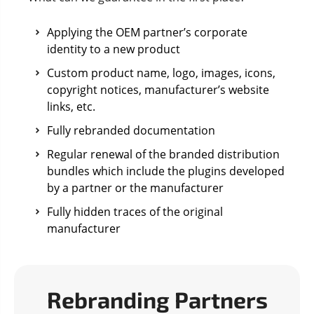
Applying the OEM partner’s corporate
identity to a new product
Custom product name, logo, images, icons,
copyright notices, manufacturer’s website
links, etc.
Fully rebranded documentation
Regular renewal of the branded distribution
bundles which include the plugins developed
by a partner or the manufacturer
Fully hidden traces of the original
manufacturer
Rebranding Partners