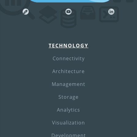
TECHNOLOGY
Connectivity
Architecture
Management
Storage
Analytics
Visualization
Development