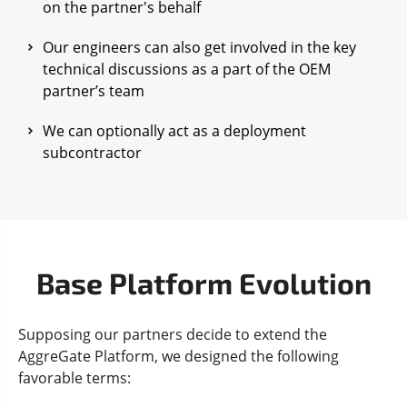
on the partner's behalf
Our engineers can also get involved in the key
technical discussions as a part of the OEM
partner’s team
We can optionally act as a deployment
subcontractor
Base Platform Evolution
Supposing our partners decide to extend the
AggreGate Platform, we designed the following
favorable terms: