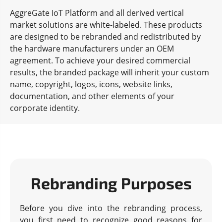
AggreGate IoT Platform and all derived vertical
market solutions are white-labeled. These products
are designed to be rebranded and redistributed by
the hardware manufacturers under an OEM
agreement. To achieve your desired commercial
results, the branded package will inherit your custom
name, copyright, logos, icons, website links,
documentation, and other elements of your
corporate identity.
Rebranding Purposes
Before you dive into the rebranding process,
you first need to recognize good reasons for