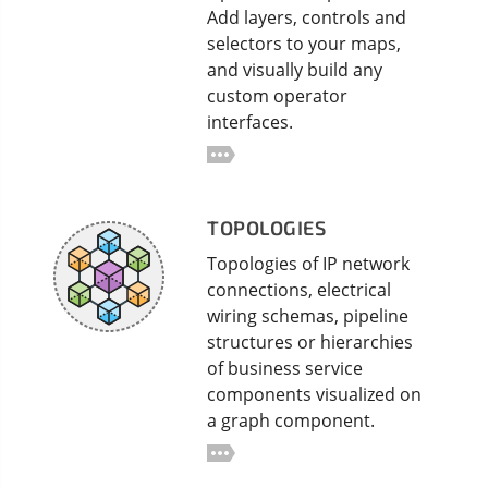
Add layers, controls and
selectors to your maps,
and visually build any
custom operator
interfaces.
TOPOLOGIES
Topologies of IP network
connections, electrical
wiring schemas, pipeline
structures or hierarchies
of business service
components visualized on
a graph component.