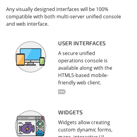
Any visually designed interfaces will be 100%
compatible with both multi-server unified console
and web interface.
USER INTERFACES
A secure unified
operations console is
available along with the
HTML5-based mobile-
friendly web client.
WIDGETS
Widgets allow creating
custom dynamic forms,