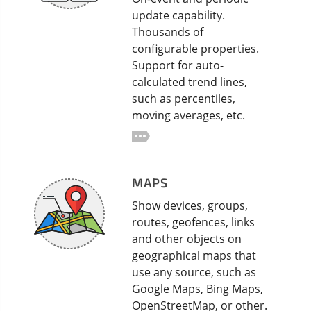
update capability.
Thousands of
configurable properties.
Support for auto-
calculated trend lines,
such as percentiles,
moving averages, etc.
MAPS
Show devices, groups,
routes, geofences, links
and other objects on
geographical maps that
use any source, such as
Google Maps, Bing Maps,
OpenStreetMap, or other.