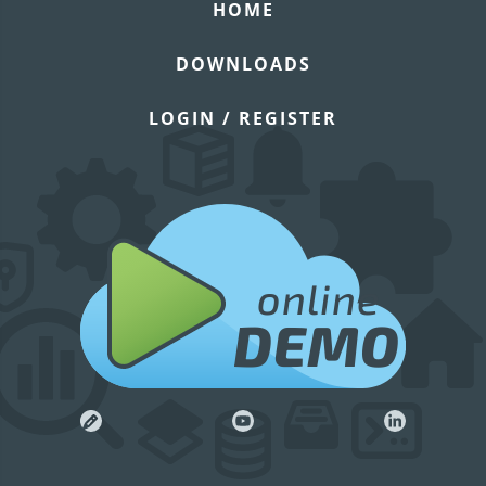
HOME
DOWNLOADS
LOGIN / REGISTER
online
DEMO