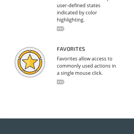
user-defined states
indicated by color
highlighting.
FAVORITES
Favorites allow access to
commonly used actions in
a single mouse click.