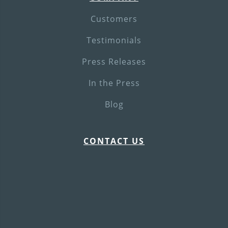
Customers
Testimonials
Press Releases
In the Press
Blog
CONTACT US