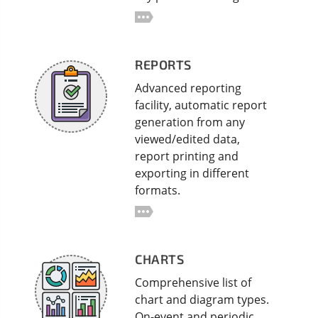
REPORTS
Advanced reporting
facility, automatic report
generation from any
viewed/edited data,
report printing and
exporting in different
formats.
CHARTS
Comprehensive list of
chart and diagram types.
On-event and periodic