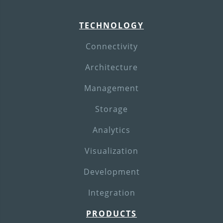
TECHNOLOGY
Connectivity
Architecture
Management
Storage
Analytics
Visualization
Development
Integration
PRODUCTS