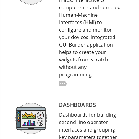
maps, interactive UI
components and complex
Human-Machine
Interfaces (HMI) to
configure and monitor
your devices. Integrated
GUI Builder application
helps to create your
widgets from scratch
without any
programming.
DASHBOARDS
Dashboards for building
second-line operator
interfaces and grouping
key parameters together.