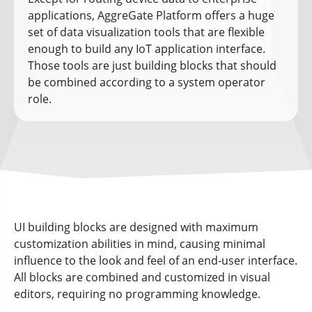
applications, AggreGate Platform offers a huge
set of data visualization tools that are flexible
enough to build any IoT application interface.
Those tools are just building blocks that should
be combined according to a system operator
role.
UI building blocks are designed with maximum
customization abilities in mind, causing minimal
influence to the look and feel of an end-user interface.
All blocks are combined and customized in visual
editors, requiring no programming knowledge.