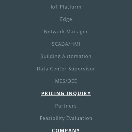
IoT Platform
Edge
Network Manager
SCADA/HMI
Building Automation
Data Center Supervisor
MES/OEE
PRICING INQUIRY
Partners
Feasibility Evaluation
COMPANY