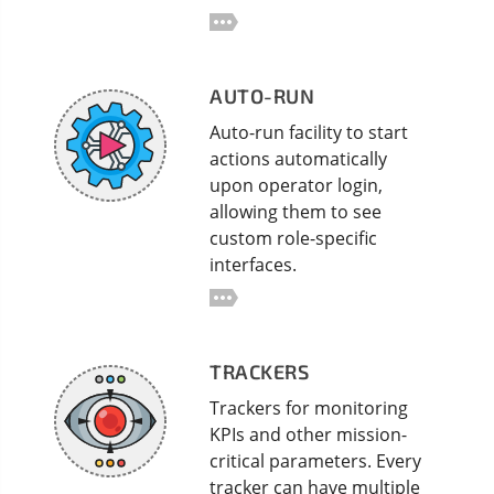
AUTO-RUN
Auto-run facility to start
actions automatically
upon operator login,
allowing them to see
custom role-specific
interfaces.
TRACKERS
Trackers for monitoring
KPIs and other mission-
critical parameters. Every
tracker can have multiple