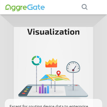
×
Contact Us
Visualization
Except for routing device data to enterprise