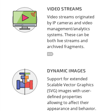
VIDEO STREAMS
Video streams originated
by IP cameras and video
management/analytics
systems. These can be
both live streams and
archived fragments.
DYNAMIC IMAGES
Support for extended
Scalable Vector Graphics
(SVG) images with user-
defined properties
allowing to affect their
appearance and behavior.