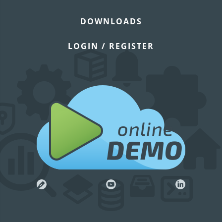
DOWNLOADS
LOGIN / REGISTER
online
DEMO