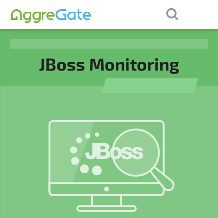
×
Contact Us
JBoss Monitoring