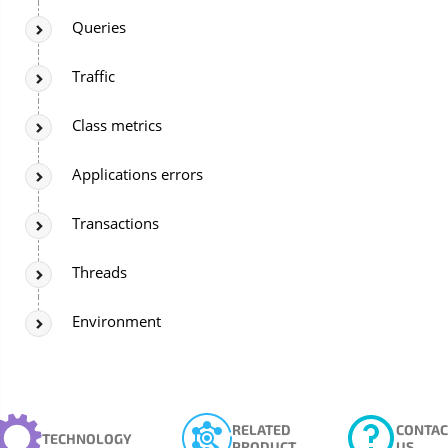
Queries
Traffic
Class metrics
Applications errors
Transactions
Threads
Environment
RELATED
CONTAC
TECHNOLOGY
PRODUCT
US