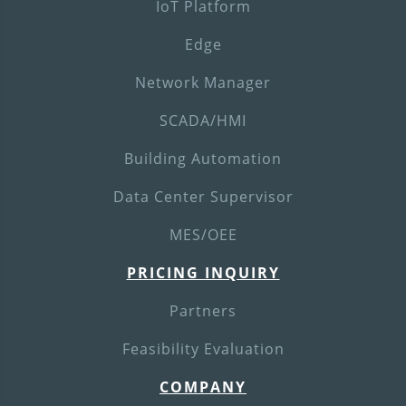
IoT Platform
Edge
Network Manager
SCADA/HMI
Building Automation
Data Center Supervisor
MES/OEE
PRICING INQUIRY
Partners
Feasibility Evaluation
COMPANY