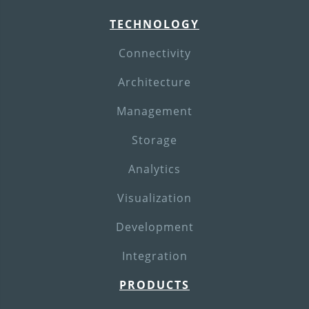
TECHNOLOGY
Connectivity
Architecture
Management
Storage
Analytics
Visualization
Development
Integration
PRODUCTS