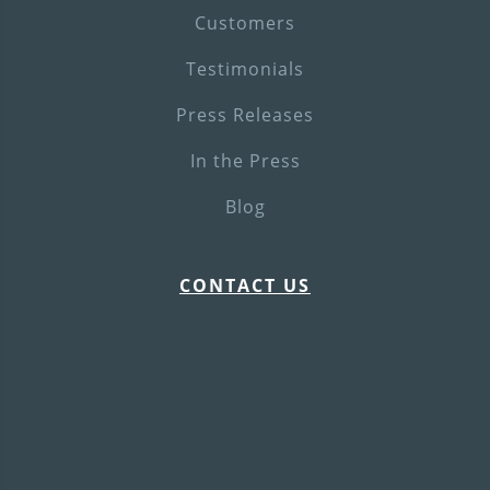
Customers
Testimonials
Press Releases
In the Press
Blog
CONTACT US