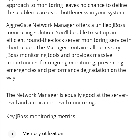
approach to monitoring leaves no chance to define
the problem causes or bottlenecks in your system.
AggreGate Network Manager offers a unified JBoss
monitoring solution. You’ll be able to set up an
efficient round-the-clock server monitoring service in
short order. The Manager contains all necessary
JBoss monitoring tools and provides massive
opportunities for ongoing monitoring, preventing
emergencies and performance degradation on the
way.
The Network Manager is equally good at the server-
level and application-level monitoring.
Key JBoss monitoring metrics:
Memory utilization