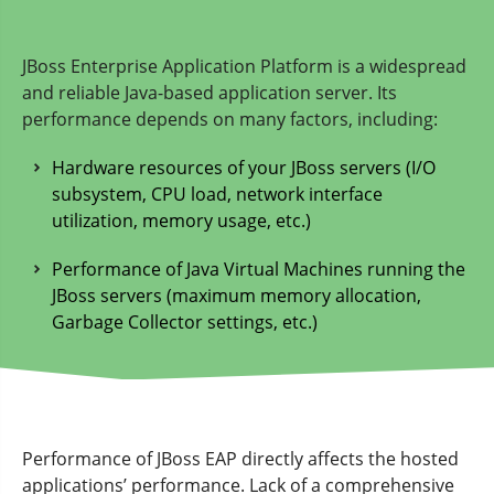
JBoss Enterprise Application Platform is a widespread
and reliable Java-based application server. Its
performance depends on many factors, including:
Hardware resources of your JBoss servers (I/O
subsystem, CPU load, network interface
utilization, memory usage, etc.)
Performance of Java Virtual Machines running the
JBoss servers (maximum memory allocation,
Garbage Collector settings, etc.)
Performance of JBoss EAP directly affects the hosted
applications’ performance. Lack of a comprehensive