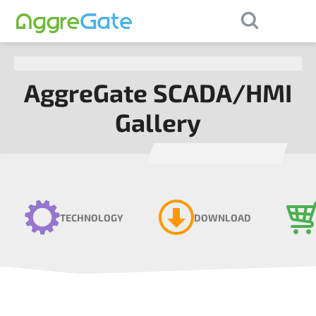
×
Contact Us
AggreGate SCADA/HMI
Gallery
TECHNOLOGY
DOWNLOAD