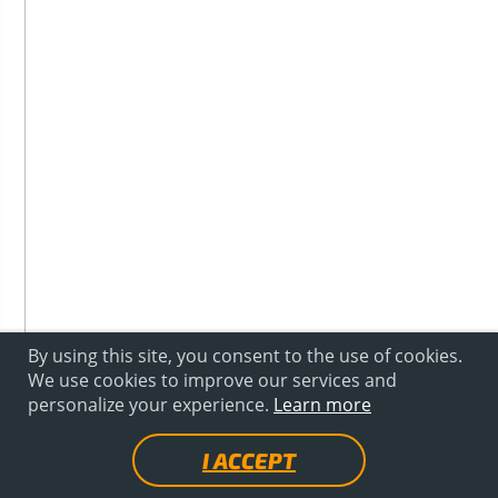
By using this site, you consent to the use of cookies.
We use cookies to improve our services and
personalize your experience.
Learn more
I ACCEPT