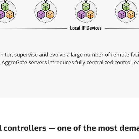
nitor, supervise and evolve a large number of remote faci
 AggreGate servers introduces fully centralized control,
l controllers — one of the most dem