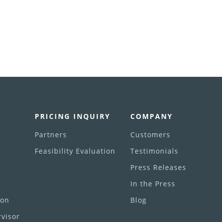
PRICING INQUIRY
COMPANY
Partners
Customers
Feasibility Evaluation
Testimonials
Press Releases
In the Press
ion
Blog
visor