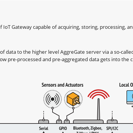
T Gateway capable of acquiring, storing, processing, and
 data to the higher level AggreGate server via a so-called 
s how pre-processed and pre-aggregated data gets into the c