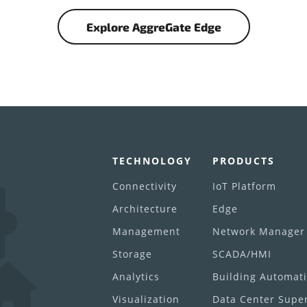
Explore AggreGate Edge
TECHNOLOGY
PRODUCTS
Connectivity
IoT Platform
Architecture
Edge
Management
Network Manager
Storage
SCADA/HMI
Analytics
Building Automat
Visualization
Data Center Super