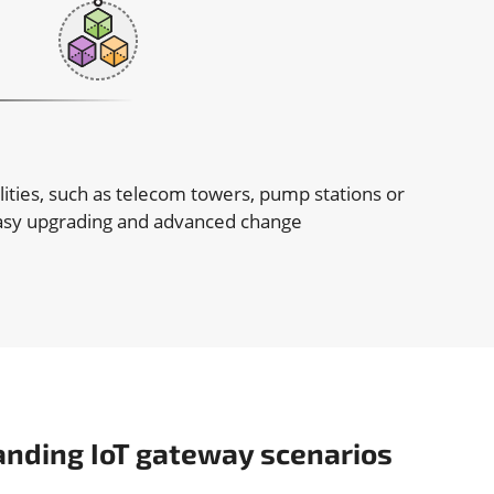
lities, such as telecom towers, pump stations or
 easy upgrading and advanced change
anding IoT gateway scenarios