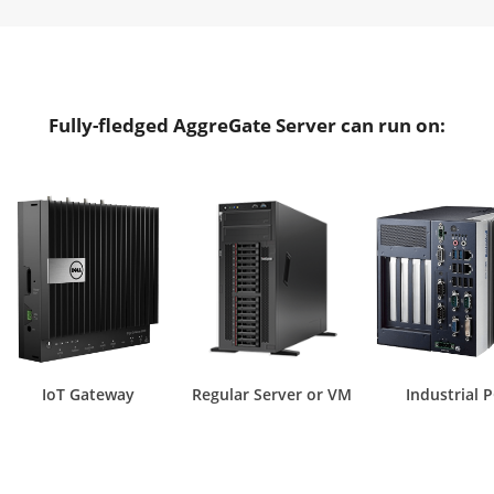
Fully-fledged AggreGate Server can run on:
IoT Gateway
Regular Server or VM
Industrial 