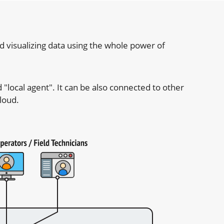
 visualizing data using the whole power of
"local agent". It can be also connected to other
loud.