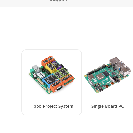
Tibbo Project System
Single-Board PC