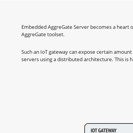
Embedded AggreGate Server becomes a heart of Io
AggreGate toolset.
Such an IoT gateway can expose certain amount of
servers using a distributed architecture. This i