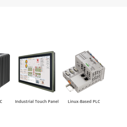
PC
Industrial Touch Panel
Linux-Based PLC