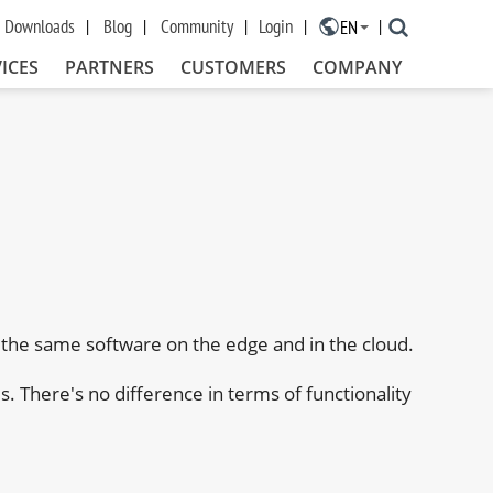
Downloads
Blog
Community
Login
EN
×
ICES
PARTNERS
CUSTOMERS
COMPANY
the same software on the edge and in the cloud.
 There's no difference in terms of functionality