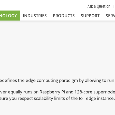
Ask a Question
NOLOGY
INDUSTRIES
PRODUCTS
SUPPORT
SERV
edefines the edge computing paradigm by allowing to run 
ver equally runs on Raspberry Pi and 128-core supernodes.
sure you respect scalability limits of the IoT edge instance.