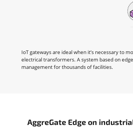
IoT gateways are ideal when it’s necessary to mo
electrical transformers. A system based on edge
management for thousands of facilities.
AggreGate Edge on industria