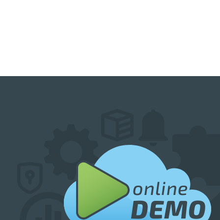
online
DEMO