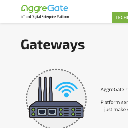
IoT and Digital Enterprise Platform
Contact Us
TECH
Gateways
AggreGate r
Platform ser
– just make 