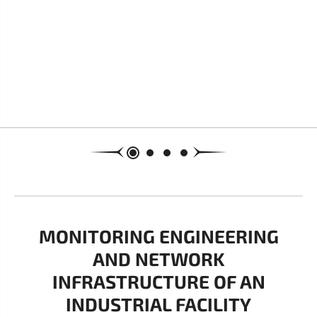
MONITORING ENGINEERING
AND NETWORK
INFRASTRUCTURE OF AN
INDUSTRIAL FACILITY