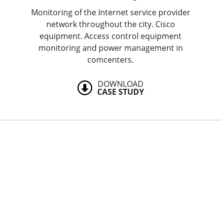
Monitoring of the Internet service provider
network throughout the city. Cisco
equipment. Access control equipment
monitoring and power management in
comcenters.
DOWNLOAD
CASE STUDY