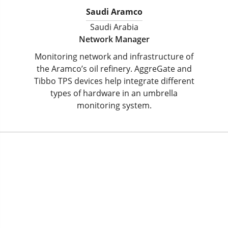
Saudi Aramco
Saudi Arabia
Network Manager
Monitoring network and infrastructure of
the Aramco’s oil refinery. AggreGate and
Tibbo TPS devices help integrate different
types of hardware in an umbrella
monitoring system.