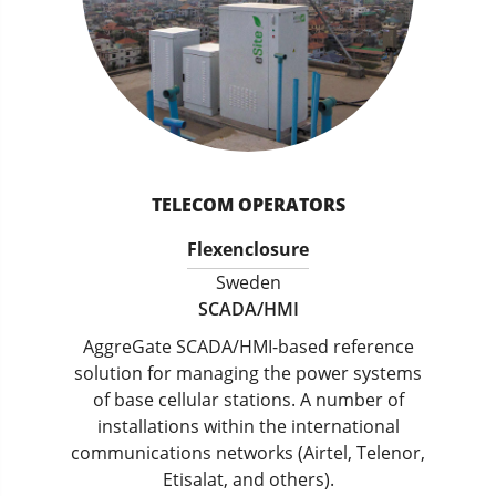
TELECOM OPERATORS
Flexenclosure
Sweden
SCADA/HMI
AggreGate SCADA/HMI-based reference
solution for managing the power systems
of base cellular stations. A number of
installations within the international
communications networks (Airtel, Telenor,
Etisalat, and others).