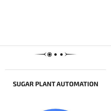
SUGAR PLANT AUTOMATION