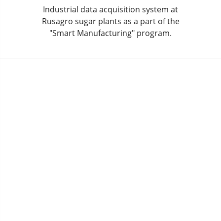
Industrial data acquisition system at
Rusagro sugar plants as a part of the
"Smart Manufacturing" program.