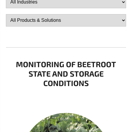
MONITORING OF BEETROOT
STATE AND STORAGE
CONDITIONS