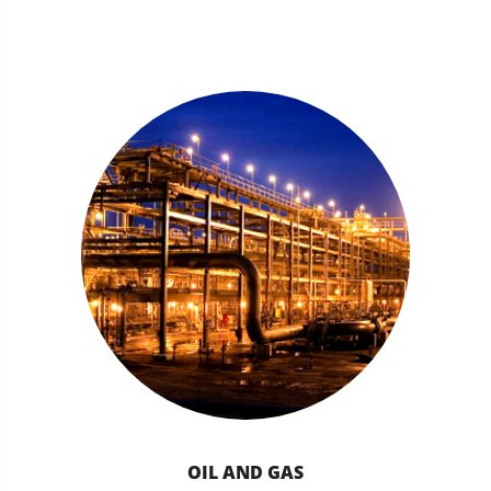
OIL AND GAS