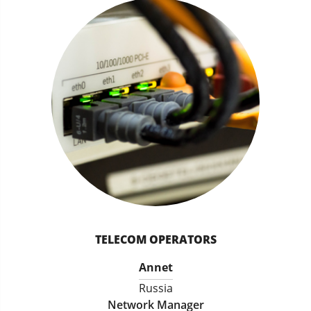
TELECOM OPERATORS
Annet
Russia
Network Manager