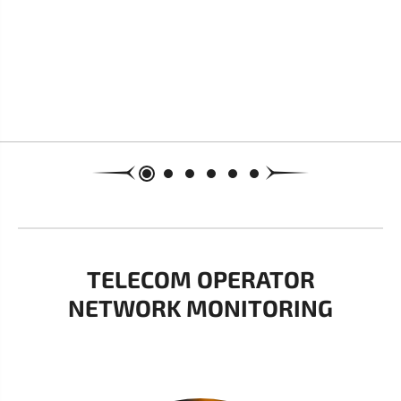
TELECOM OPERATOR
NETWORK MONITORING