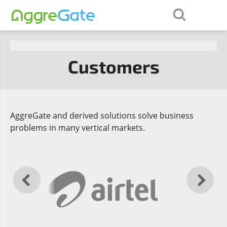
×
Contact Us
Customers
AggreGate and derived solutions solve business
problems in many vertical markets.