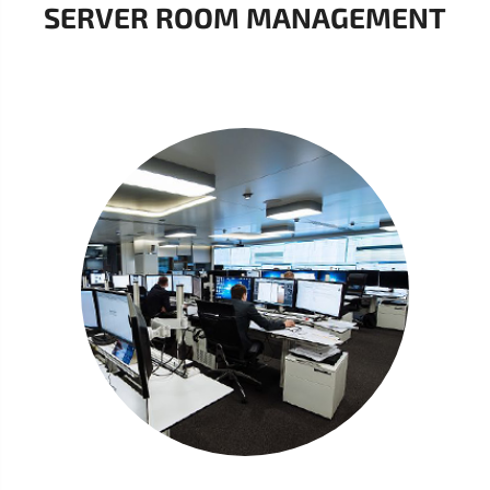
SERVER ROOM MANAGEMENT