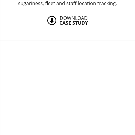
sugariness, fleet and staff location tracking.
DOWNLOAD
CASE STUDY