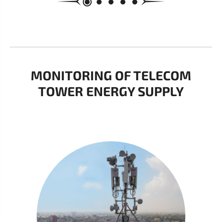
MONITORING OF TELECOM
TOWER ENERGY SUPPLY