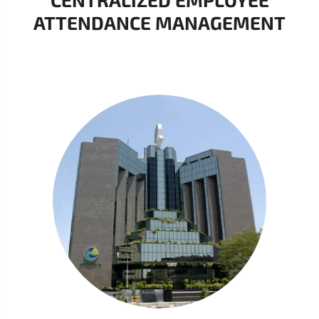
ATTENDANCE MANAGEMENT