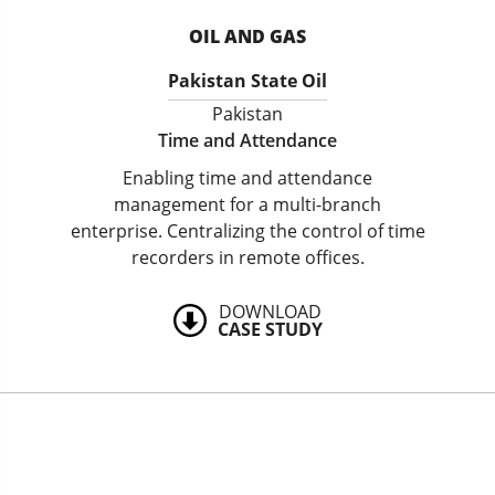
OIL AND GAS
Pakistan State Oil
Pakistan
Time and Attendance
Enabling time and attendance
management for a multi-branch
enterprise. Centralizing the control of time
recorders in remote offices.
DOWNLOAD
CASE STUDY