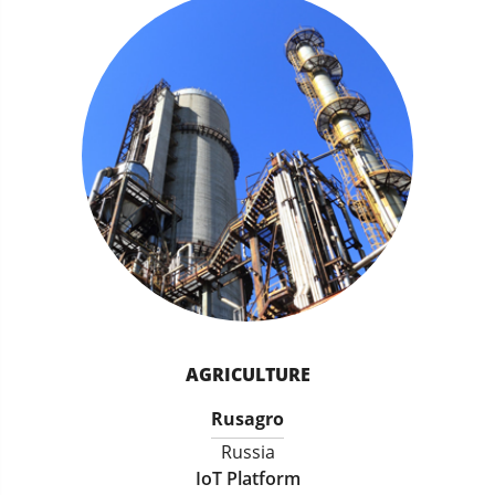
AGRICULTURE
Rusagro
Russia
IoT Platform