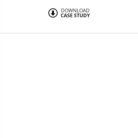
DOWNLOAD
CASE STUDY