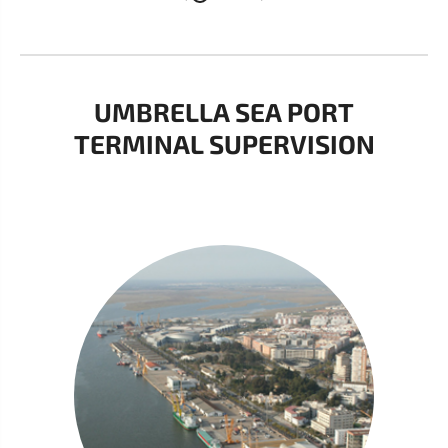
UMBRELLA SEA PORT
TERMINAL SUPERVISION