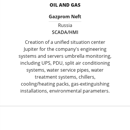
OIL AND GAS
Gazprom Neft
Russia
SCADA/HMI
Creation of a unified situation center
Jupiter for the company's engineering
systems and servers umbrella monitoring,
including UPS, PDU, split air conditioning
systems, water service pipes, water
treatment systems, chillers,
cooling/heating packs, gas-extinguishing
installations, environmental parameters.