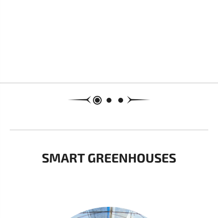
SMART GREENHOUSES