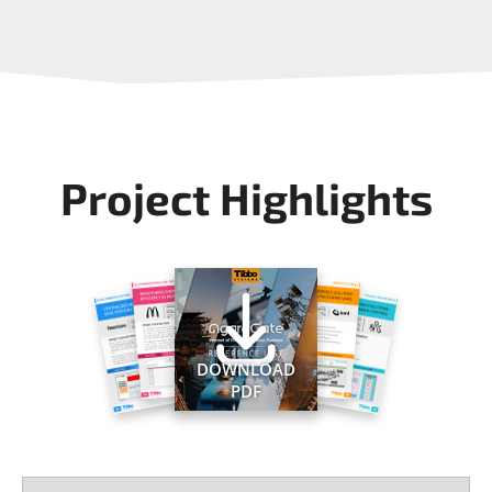
Project Highlights
DOWNLOAD
PDF