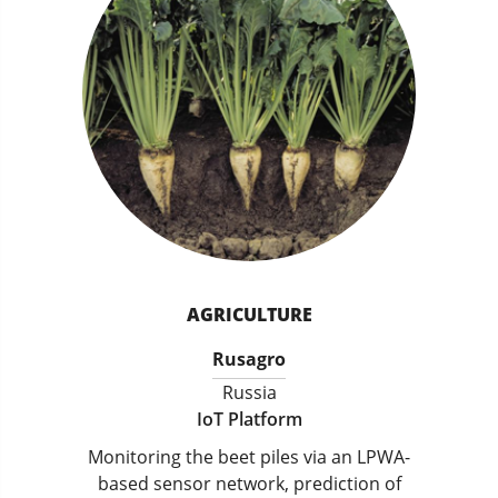
AGRICULTURE
Rusagro
Russia
IoT Platform
Monitoring the beet piles via an LPWA-
based sensor network, prediction of