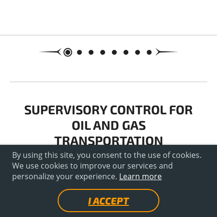
SUPERVISORY CONTROL FOR
OIL AND GAS
TRANSPORTATION
By using this site, you consent to the use of cookies.
We use cookies to improve our services and
personalize your experience.
Learn more
I ACCEPT