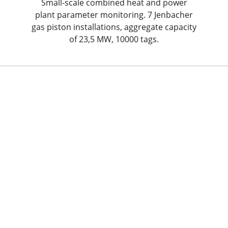
Small-scale combined heat and power
plant parameter monitoring. 7 Jenbacher
gas piston installations, aggregate capacity
of 23,5 MW, 10000 tags.