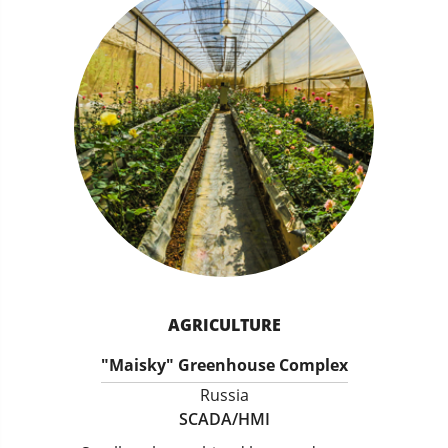
AGRICULTURE
"Maisky" Greenhouse Complex
Russia
SCADA/HMI