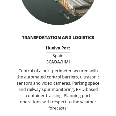
TRANSPORTATION AND LOGISTICS
Huelva Port
Spain
SCADA/HMI
Control of a port perimeter secured with
the automated control barriers, ultrasonic
sensors and video cameras. Parking space
and railway spur monitoring. RFID-based
container tracking. Planning port
operations with respect to the weather
forecasts.