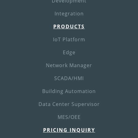
Development
Integration
PRODUCTS
IoT Platform
Edge
Network Manager
SCADA/HMI
Building Automation
Data Center Supervisor
MES/OEE
PRICING INQUIRY