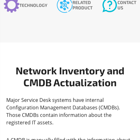
RELATED
CONTACT
TECHNOLOGY
PRODUCT
US
Network Inventory and
CMDB Actualization
Major Service Desk systems have internal
Configuration Management Databases (CMDBs).
Those CMDBs contain information about the
registered IT assets.