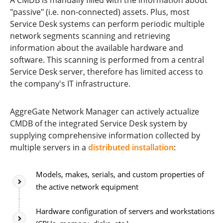
A CMDB is manually filled with the information about
"passive" (i.e. non-connected) assets. Plus, most
Service Desk systems can perform periodic multiple
network segments scanning and retrieving
information about the available hardware and
software. This scanning is performed from a central
Service Desk server, therefore has limited access to
the company's IT infrastructure.
AggreGate Network Manager can actively actualize
CMDB of the integrated Service Desk system by
supplying comprehensive information collected by
multiple servers in a
distributed installation
:
Models, makes, serials, and custom properties of
the active network equipment
Hardware configuration of servers and workstations