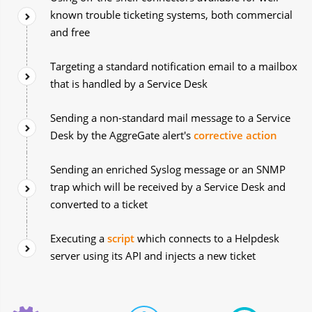
known trouble ticketing systems, both commercial
and free
Targeting a standard notification email to a mailbox
that is handled by a Service Desk
Sending a non-standard mail message to a Service
Desk by the AggreGate alert's
corrective action
Sending an enriched Syslog message or an SNMP
trap which will be received by a Service Desk and
converted to a ticket
Executing a
script
which connects to a Helpdesk
server using its API and injects a new ticket