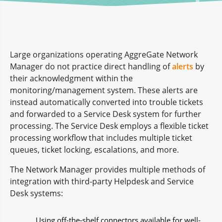
Large organizations operating AggreGate Network
Manager do not practice direct handling of
alerts
by
their acknowledgment within the
monitoring/management system. These alerts are
instead automatically converted into trouble tickets
and forwarded to a Service Desk system for further
processing. The Service Desk employs a flexible ticket
processing workflow that includes multiple ticket
queues, ticket locking, escalations, and more.
The Network Manager provides multiple methods of
integration with third-party Helpdesk and Service
Desk systems:
Using off-the-shelf connectors available for well-