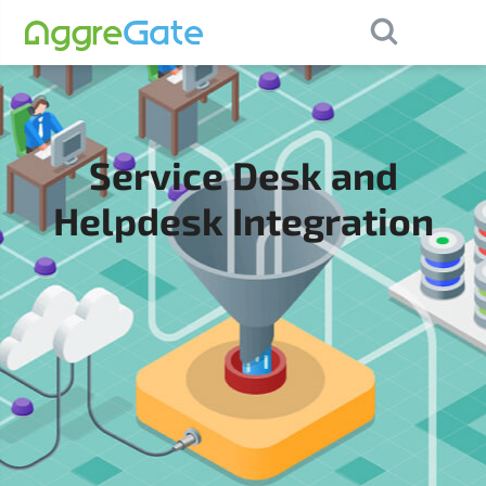
×
Contact Us
Service Desk and
Helpdesk Integration