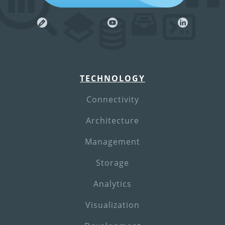
TECHNOLOGY
Connectivity
Architecture
Management
Storage
Analytics
Visualization