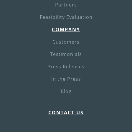
Partners
Feasibility Evaluation
COMPANY
Customers
Testimonials
Press Releases
In the Press
Blog
CONTACT US