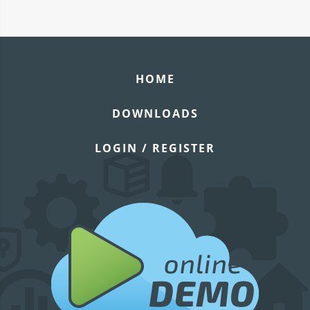
HOME
DOWNLOADS
LOGIN / REGISTER
online
DEMO