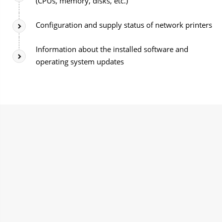
(CPUs, memory, disks, etc.)
Configuration and supply status of network printers
Information about the installed software and
operating system updates