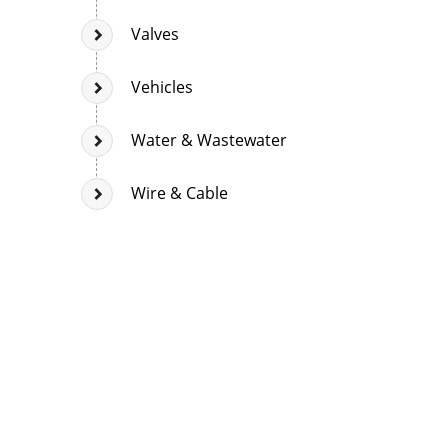
Valves
Vehicles
Water & Wastewater
Wire & Cable