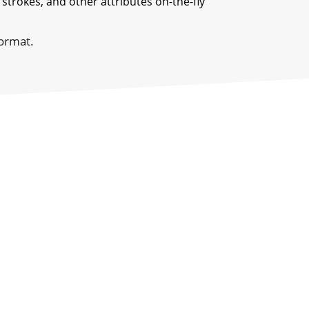
 strokes, and other attributes on-the-fly
format.