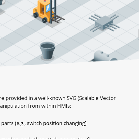
e provided in a well-known SVG (Scalable Vector
manipulation from within HMIs:
parts (e.g., switch position changing)