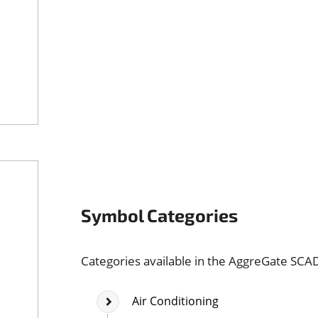
Symbol Categories
Categories available in the AggreGate SCA
Air Conditioning