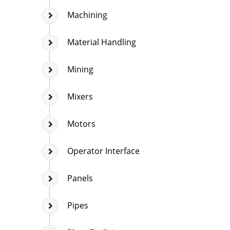
Machining
Material Handling
Mining
Mixers
Motors
Operator Interface
Panels
Pipes