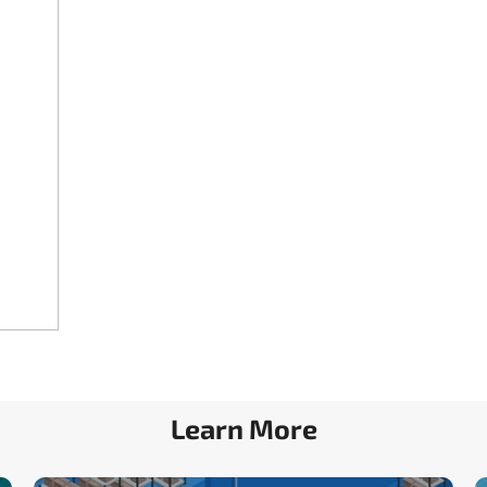
Learn More