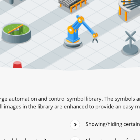
rge automation and control symbol library. The symbols ar
l images in the library are enhanced to provide an easy 
Showing/hiding certain 