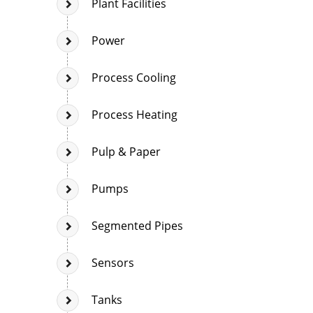
Plant Facilities
Power
Process Cooling
Process Heating
Pulp & Paper
Pumps
Segmented Pipes
Sensors
Tanks