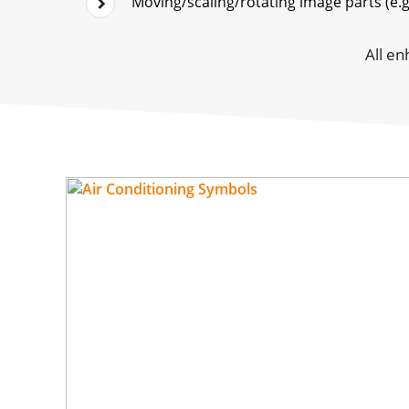
Moving/scaling/rotating image parts (e.g.
All en