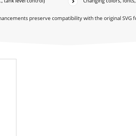
, tank level control)
Changing colors, fonts,
hancements preserve compatibility with the original SVG 