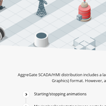
AggreGate SCADA/HMI distribution includes a la
Graphics) format. However, al
Starting/stopping animations