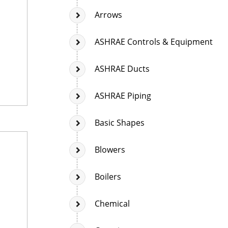
Arrows
ASHRAE Controls & Equipment
ASHRAE Ducts
ASHRAE Piping
Basic Shapes
Blowers
Boilers
Chemical