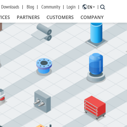
Downloads
Blog
Community
Login
EN
×
ICES
PARTNERS
CUSTOMERS
COMPANY