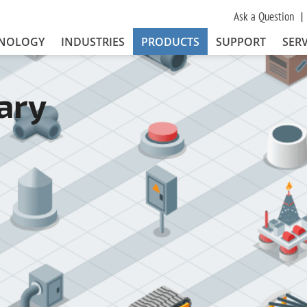
Ask a Question
NOLOGY
INDUSTRIES
PRODUCTS
SUPPORT
SERV
ary