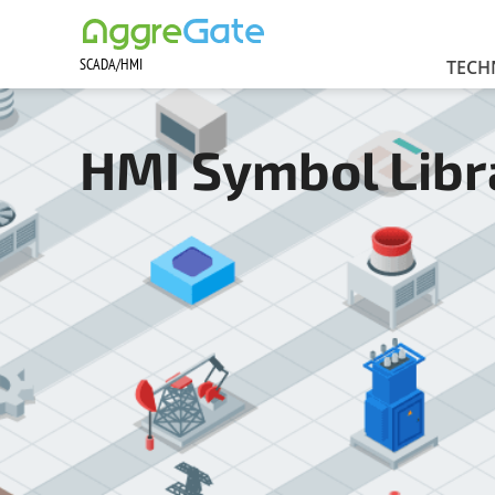
SCADA/HMI
Contact Us
TECH
HMI Symbol Libr