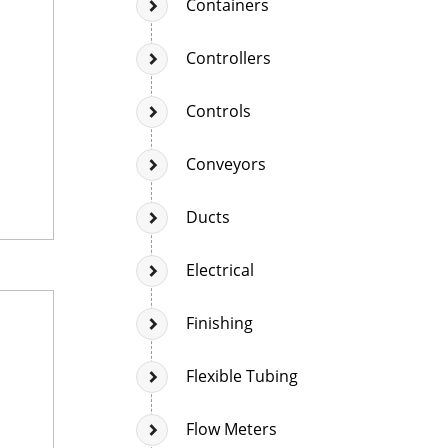
Containers
Controllers
Controls
Conveyors
Ducts
Electrical
Finishing
Flexible Tubing
Flow Meters