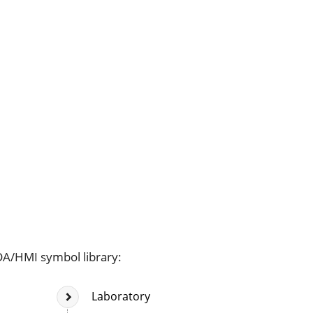
DA/HMI symbol library:
Laboratory