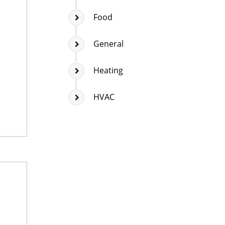
Food
General
Heating
HVAC