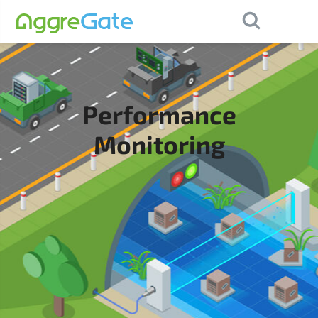
×
Contact Us
Performance
Monitoring