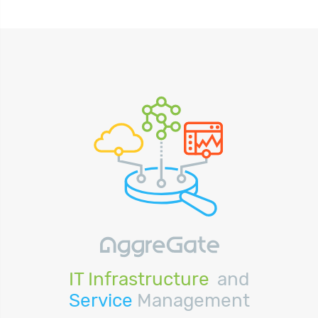
IT Infrastructure
and
Service
Management