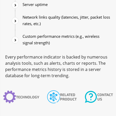
Server uptime
Network links quality (latencies, jitter, packet loss
rates, etc.)
Custom performance metrics (e.g., wireless
signal strength)
Every performance indicator is backed by numerous
analysis tools, such as alerts, charts or reports. The
performance metrics history is stored in a server
database for long-term trending.
RELATED
CONTACT
TECHNOLOGY
PRODUCT
US