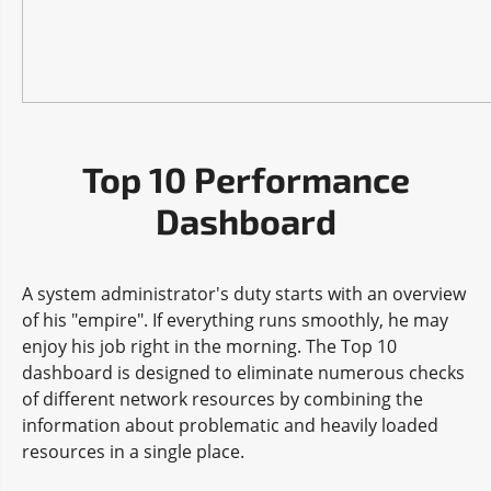
Top 10 Performance
Dashboard
A system administrator's duty starts with an overview
of his "empire". If everything runs smoothly, he may
enjoy his job right in the morning. The Top 10
dashboard is designed to eliminate numerous checks
of different network resources by combining the
information about problematic and heavily loaded
resources in a single place.