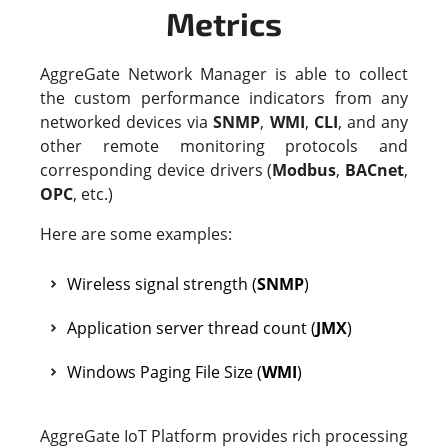
Metrics
AggreGate Network Manager is able to collect
the custom performance indicators from any
networked devices via
SNMP
,
WMI
,
CLI
, and any
other remote monitoring protocols and
corresponding device drivers (
Modbus
,
BACnet
,
OPC
, etc.)
Here are some examples:
Wireless signal strength (
SNMP
)
Application server thread count (
JMX
)
Windows Paging File Size (
WMI
)
AggreGate IoT Platform provides rich processing