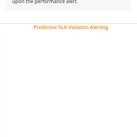
upon the performance alert.