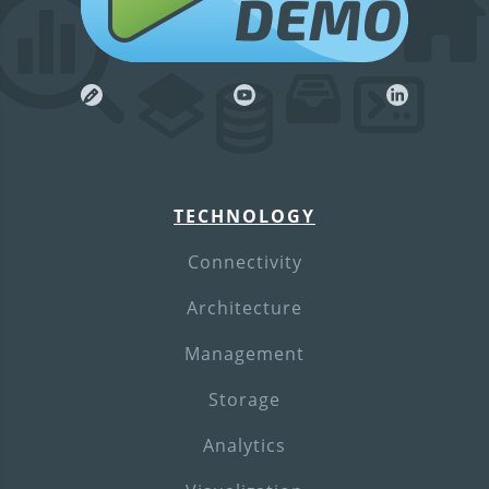
DEMO
TECHNOLOGY
Connectivity
Architecture
Management
Storage
Analytics