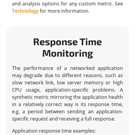
and analysis options for any custom metric. See
Technology
for more information.
Response Time
Monitoring
The performance of a networked application
may degrade due to different reasons, such as
slow network link, low server memory or high
CPU usage, application-specific problems. A
synthetic metric mirroring the application health
in a relatively correct way is its response time,
e.g. a period between sending an application-
specific request and receiving a full response.
Application response time examples: