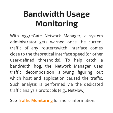
Bandwidth Usage
Monitoring
With AggreGate Network Manager, a system
administrator gets warned once the current
traffic of any router/switch interface comes
close to the theoretical interface speed (or other
user-defined thresholds). To help catch a
bandwidth hog, the Network Manager uses
traffic decomposition allowing figuring out
which host and application caused the traffic.
Such analysis is performed via the dedicated
traffic analysis protocols (e.g., NetFlow).
See
Traffic Monitoring
for more information.