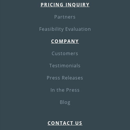
PRICING INQUIRY
Partners
Feasibility Evaluation
COMPANY
Customers
Testimonials
Press Releases
In the Press
Blog
CONTACT US