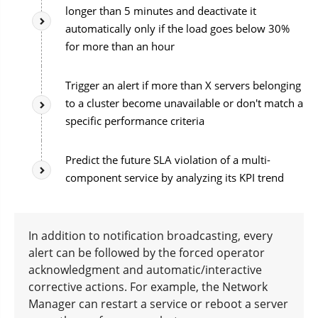
longer than 5 minutes and deactivate it
automatically only if the load goes below 30%
for more than an hour
Trigger an alert if more than X servers belonging
to a cluster become unavailable or don't match a
specific performance criteria
Predict the future SLA violation of a multi-
component service by analyzing its KPI trend
In addition to notification broadcasting, every
alert can be followed by the forced operator
acknowledgment and automatic/interactive
corrective actions. For example, the Network
Manager can restart a service or reboot a server