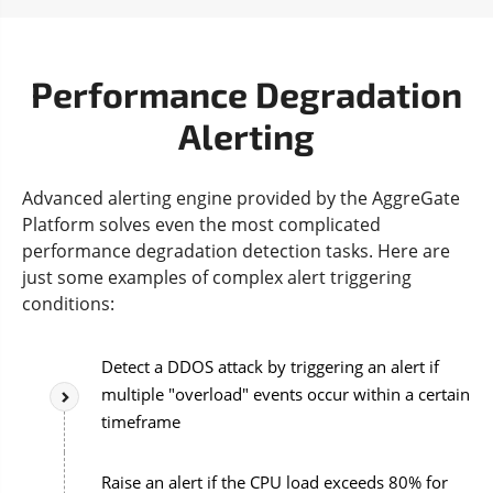
Performance Degradation
Alerting
Advanced alerting engine provided by the AggreGate
Platform solves even the most complicated
performance degradation detection tasks. Here are
just some examples of complex alert triggering
conditions:
Detect a DDOS attack by triggering an alert if
multiple "overload" events occur within a certain
timeframe
Raise an alert if the CPU load exceeds 80% for