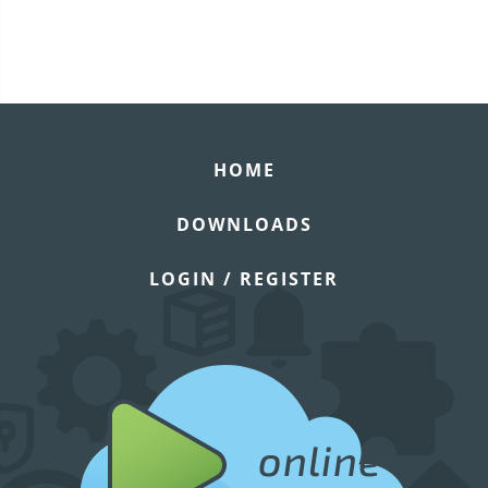
HOME
DOWNLOADS
LOGIN / REGISTER
online