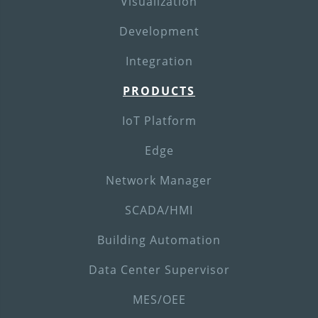
Visualization
Development
Integration
PRODUCTS
IoT Platform
Edge
Network Manager
SCADA/HMI
Building Automation
Data Center Supervisor
MES/OEE