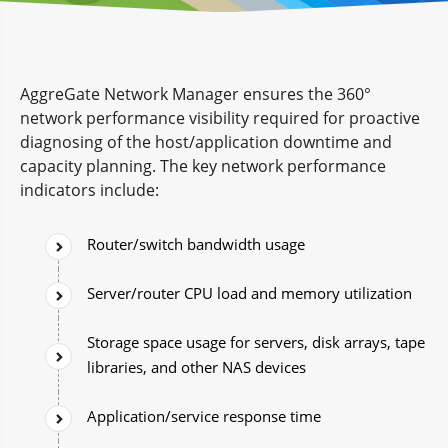
AggreGate Network Manager ensures the 360°
network performance visibility required for proactive
diagnosing of the host/application downtime and
capacity planning. The key network performance
indicators include:
Router/switch bandwidth usage
Server/router CPU load and memory utilization
Storage space usage for servers, disk arrays, tape
libraries, and other NAS devices
Application/service response time