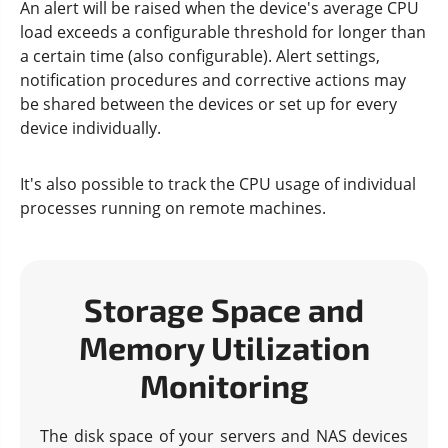
An alert will be raised when the device's average CPU
load exceeds a configurable threshold for longer than
a certain time (also configurable). Alert settings,
notification procedures and corrective actions may
be shared between the devices or set up for every
device individually.
It's also possible to track the CPU usage of individual
processes running on remote machines.
Storage Space and
Memory Utilization
Monitoring
The disk space of your servers and NAS devices