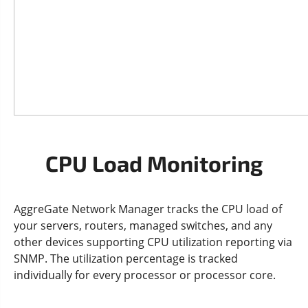
CPU Load Monitoring
AggreGate Network Manager tracks the CPU load of
your servers, routers, managed switches, and any
other devices supporting CPU utilization reporting via
SNMP. The utilization percentage is tracked
individually for every processor or processor core.