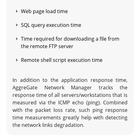
Web page load time
SQL query execution time
Time required for downloading a file from
the remote FTP server
Remote shell script execution time
In addition to the application response time,
AggreGate Network Manager tracks the
response time of all servers/workstations that is
measured via the ICMP echo (ping). Combined
with the packet loss rate, such ping response
time measurements greatly help with detecting
the network links degradation.