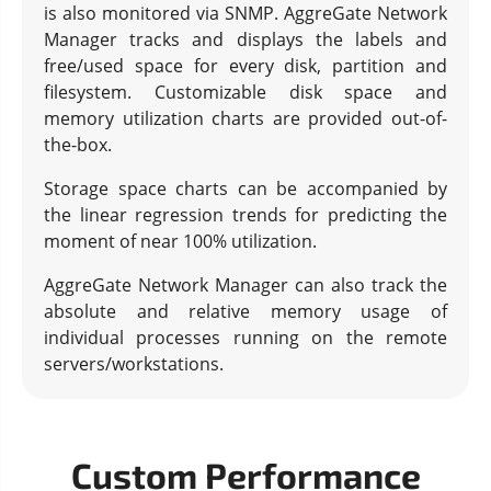
is also monitored via SNMP. AggreGate Network
Manager tracks and displays the labels and
free/used space for every disk, partition and
filesystem. Customizable disk space and
memory utilization charts are provided out-of-
the-box.
Storage space charts can be accompanied by
the linear regression trends for predicting the
moment of near 100% utilization.
AggreGate Network Manager can also track the
absolute and relative memory usage of
individual processes running on the remote
servers/workstations.
Custom Performance