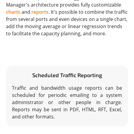
Manager's architecture provides fully customizable
charts
and
reports
. It's possible to combine the traffic
from several ports and even devices on a single chart,
add the moving average or linear regression trends
to facilitate the capacity planning, and more.
Scheduled Traffic Reporting
Traffic and bandwidth usage reports can be
scheduled for periodic emailing to a system
administrator or other people in charge.
Reports may be sent in PDF, HTML, RFT, Excel,
and other formats.