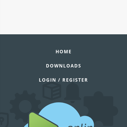
HOME
DOWNLOADS
LOGIN / REGISTER