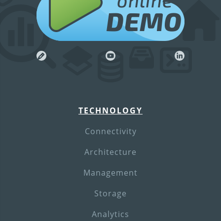
online
DEMO
TECHNOLOGY
Connectivity
Architecture
Management
Storage
Analytics