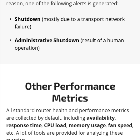
reason, one of the following alerts is generated:
Shutdown
(mostly due to a transport network
failure)
Administrative Shutdown
(result of a human
operation)
Other Performance
Metrics
All standard router health and performance metrics
are collected by default, including
availability
,
response time
,
CPU load
,
memory usage
,
fan speed
,
etc. A lot of tools are provided for analyzing these