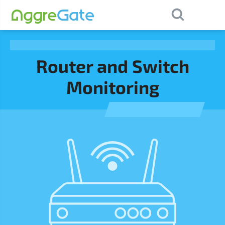
×
Contact Us
Router and Switch
Monitoring