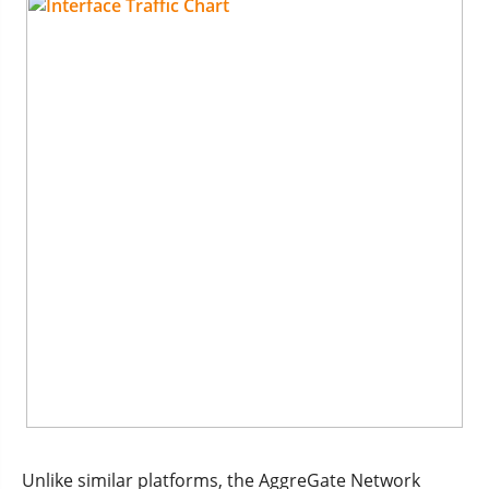
Unlike similar platforms, the AggreGate Network