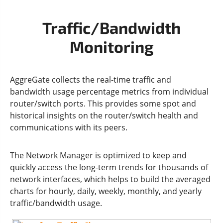
Traffic/Bandwidth
Monitoring
AggreGate collects the real-time traffic and
bandwidth usage percentage metrics from individual
router/switch ports. This provides some spot and
historical insights on the router/switch health and
communications with its peers.
The Network Manager is optimized to keep and
quickly access the long-term trends for thousands of
network interfaces, which helps to build the averaged
charts for hourly, daily, weekly, monthly, and yearly
traffic/bandwidth usage.