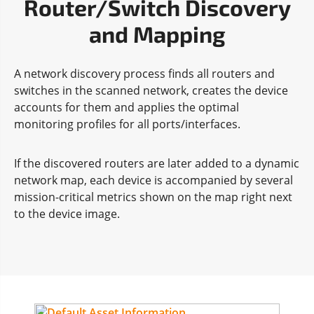
Router/Switch Discovery
and Mapping
A network discovery process finds all routers and
switches in the scanned network, creates the device
accounts for them and applies the optimal
monitoring profiles for all ports/interfaces.
If the discovered routers are later added to a dynamic
network map, each device is accompanied by several
mission-critical metrics shown on the map right next
to the device image.