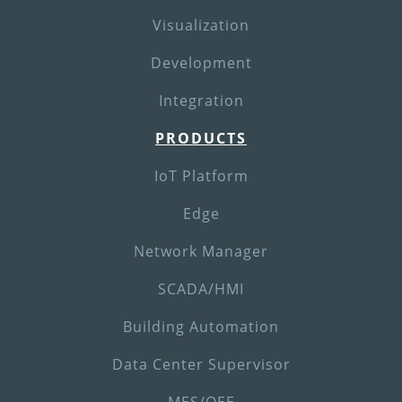
Visualization
Development
Integration
PRODUCTS
IoT Platform
Edge
Network Manager
SCADA/HMI
Building Automation
Data Center Supervisor