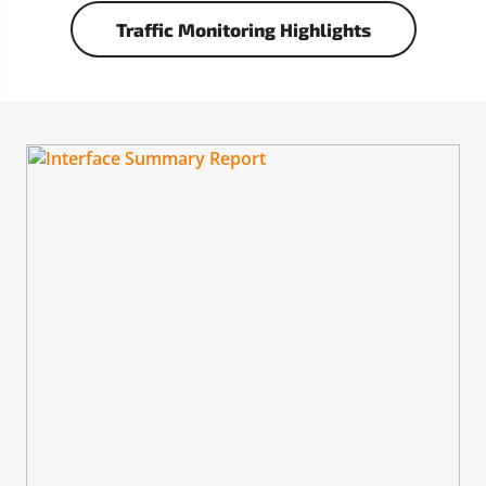
Traffic Monitoring Highlights