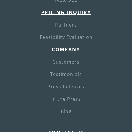
MES/OEE
PRICING INQUIRY
Partners
Feasibility Evaluation
COMPANY
Customers
Testimonials
Press Releases
In the Press
Blog