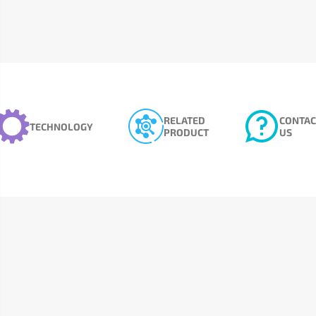
RELATED
CONTAC
TECHNOLOGY
PRODUCT
US