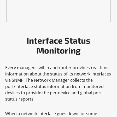
Interface Status
Monitoring
Every managed switch and router provides real-time
information about the status of its network interfaces
via SNMP. The Network Manager collects the
port/interface status information from monitored
devices to provide the per-device and global port
status reports.
When a network interface goes down for some