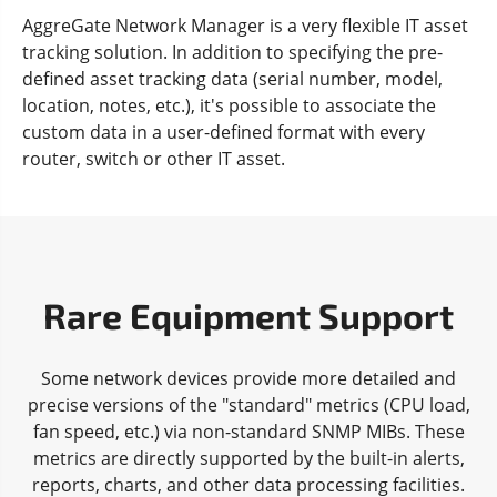
AggreGate Network Manager is a very flexible IT asset
tracking solution. In addition to specifying the pre-
defined asset tracking data (serial number, model,
location, notes, etc.), it's possible to associate the
custom data in a user-defined format with every
router, switch or other IT asset.
Rare Equipment Support
Some network devices provide more detailed and
precise versions of the "standard" metrics (CPU load,
fan speed, etc.) via non-standard SNMP MIBs. These
metrics are directly supported by the built-in alerts,
reports, charts, and other data processing facilities.