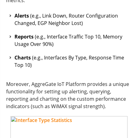
metrics:
Alerts
(e.g., Link Down, Router Configuration
Changed, EGP Neighbor Lost)
Reports
(e.g., Interface Traffic Top 10, Memory
Usage Over 90%)
Charts
(e.g., Interfaces By Type, Response Time
Top 10)
Moreover, AggreGate IoT Platform provides a unique
functionality for setting up alerting, querying,
reporting and charting on the custom performance
indicators (such as WiMAX signal strength).