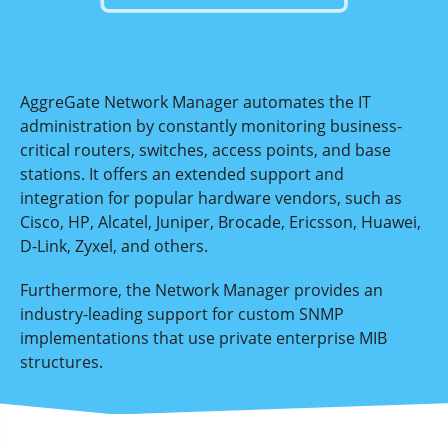
AggreGate Network Manager automates the IT
administration by constantly monitoring business-
critical routers, switches, access points, and base
stations. It offers an extended support and
integration for popular hardware vendors, such as
Cisco, HP, Alcatel, Juniper, Brocade, Ericsson, Huawei,
D-Link, Zyxel, and others.
Furthermore, the Network Manager provides an
industry-leading support for custom SNMP
implementations that use private enterprise MIB
structures.