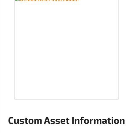
Custom Asset Information