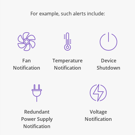
For example, such alerts include:
Fan
Temperature
Device
Notification
Notification
Shutdown
Redundant
Voltage
Power Supply
Notification
Notification