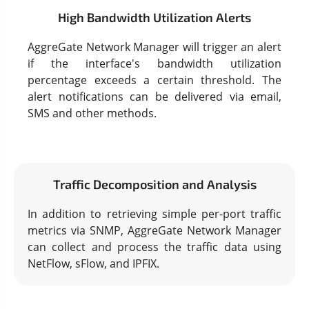
High Bandwidth Utilization Alerts
AggreGate Network Manager will trigger an alert
if the interface's bandwidth utilization
percentage exceeds a certain threshold. The
alert notifications can be delivered via email,
SMS and other methods.
Traffic Decomposition and Analysis
In addition to retrieving simple per-port traffic
metrics via SNMP, AggreGate Network Manager
can collect and process the traffic data using
NetFlow, sFlow, and IPFIX.