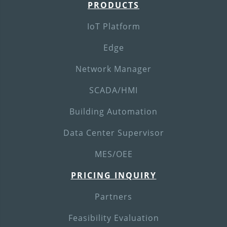
PRODUCTS
IoT Platform
Edge
Network Manager
SCADA/HMI
Building Automation
Data Center Supervisor
MES/OEE
PRICING INQUIRY
Partners
Feasibility Evaluation