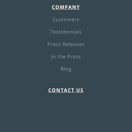
COMPANY
Customers
Testimonials
Press Releases
In the Press
Blog
CONTACT US