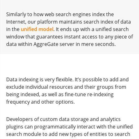
Similarly to how web search engines index the
Internet, our platform maintains search index of data
in the
unified model
. It ends up with a unified search
window that guarantees instant access to any piece of
data within AggreGate server in mere seconds.
Data indexing is very flexible. It’s possible to add and
exclude individual resources and their groups from
being indexed, as well as fine-tune re-indexing
frequency and other options.
Developers of custom data storage and analytics
plugins can programmatically interact with the unified
search module to add new types of entities to search