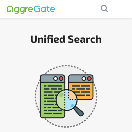
×
Contact Us
Unified Search