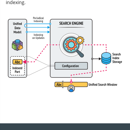
indexing.