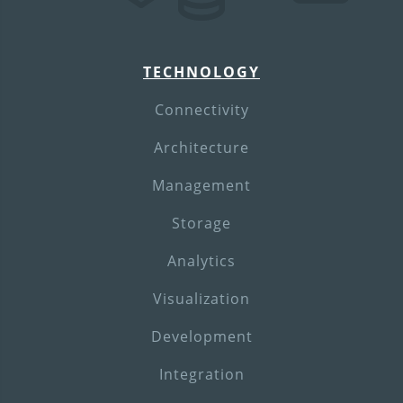
TECHNOLOGY
Connectivity
Architecture
Management
Storage
Analytics
Visualization
Development
Integration