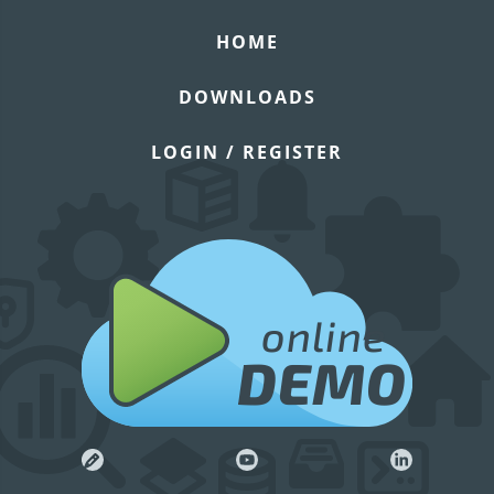
HOME
DOWNLOADS
LOGIN / REGISTER
online
DEMO