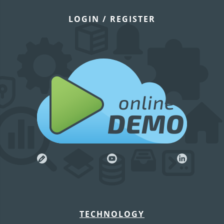
LOGIN / REGISTER
online
DEMO
TECHNOLOGY