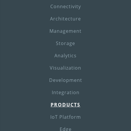
Connectivity
Architecture
Management
Storage
Analytics
Visualization
Development
Integration
PRODUCTS
IoT Platform
Edge