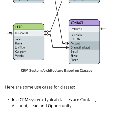
CRM System Architecture Based on Classes
Here are some use cases for classes:
In a CRM system, typical classes are Contact,
Account, Lead and Opportunity