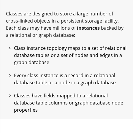
Classes are designed to store a large number of
cross-linked objects in a persistent storage facility.
Each class may have millions of
instances
backed by
a relational or graph database:
Class instance topology maps to a set of relational
database tables or a set of nodes and edges in a
graph database
Every class instance is a record in a relational
database table or a node in a graph database
Classes have fields mapped to a relational
database table columns or graph database node
properties