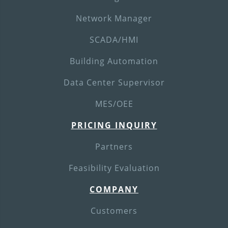
Network Manager
SCADA/HMI
Building Automation
Data Center Supervisor
MES/OEE
PRICING INQUIRY
Partners
Feasibility Evaluation
COMPANY
Customers