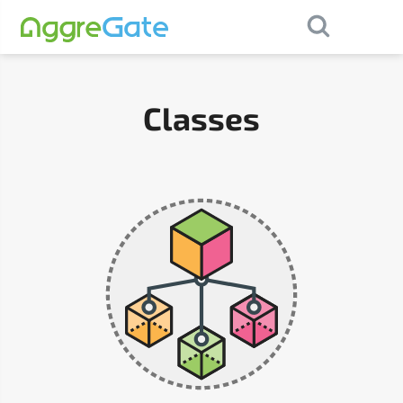
×
Contact Us
Classes