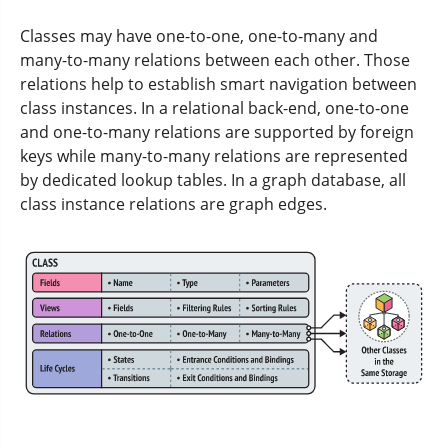
Classes may have one-to-one, one-to-many and
many-to-many relations between each other. Those
relations help to establish smart navigation between
class instances. In a relational back-end, one-to-one
and one-to-many relations are supported by foreign
keys while many-to-many relations are represented
by dedicated lookup tables. In a graph database, all
class instance relations are graph edges.