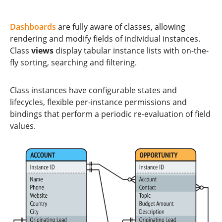
Dashboards
are fully aware of classes, allowing
rendering and modify fields of individual instances.
Class
views
display tabular instance lists with on-the-
fly sorting, searching and filtering.
Class instances have configurable states and
lifecycles, flexible per-instance permissions and
bindings that perform a periodic re-evaluation of field
values.