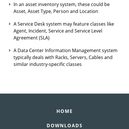
In an asset inventory system, these could be
Asset, Asset Type, Person and Location
A Service Desk system may feature classes like
Agent, Incident, Service and Service Level
Agreement (SLA)
A Data Center Information Management system
typically deals with Racks, Servers, Cables and
similar industry-specific classes
HOME
DOWNLOADS