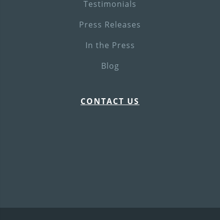
Testimonials
Press Releases
In the Press
Blog
CONTACT US