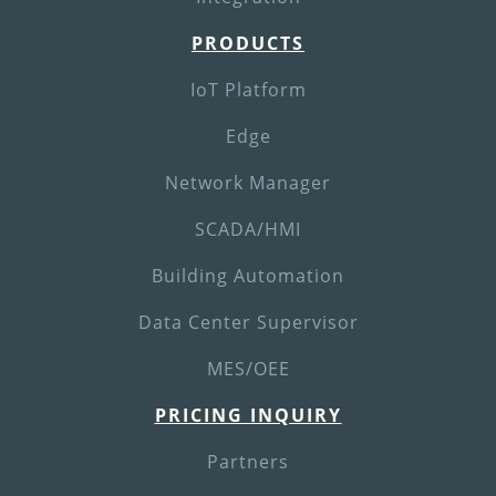
PRODUCTS
IoT Platform
Edge
Network Manager
SCADA/HMI
Building Automation
Data Center Supervisor
MES/OEE
PRICING INQUIRY
Partners