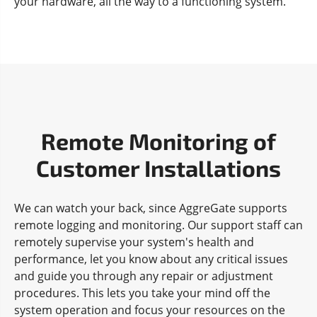
your hardware, all the way to a functioning system.
Remote Monitoring of
Customer Installations
We can watch your back, since AggreGate supports
remote logging and monitoring. Our support staff can
remotely supervise your system's health and
performance, let you know about any critical issues
and guide you through any repair or adjustment
procedures. This lets you take your mind off the
system operation and focus your resources on the