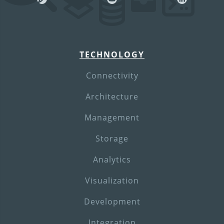
TECHNOLOGY
Connectivity
Architecture
Management
Storage
Analytics
Visualization
Development
Integration