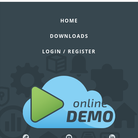
HOME
DOWNLOADS
LOGIN / REGISTER
online
DEMO