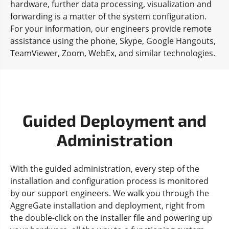
hardware, further data processing, visualization and
forwarding is a matter of the system configuration.
For your information, our engineers provide remote
assistance using the phone, Skype, Google Hangouts,
TeamViewer, Zoom, WebEx, and similar technologies.
Guided Deployment and
Administration
With the guided administration, every step of the
installation and configuration process is monitored
by our support engineers. We walk you through the
AggreGate installation and deployment, right from
the double-click on the installer file and powering up