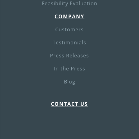
Feasibility Evaluation
COMPANY
Customers
Testimonials
Press Releases
In the Press
Blog
CONTACT US