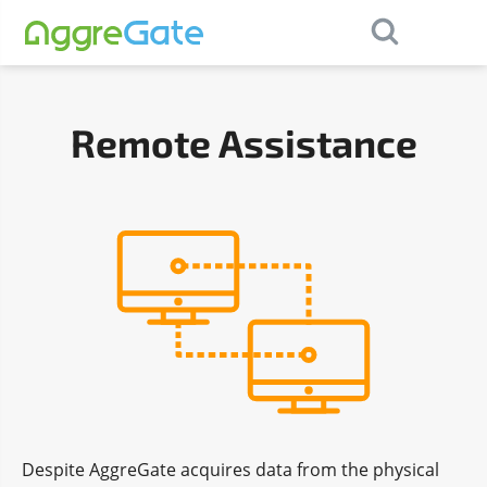
×
Contact Us
Remote Assistance
Despite AggreGate acquires data from the physical