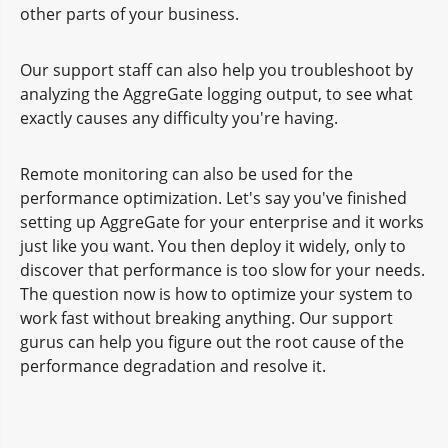
other parts of your business.
Our support staff can also help you troubleshoot by
analyzing the AggreGate logging output, to see what
exactly causes any difficulty you're having.
Remote monitoring can also be used for the
performance optimization. Let's say you've finished
setting up AggreGate for your enterprise and it works
just like you want. You then deploy it widely, only to
discover that performance is too slow for your needs.
The question now is how to optimize your system to
work fast without breaking anything. Our support
gurus can help you figure out the root cause of the
performance degradation and resolve it.