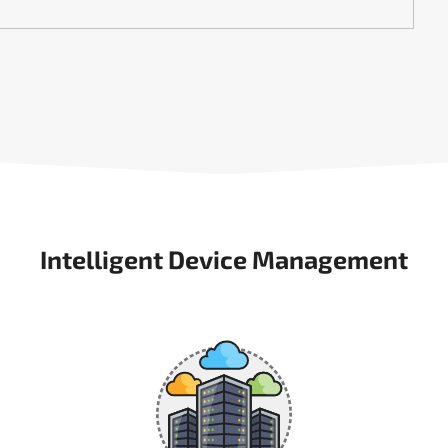
Intelligent Device Management