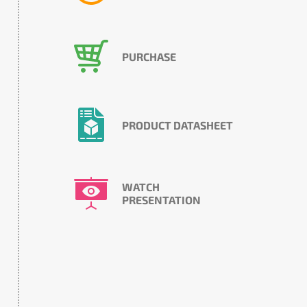
PURCHASE
PRODUCT DATASHEET
WATCH
PRESENTATION