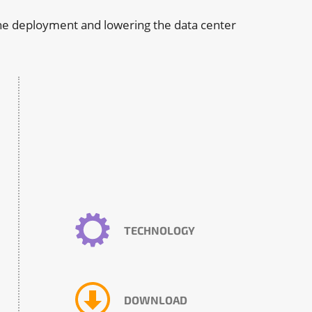
 the deployment and lowering the data center
TECHNOLOGY
DOWNLOAD