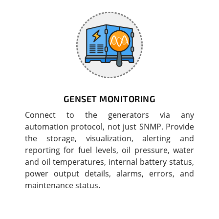
GENSET MONITORING
Connect to the generators via any
automation protocol, not just SNMP. Provide
the storage, visualization, alerting and
reporting for fuel levels, oil pressure, water
and oil temperatures, internal battery status,
power output details, alarms, errors, and
maintenance status.