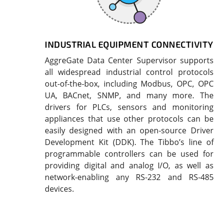
INDUSTRIAL EQUIPMENT CONNECTIVITY
AggreGate Data Center Supervisor supports
all widespread industrial control protocols
out-of-the-box, including Modbus, OPC, OPC
UA, BACnet, SNMP, and many more. The
drivers for PLCs, sensors and monitoring
appliances that use other protocols can be
easily designed with an open-source Driver
Development Kit (DDK). The Tibbo’s line of
programmable controllers can be used for
providing digital and analog I/O, as well as
network-enabling any RS-232 and RS-485
devices.