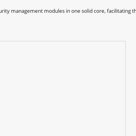
curity management modules in one solid core, facilitating