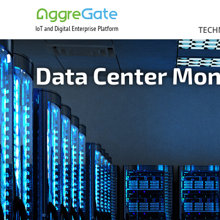
IoT and Digital Enterprise Platform
Contact Us
TECH
Data Center Mo