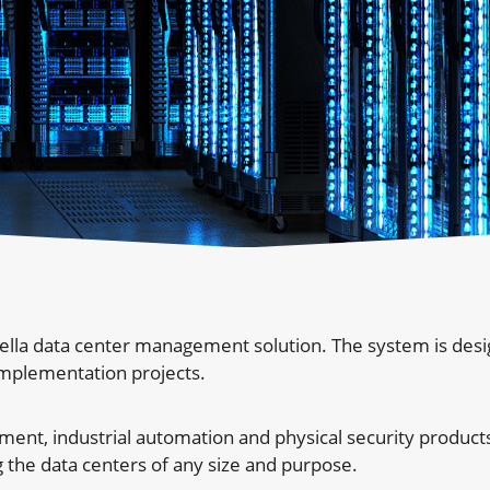
ella data center management solution. The system is des
implementation projects.
nt, industrial automation and physical security products
 the data centers of any size and purpose.