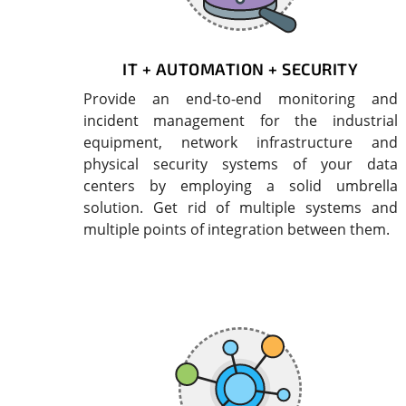
IT + AUTOMATION + SECURITY
Provide an end-to-end monitoring and
incident management for the industrial
equipment, network infrastructure and
physical security systems of your data
centers by employing a solid umbrella
solution. Get rid of multiple systems and
multiple points of integration between them.