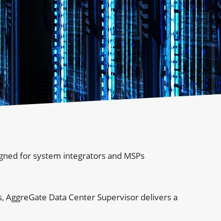
igned for system integrators and MSPs
, AggreGate Data Center Supervisor delivers a