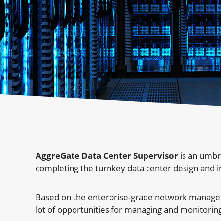
AggreGate Data Center Supervisor
is an umbr
completing the turnkey data center design and 
Based on the enterprise-grade network manageme
lot of opportunities for managing and monitoring