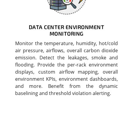
DATA CENTER ENVIRONMENT
MONITORING
Monitor the temperature, humidity, hot/cold
air pressure, airflows, overall carbon dioxide
emission. Detect the leakages, smoke and
flooding. Provide the per-rack environment
displays, custom airflow mapping, overall
environment KPIs, environment dashboards,
and more. Benefit from the dynamic
baselining and threshold violation alerting.