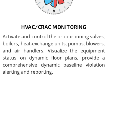
HVAC/CRAC MONITORING
Activate and control the proportioning valves,
boilers, heat-exchange units, pumps, blowers,
and air handlers. Visualize the equipment
status on dynamic floor plans, provide a
comprehensive dynamic baseline violation
alerting and reporting.