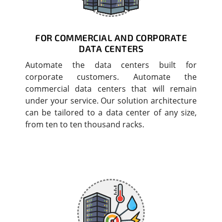
FOR COMMERCIAL AND CORPORATE
DATA CENTERS
Automate the data centers built for
corporate customers. Automate the
commercial data centers that will remain
under your service. Our solution architecture
can be tailored to a data center of any size,
from ten to ten thousand racks.