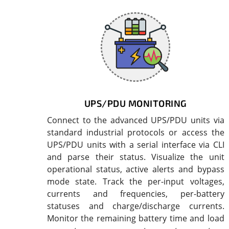
UPS/PDU MONITORING
Connect to the advanced UPS/PDU units via
standard industrial protocols or access the
UPS/PDU units with a serial interface via CLI
and parse their status. Visualize the unit
operational status, active alerts and bypass
mode state. Track the per-input voltages,
currents and frequencies, per-battery
statuses and charge/discharge currents.
Monitor the remaining battery time and load