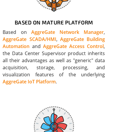
BASED ON MATURE PLATFORM
Based on
AggreGate Network Manager
,
AggreGate SCADA/HMI
,
AggreGate Building
Automation
and
AggreGate Access Control
,
the Data Center Supervisor product inherits
all their advantages as well as "generic" data
acquisition, storage, processing, and
visualization features of the underlying
AggreGate IoT Platform
.