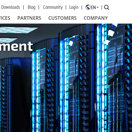
Downloads
Blog
Community
Login
EN
×
ICES
PARTNERS
CUSTOMERS
COMPANY
ement