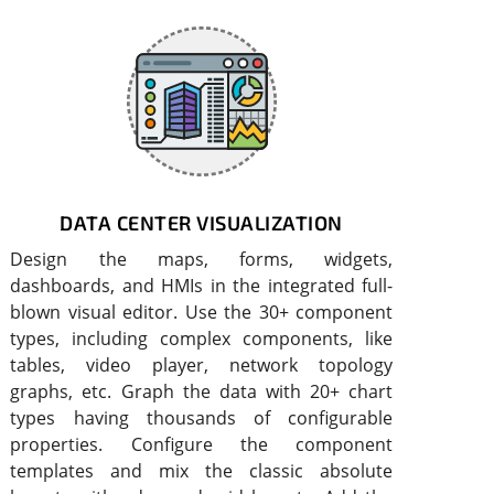
DATA CENTER VISUALIZATION
Design the maps, forms, widgets,
dashboards, and HMIs in the integrated full-
blown visual editor. Use the 30+ component
types, including complex components, like
tables, video player, network topology
graphs, etc. Graph the data with 20+ chart
types having thousands of configurable
properties. Configure the component
templates and mix the classic absolute