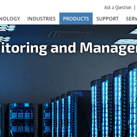
Ask a Question
NOLOGY
INDUSTRIES
PRODUCTS
SUPPORT
SERV
nitoring and Manag