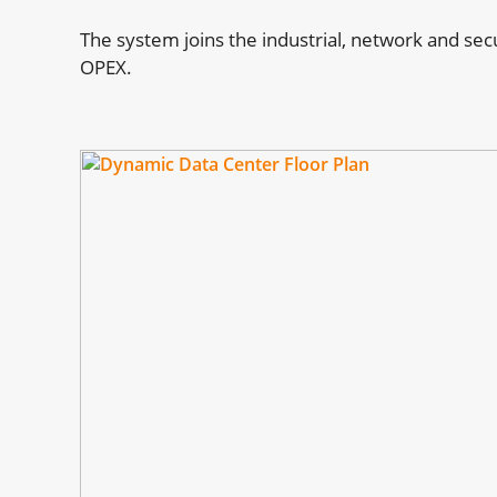
The system joins the industrial, network and se
OPEX.