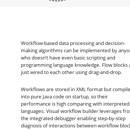
Workflow-based data processing and decision-
making algorithms can be implemented by any
who doesn’t have even basic scripting and
programming language knowledge. Flow blocks 
just wired to each other using drag-and-drop.
Workflows are stored in XML format but compil
into pure Java code on startup, so their
performance is high comparing with interpreted
languages. Visual workflow builder leverages fr
the integrated debugger enabling step-by-step
diagnosis of interactions between workflow bloc