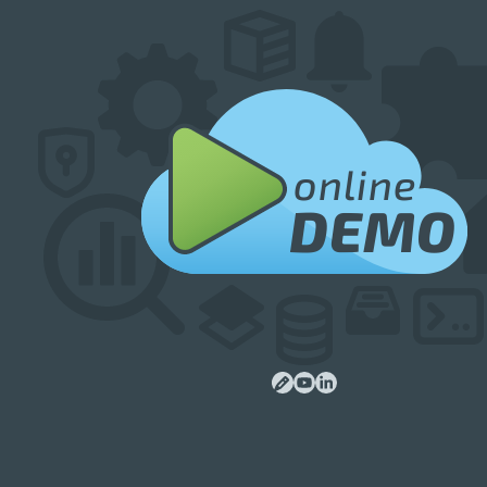
online
DEMO