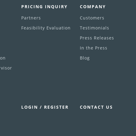
PRICING INQUIRY
COMPANY
Partners
Customers
Feasibility Evaluation
Testimonials
Press Releases
In the Press
ion
Blog
visor
LOGIN / REGISTER
CONTACT US