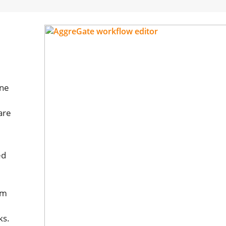
one
are
ed
om
ks.