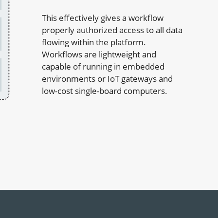
This effectively gives a workflow
properly authorized access to all data
flowing within the platform.
Workflows are lightweight and
capable of running in embedded
environments or IoT gateways and
low-cost single-board computers.