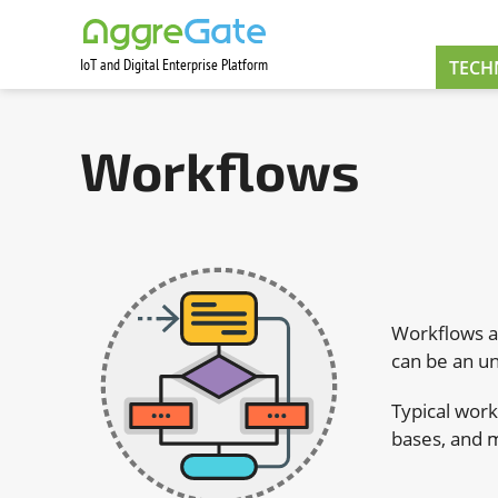
IoT and Digital Enterprise Platform
Contact Us
TECH
Workflows
Workflows ar
can be an un
Typical wor
bases, and 