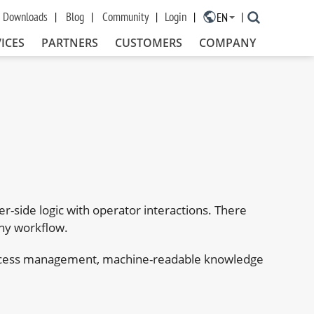
Downloads
Blog
Community
Login
EN
×
ICES
PARTNERS
CUSTOMERS
COMPANY
r-side logic with operator interactions. There
any workflow.
 process management, machine-readable knowledge