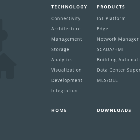
TECHNOLOGY
PRODUCTS
Connectivity
IoT Platform
Architecture
Edge
Management
Network Manager
Storage
SCADA/HMI
Analytics
Building Automat
Visualization
Data Center Super
Development
MES/OEE
Integration
HOME
DOWNLOADS