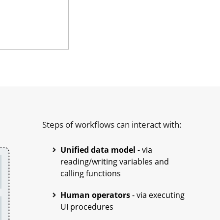
Steps of workflows can interact with:
Unified data model
- via
reading/writing variables and
calling functions
Human operators
- via executing
UI procedures