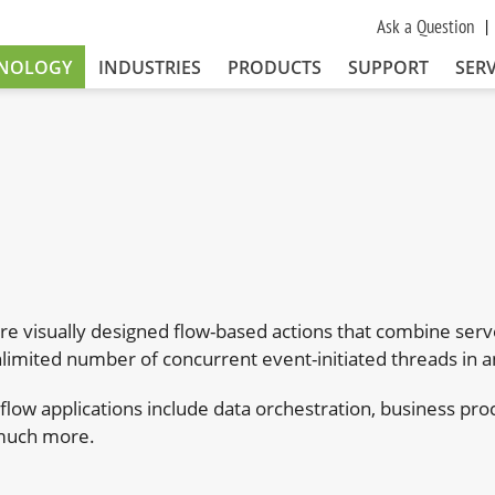
Ask a Question
NOLOGY
INDUSTRIES
PRODUCTS
SUPPORT
SERV
e visually designed flow-based actions that combine serve
limited number of concurrent event-initiated threads in 
kflow applications include data orchestration, business
much more.