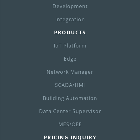
Development
Integration
PRODUCTS
IoT Platform
Edge
Network Manager
SCADA/HMI
Building Automation
Data Center Supervisor
MES/OEE
PRICING INQUIRY