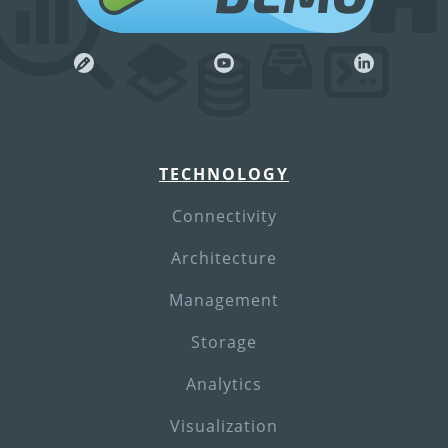
TECHNOLOGY
Connectivity
Architecture
Management
Storage
Analytics
Visualization