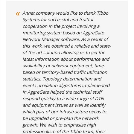
Annet company would like to thank Tibbo
Systems for successful and fruitful
cooperation in the project involving a
monitoring system based on AggreGate
Network Manager software. As a result of
this work, we obtained a reliable and state-
of-the-art solution allowing us to get the
latest information about performance and
availability of network equipment, time-
based or territory-based traffic utilization
statistics. Topology determination and
event correlation algorithms implemented
in AggreGate helped the technical stuff
respond quickly to a wide range of DTN
and equipment issues as well as identify
which part of our infrastructure needs to
be upgraded or pre-plan the network
growth. We wish to emphasize high
professionalism of the Tibbo team, their