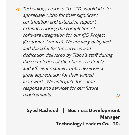
Technology Leaders Co. LTD. would like to
appreciate Tibbo for their significant
contribution and extensive support
extended during the completion of
software integration for our KJO Project
(Customer-Aramco). We are very delighted
and thankful for the services and
dedication delivered by Tibbo's staff during
the completion of the phase in a timely
and efficient manner. Tibbo deserves a
great appreciation for their valued
teamwork. We anticipate the same
response and services for our future
requirements.
Syed Rasheed | Business Development
Manager
Technology Leaders Co. LTD.