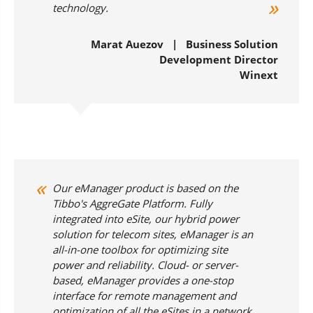
technology.
Marat Auezov | Business Solution
Development Director
Winext
Our eManager product is based on the
Tibbo's AggreGate Platform. Fully
integrated into eSite, our hybrid power
solution for telecom sites, eManager is an
all-in-one toolbox for optimizing site
power and reliability. Cloud- or server-
based, eManager provides a one-stop
interface for remote management and
optimization of all the eSites in a network.