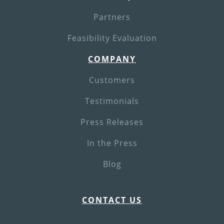
Partners
Feasibility Evaluation
COMPANY
Customers
Testimonials
Press Releases
In the Press
Blog
CONTACT US