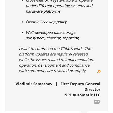
Cross-platform system able to operate
under different operating systems and
hardware platforms
Flexible licensing policy
Well-developed data storage
subsystem, charting, reporting
I want to commend the TIbbo’s work. The
platform updates are regularly released,
while the issues related to implementation,
operation, development and compliance
with comments are resolved promptly.
Vladimir Semeshov | First Deputy General
Director
NPF Automatic LLC