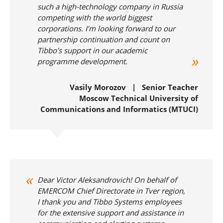
such a high-technology company in Russia
competing with the world biggest
corporations. I’m looking forward to our
partnership continuation and count on
Tibbo’s support in our academic
programme development.
Vasily Morozov | Senior Teacher
Moscow Technical University of
Communications and Informatics (MTUCI)
Dear Victor Aleksandrovich! On behalf of
EMERCOM Chief Directorate in Tver region,
I thank you and Tibbo Systems employees
for the extensive support and assistance in