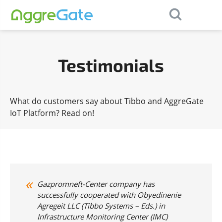
×
Contact Us
Testimonials
What do customers say about Tibbo and AggreGate
IoT Platform? Read on!
Gazpromneft-Center company has
successfully cooperated with Obyedinenie
Agregeit LLC (Tibbo Systems – Eds.) in
Infrastructure Monitoring Center (IMC)