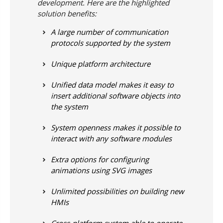
development. Here are the highlighted
solution benefits:
A large number of communication
protocols supported by the system
Unique platform architecture
Unified data model makes it easy to
insert additional software objects into
the system
System openness makes it possible to
interact with any software modules
Extra options for configuring
animations using SVG images
Unlimited possibilities on building new
HMIs