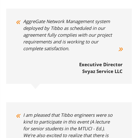
AggreGate Network Management system
deployed by Tibbo as scheduled in our
agreement fully complies with our project
requirements and is working to our
complete satisfaction.
Executive Director
Svyaz Service LLC
I am pleased that Tibbo engineers were so
kind to participate in this event (
A lecture
for senior students in the MTUCI - Ed.
).
We’re also excited to realize that there is