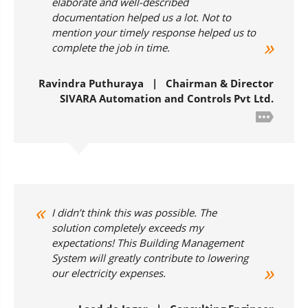
elaborate and well-described
documentation helped us a lot. Not to
mention your timely response helped us to
complete the job in time.
Ravindra Puthuraya | Chairman & Director
SIVARA Automation and Controls Pvt Ltd.
I didn’t think this was possible. The
solution completely exceeds my
expectations! This Building Management
System will greatly contribute to lowering
our electricity expenses.