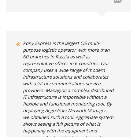
Pony Express is the largest CIS multi-
purpose logistic operator with more than
60 branches in Russia as well as
representative offices in 6 countries. Our
company uses a wide range of modern
infrastructure solutions and collaborates
with a lot of communications service
providers. Managing a complex distributed
IT infrastructure is impossible without a
flexible and functional monitoring tool. By
deploying AggreGate Network Manager,
we obtained such a tool. AggreGate system
allows seeing a full picture of what is
happening with the equipment and