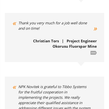
Thank you very much for a job well done
and on time!
Christian Tors | Project Engineer
Okorusu Fluorspar Mine
NPK Novitek is grateful to Tibbo Systems
for the fruitful cooperation in
implementing the projects. We really
appreciate their qualified assistance in
addressing different issues with the system