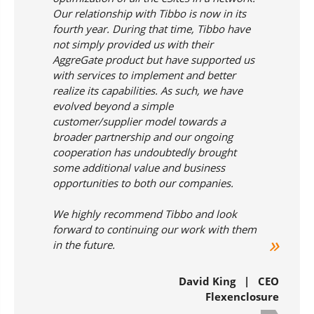
Our relationship with Tibbo is now in its
fourth year. During that time, Tibbo have
not simply provided us with their
AggreGate product but have supported us
with services to implement and better
realize its capabilities. As such, we have
evolved beyond a simple
customer/supplier model towards a
broader partnership and our ongoing
cooperation has undoubtedly brought
some additional value and business
opportunities to both our companies.
We highly recommend Tibbo and look
forward to continuing our work with them
in the future.
David King | CEO
Flexenclosure