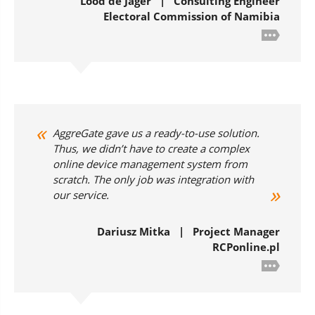
Lood de Jager | Consulting Engineer
Electoral Commission of Namibia
AggreGate gave us a ready-to-use solution.
Thus, we didn’t have to create a complex
online device management system from
scratch. The only job was integration with
our service.
Dariusz Mitka | Project Manager
RCPonline.pl