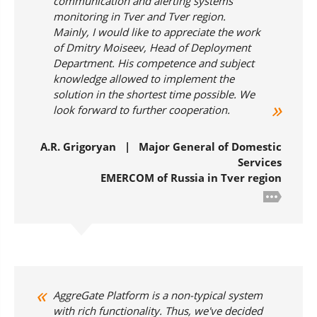
communication and alerting systems
monitoring in Tver and Tver region.
Mainly, I would like to appreciate the work
of Dmitry Moiseev, Head of Deployment
Department. His competence and subject
knowledge allowed to implement the
solution in the shortest time possible. We
look forward to further cooperation.
A.R. Grigoryan | Major General of Domestic
Services
EMERCOM of Russia in Tver region
AggreGate Platform is a non-typical system
with rich functionality. Thus, we've decided