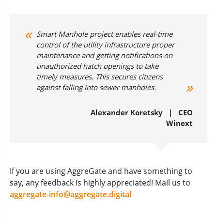
Smart Manhole project enables real-time
control of the utility infrastructure proper
maintenance and getting notifications on
unauthorized hatch openings to take
timely measures. This secures citizens
against falling into sewer manholes.
Alexander Koretsky | CEO
Winext
If you are using AggreGate and have something to
say, any feedback is highly appreciated! Mail us to
aggregate-info@aggregate.digital