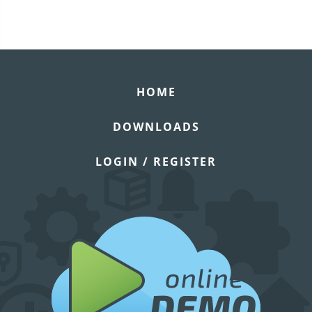
HOME
DOWNLOADS
LOGIN / REGISTER
online
DEMO