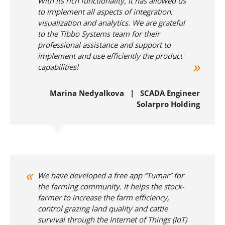
With its rich functionality, it has allowed us
to implement all aspects of integration,
visualization and analytics. We are grateful
to the Tibbo Systems team for their
professional assistance and support to
implement and use efficiently the product
capabilities!
Marina Nedyalkova | SCADA Engineer
Solarpro Holding
We have developed a free app “Tumar” for
the farming community. It helps the stock-
farmer to increase the farm efficiency,
control grazing land quality and cattle
survival through the Internet of Things (IoT)