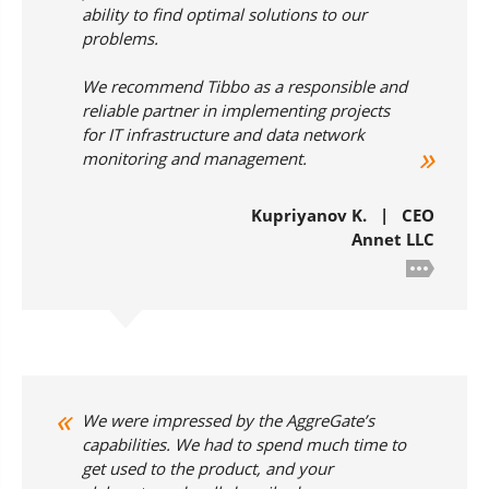
ability to find optimal solutions to our
problems.
We recommend Tibbo as a responsible and
reliable partner in implementing projects
for IT infrastructure and data network
monitoring and management.
Kupriyanov K. | CEO
Annet LLC
We were impressed by the AggreGate’s
capabilities. We had to spend much time to
get used to the product, and your