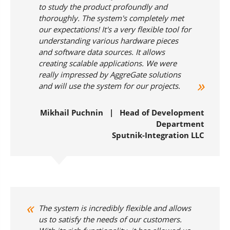
to study the product profoundly and
thoroughly. The system's completely met
our expectations! It's a very flexible tool for
understanding various hardware pieces
and software data sources. It allows
creating scalable applications. We were
really impressed by AggreGate solutions
and will use the system for our projects.
Mikhail Puchnin | Head of Development
Department
Sputnik-Integration LLC
The system is incredibly flexible and allows
us to satisfy the needs of our customers.