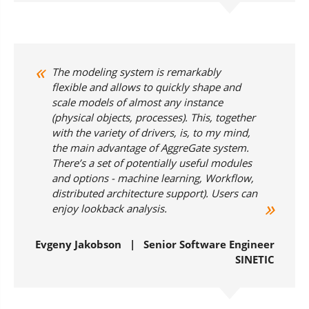
The modeling system is remarkably
flexible and allows to quickly shape and
scale models of almost any instance
(physical objects, processes). This, together
with the variety of drivers, is, to my mind,
the main advantage of AggreGate system.
There’s a set of potentially useful modules
and options - machine learning, Workflow,
distributed architecture support). Users can
enjoy lookback analysis.
Evgeny Jakobson | Senior Software Engineer
SINETIC