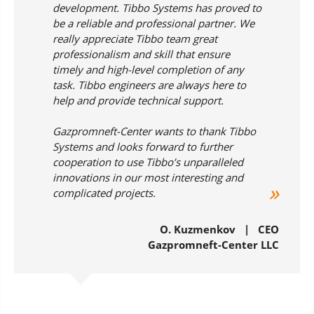
development. Tibbo Systems has proved to
be a reliable and professional partner. We
really appreciate Tibbo team great
professionalism and skill that ensure
timely and high-level completion of any
task. Tibbo engineers are always here to
help and provide technical support.
Gazpromneft-Center wants to thank Tibbo
Systems and looks forward to further
cooperation to use Tibbo’s unparalleled
innovations in our most interesting and
complicated projects.
О. Kuzmenkov | CEO
Gazpromneft-Center LLC