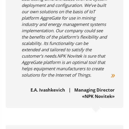
deployment and configuration. We’ve built
our own solutions on the basis of IoT
platform AggreGate for use in mining
industry and energy management systems
implementation. Our company could see
the benefits of the platform’s flexibility and
scalability. Its functionality can be
extended and tailored to satisfy the
customer’s needs.NPK Novitek is sure that
AggreGate platform is an optimal tool that
helps equipment manufacturers to create
solutions for the Internet of Things.
Е.А. Ivashkevich | Managing Director
«NPK Novitek»