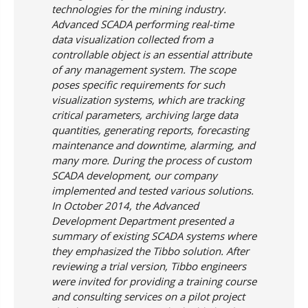
technologies for the mining industry.
Advanced SCADA performing real-time
data visualization collected from a
controllable object is an essential attribute
of any management system. The scope
poses specific requirements for such
visualization systems, which are tracking
critical parameters, archiving large data
quantities, generating reports, forecasting
maintenance and downtime, alarming, and
many more. During the process of custom
SCADA development, our company
implemented and tested various solutions.
In October 2014, the Advanced
Development Department presented a
summary of existing SCADA systems where
they emphasized the Tibbo solution. After
reviewing a trial version, Tibbo engineers
were invited for providing a training course
and consulting services on a pilot project