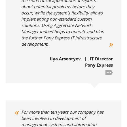
mission-critical applications. It reports
about potential problems before they
occur, while the system's flexibility allows
implementing non-standard custom
solutions. Using AggreGate Network
Manager indeed helps to operate and plan
the further Pony Express IT infrastructure
development.
Ilya Arsentyev | IT Director
Pony Express
For more than ten years our company has
been involved in development of
management systems and automation