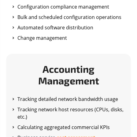
Configuration compliance management
Bulk and scheduled configuration operations
Automated software distribution
Change management
Accounting
Management
Tracking detailed network bandwidth usage
Tracking network host resources (CPUs, disks,
etc.)
Calculating aggregated commercial KPIs