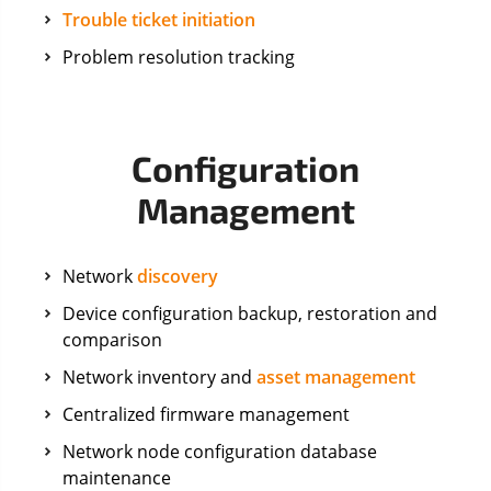
Trouble ticket initiation
Problem resolution tracking
Configuration
Management
Network
discovery
Device configuration backup, restoration and
comparison
Network inventory and
asset management
Centralized firmware management
Network node configuration database
maintenance