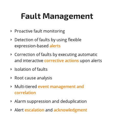
Fault Management
Proactive fault monitoring
Detection of faults by using flexible
expression-based
alerts
Correction of faults by executing automatic
and interactive
corrective actions
upon alerts
Isolation of faults
Root cause analysis
Multi-tiered
event management and
correlation
Alarm suppression and deduplication
Alert
escalation
and
acknowledgment