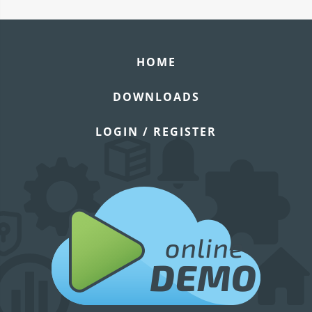
HOME
DOWNLOADS
LOGIN / REGISTER
online
DEMO