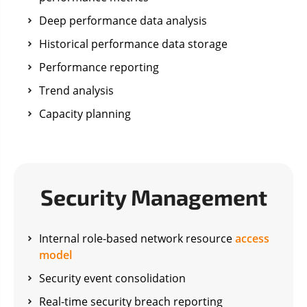
Deep performance data analysis
Historical performance data storage
Performance reporting
Trend analysis
Capacity planning
Security Management
Internal role-based network resource
access
model
Security event consolidation
Real-time security breach reporting