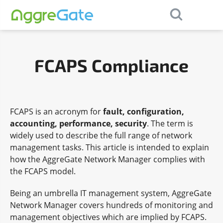
×
Contact Us
FCAPS Compliance
FCAPS is an acronym for
fault, configuration,
accounting, performance, security
. The term is
widely used to describe the full range of network
management tasks. This article is intended to explain
how the AggreGate Network Manager complies with
the FCAPS model.
Being an umbrella IT management system, AggreGate
Network Manager covers hundreds of monitoring and
management objectives which are implied by FCAPS.