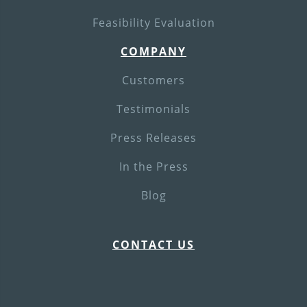
Feasibility Evaluation
COMPANY
Customers
Testimonials
Press Releases
In the Press
Blog
CONTACT US