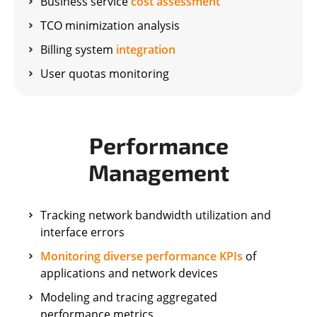
Business service
cost assessment
TCO minimization analysis
Billing system
integration
User quotas monitoring
Performance
Management
Tracking network bandwidth utilization and
interface errors
Monitoring diverse performance KPIs
of
applications and network devices
Modeling and tracing aggregated
performance metrics