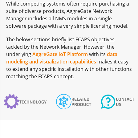
While competing systems often require purchasing a
suite of diverse products, AggreGate Network
Manager includes all NMS modules in a single
software package with a very simple licensing model.
The below sections briefly list FCAPS objectives
tackled by the Network Manager. However, the
underlying
AggreGate IoT Platform
with its
data
modeling and visualization capabilities
makes it easy
to extend any specific installation with other functions
matching the FCAPS concept.
RELATED
CONTACT
TECHNOLOGY
PRODUCT
US