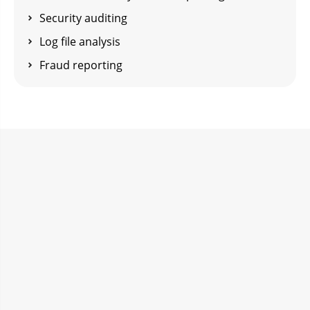
Security auditing
Log file analysis
Fraud reporting