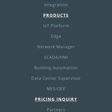
Integration
PRODUCTS
IoT Platform
Edge
Network Manager
SCADA/HMI
Building Automation
Data Center Supervisor
MES/OEE
PRICING INQUIRY
Partners