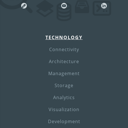
TECHNOLOGY
Connectivity
Architecture
Management
Storage
Analytics
Visualization
Development