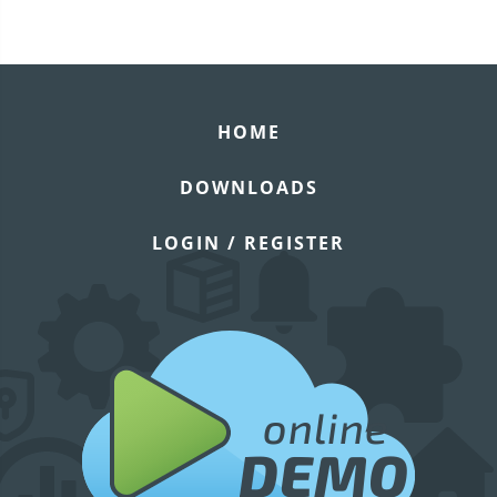
HOME
DOWNLOADS
LOGIN / REGISTER
online
DEMO