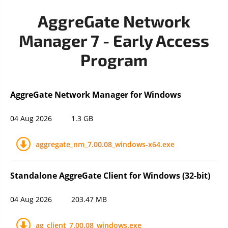
AggreGate Network
Manager 7 - Early Access
Program
AggreGate Network Manager for Windows
04 Aug 2026
1.3 GB
aggregate_nm_7.00.08_windows-x64.exe
Standalone AggreGate Client for Windows (32-bit)
04 Aug 2026
203.47 MB
ag_client_7.00.08_windows.exe