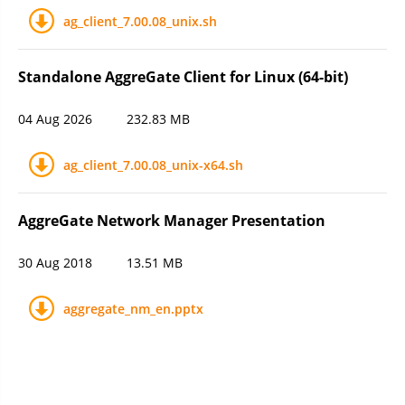
ag_client_7.00.08_unix.sh
Standalone AggreGate Client for Linux (64-bit)
04 Aug 2026
232.83 MB
ag_client_7.00.08_unix-x64.sh
AggreGate Network Manager Presentation
30 Aug 2018
13.51 MB
aggregate_nm_en.pptx