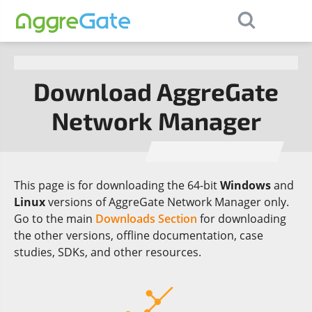
×
Contact Us
Download AggreGate
Network Manager
This page is for downloading the 64-bit
Windows
and
Linux
versions of AggreGate Network Manager only.
Go to the main
Downloads Section
for downloading
the other versions, offline documentation, case
studies, SDKs, and other resources.