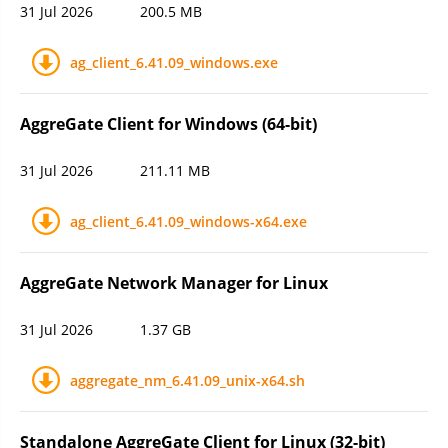
31 Jul 2026
200.5 MB
ag_client_6.41.09_windows.exe
AggreGate Client for Windows (64-bit)
31 Jul 2026
211.11 MB
ag_client_6.41.09_windows-x64.exe
AggreGate Network Manager for Linux
31 Jul 2026
1.37 GB
aggregate_nm_6.41.09_unix-x64.sh
Standalone AggreGate Client for Linux (32-bit)