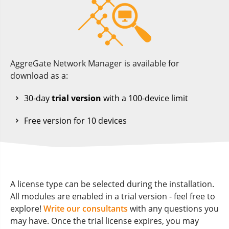
AggreGate Network Manager is available for
download as a:
30-day
trial version
with a 100-device limit
Free version for 10 devices
A license type can be selected during the installation.
All modules are enabled in a trial version - feel free to
explore!
Write our consultants
with any questions you
may have. Once the trial license expires, you may