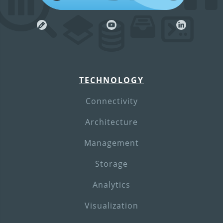
TECHNOLOGY
Connectivity
Architecture
Management
Storage
Analytics
Visualization