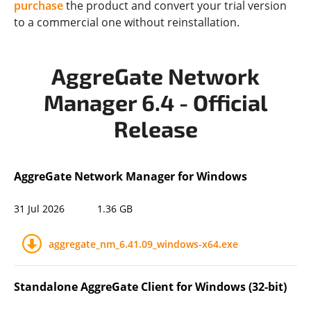
purchase
the product and convert your trial version
to a commercial one without reinstallation.
AggreGate Network
Manager 6.4 - Official
Release
AggreGate Network Manager for Windows
31 Jul 2026
1.36 GB
aggregate_nm_6.41.09_windows-x64.exe
Standalone AggreGate Client for Windows (32-bit)