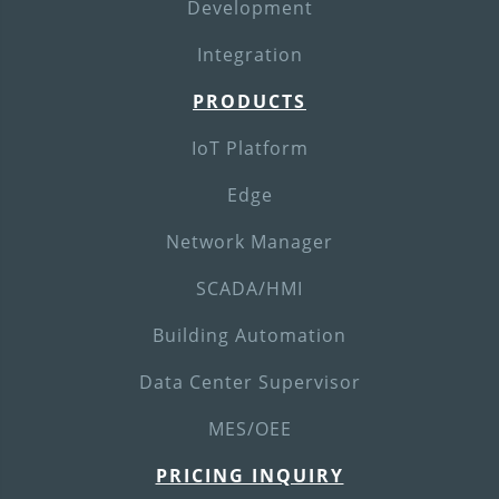
Development
Integration
PRODUCTS
IoT Platform
Edge
Network Manager
SCADA/HMI
Building Automation
Data Center Supervisor
MES/OEE
PRICING INQUIRY