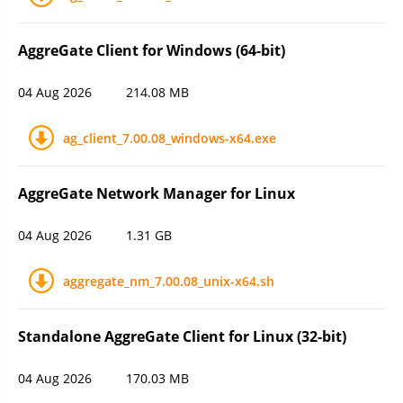
AggreGate Client for Windows (64-bit)
04 Aug 2026
214.08 MB
ag_client_7.00.08_windows-x64.exe
AggreGate Network Manager for Linux
04 Aug 2026
1.31 GB
aggregate_nm_7.00.08_unix-x64.sh
Standalone AggreGate Client for Linux (32-bit)
04 Aug 2026
170.03 MB