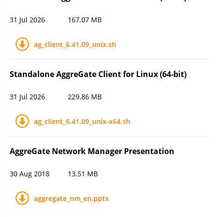
31 Jul 2026
167.07 MB
ag_client_6.41.09_unix.sh
Standalone AggreGate Client for Linux (64-bit)
31 Jul 2026
229.86 MB
ag_client_6.41.09_unix-x64.sh
AggreGate Network Manager Presentation
30 Aug 2018
13.51 MB
aggregate_nm_en.pptx