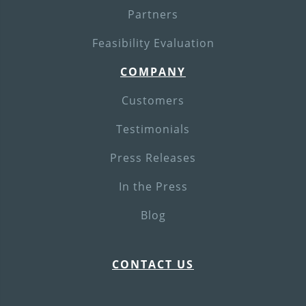
Partners
Feasibility Evaluation
COMPANY
Customers
Testimonials
Press Releases
In the Press
Blog
CONTACT US