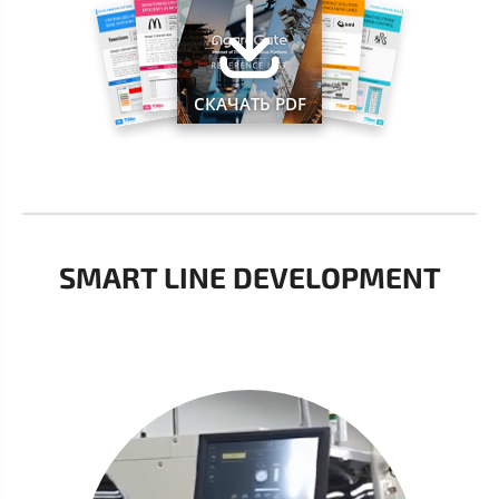
СКАЧАТЬ PDF
SMART LINE DEVELOPMENT