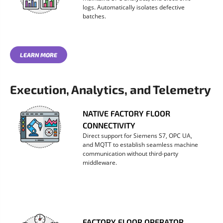
logs. Automatically isolates defective
batches.
LEARN MORE
Execution, Analytics, and Telemetry
NATIVE FACTORY FLOOR
CONNECTIVITY
Direct support for Siemens S7, OPC UA,
and MQTT to establish seamless machine
communication without third-party
middleware.
FACTORY FLOOR OPERATOR