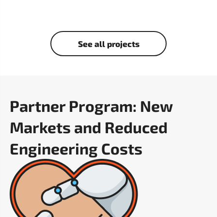
See all projects
Partner Program: New
Markets and Reduced
Engineering Costs