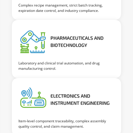
Complex recipe management, strict batch tracking,
expiration date control, and industry compliance.
PHARMACEUTICALS AND
BIOTECHNOLOGY
Laboratory and clinical trial automation, and drug
manufacturing control.
ELECTRONICS AND
INSTRUMENT ENGINEERING
Item-level component traceability, complex assembly
quality control, and claim management.