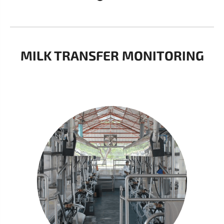
MILK TRANSFER MONITORING