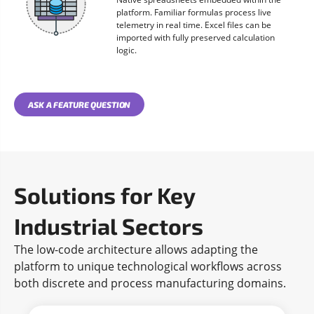
platform. Familiar formulas process live
telemetry in real time. Excel files can be
imported with fully preserved calculation
logic.
ASK A FEATURE QUESTION
Solutions for Key
Industrial Sectors
The low-code architecture allows adapting the
platform to unique technological workflows across
both discrete and process manufacturing domains.