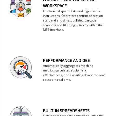
WORKSPACE
Electronic dispatch lists and digital work
instructions. Operators confirm operation
start and end times, utilizing barcode
scanners and RFID tags directly within the
MES interface.
PERFORMANCE AND OEE
Automatically aggregates machine
metrics, calculates equipment
effectiveness, and classifies downtime root
causes in real time.
BUILT-IN SPREADSHEETS
Native spreadsheets embedded within the