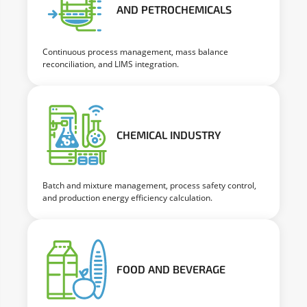
AND PETROCHEMICALS
Continuous process management, mass balance
reconciliation, and LIMS integration.
CHEMICAL INDUSTRY
Batch and mixture management, process safety control,
and production energy efficiency calculation.
FOOD AND BEVERAGE