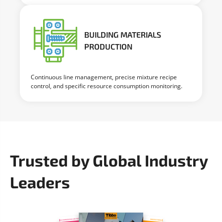
BUILDING MATERIALS
PRODUCTION
Continuous line management, precise mixture recipe
control, and specific resource consumption monitoring.
Trusted by Global Industry
Leaders