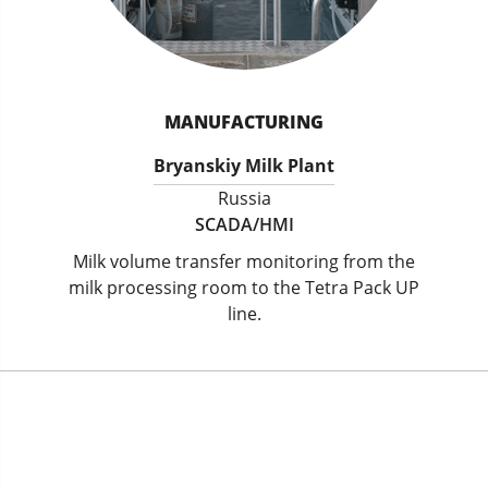
MANUFACTURING
Bryanskiy Milk Plant
Russia
SCADA/HMI
Milk volume transfer monitoring from the
milk processing room to the Tetra Pack UP
line.