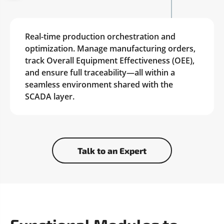
Real-time production orchestration and
optimization. Manage manufacturing orders,
track Overall Equipment Effectiveness (OEE),
and ensure full traceability—all within a
seamless environment shared with the
SCADA layer.
Talk to an Expert