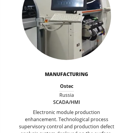
MANUFACTURING
Ostec
Russia
SCADA/HMI
Electronic module production
enhancement. Technological process
supervisory control and production defect