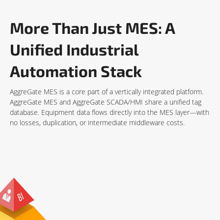
More Than Just MES: A
Unified Industrial
Automation Stack
AggreGate MES is a core part of a vertically integrated platform.
AggreGate MES and AggreGate SCADA/HMI share a unified tag
database. Equipment data flows directly into the MES layer—with
no losses, duplication, or intermediate middleware costs.