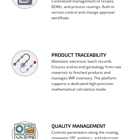
Centralized management of recipes,
BOMs, and process routings. Built-in
version control and change approval
workflows.
PRODUCT TRACEABILITY
Maintains electronic batch records.
Ensures end-to-end genealogy from raw
materials to finished products and
manages WIP inventory. The platform
supports a dedicated high-precision
mathematical calculation mode.
QUALITY MANAGEMENT
Controls parameters along the routing,
maintains SPC analytics, and electronic