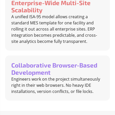
Enterprise-Wide Multi-Site
Scalability
A unified ISA-95 model allows creating a
standard MES template for one facility and
rolling it out across all enterprise sites. ERP
integration becomes predictable, and cross-
site analytics become fully transparent.
Collaborative Browser-Based
Development
Engineers work on the project simultaneously
right in their web browsers. No heavy IDE
installations, version conflicts, or file locks.