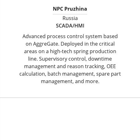
NPC Pruzhina
Russia
SCADA/HMI
Advanced process control system based
on AggreGate. Deployed in the critical
areas on a high-tech spring production
line. Supervisory control, downtime
management and reason tracking, OEE
calculation, batch management, spare part
management, and more.