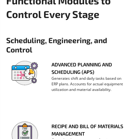
Functional Modules to
Control Every Stage
Scheduling, Engineering, and 
Control
ADVANCED PLANNING AND
SCHEDULING (APS)
Generates shift and daily tasks based on
ERP plans. Accounts for actual equipment
utilization and material availability.
RECIPE AND BILL OF MATERIALS
MANAGEMENT