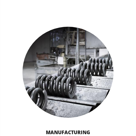
MANUFACTURING