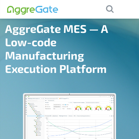
×
×
Purchase
Contact Us
AggreGate MES — A
Low-code
Manufacturing
Execution Platform