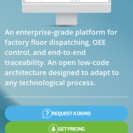
An enterprise-grade platform for
factory floor dispatching, OEE
control, and end-to-end
traceability. An open low-code
architecture designed to adapt to
any technological process.
REQUEST A DEMO
GET PRICING