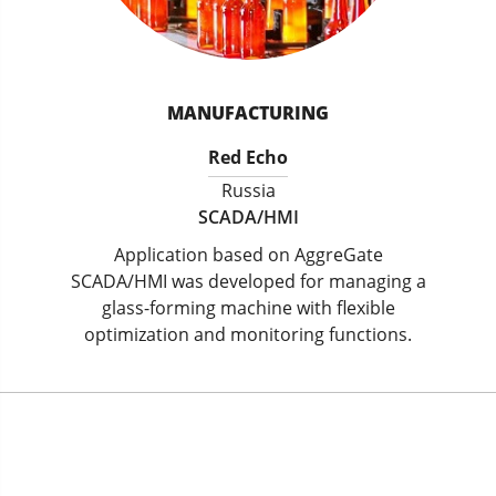
MANUFACTURING
Red Echo
Russia
SCADA/HMI
Application based on AggreGate
SCADA/HMI was developed for managing a
glass-forming machine with flexible
optimization and monitoring functions.