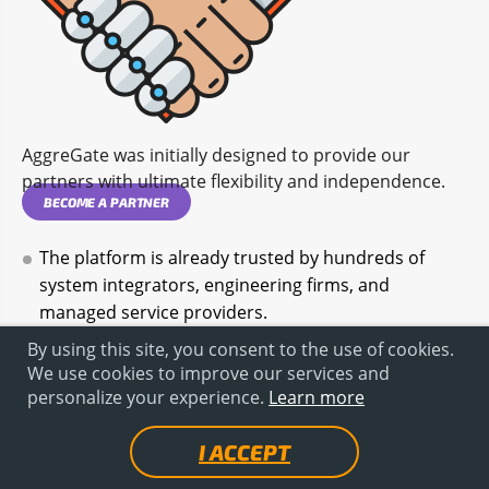
AggreGate was initially designed to provide our
partners with ultimate flexibility and independence.
BECOME A PARTNER
The platform is already trusted by hundreds of
system integrators, engineering firms, and
managed service providers.
Launch the product under your own brand.
By using this site, you consent to the use of cookies.
We use cookies to improve our services and
Completely rebrand installers, login screens,
personalize your experience.
Learn more
documentation, and interfaces. Your customer sees
your system.
I ACCEPT
Build standard MES configurations once and deploy