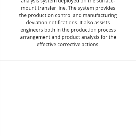
analysis system deployed on the surface-
mount transfer line. The system provides
the production control and manufacturing
deviation notifications. It also assists
engineers both in the production process
arrangement and product analysis for the
effective corrective actions.