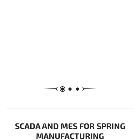
SCADA AND MES FOR SPRING
MANUFACTURING