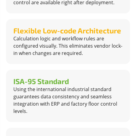
control are available right after deployment.
Flexible Low-code Architecture
Calculation logic and workflow rules are
configured visually. This eliminates vendor lock-
in when changes are required.
ISA-95 Standard
Using the international industrial standard
guarantees data consistency and seamless
integration with ERP and factory floor control
levels.