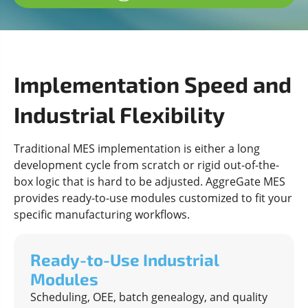
Implementation Speed and
Industrial Flexibility
Traditional MES implementation is either a long
development cycle from scratch or rigid out-of-the-
box logic that is hard to be adjusted. AggreGate MES
provides ready-to-use modules customized to fit your
specific manufacturing workflows.
Ready-to-Use Industrial
Modules
Scheduling, OEE, batch genealogy, and quality