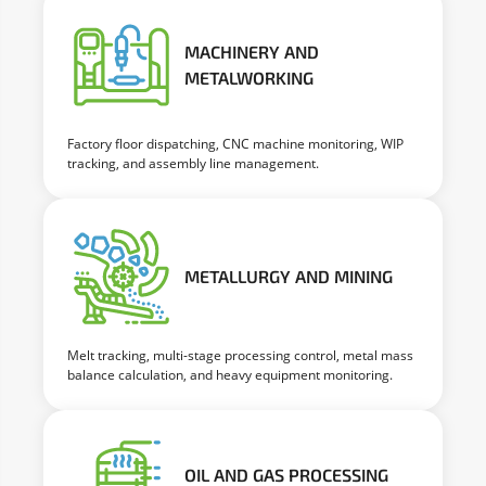
MACHINERY AND
METALWORKING
Factory floor dispatching, CNC machine monitoring, WIP
tracking, and assembly line management.
METALLURGY AND MINING
Melt tracking, multi-stage processing control, metal mass
balance calculation, and heavy equipment monitoring.
OIL AND GAS PROCESSING