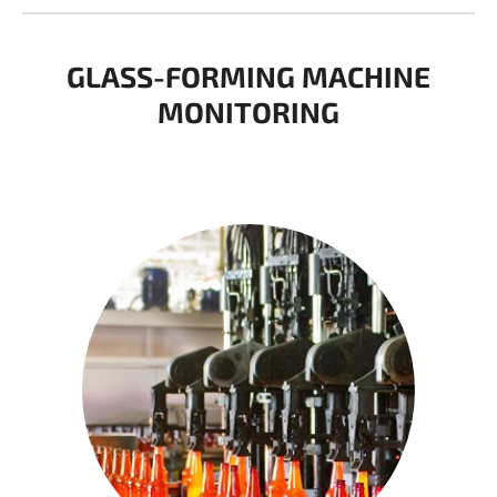
GLASS-FORMING MACHINE
MONITORING