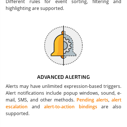
Different rules for event sorting, filtering and
highlighting are supported.
ADVANCED ALERTING
Alerts may have unlimited expression-based triggers.
Alert notifications include popup windows, sound, e-
mail, SMS, and other methods.
Pending alerts
,
alert
escalation
and
alert-to-action bindings
are also
supported.