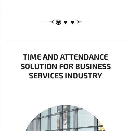
TIME AND ATTENDANCE
SOLUTION FOR BUSINESS
SERVICES INDUSTRY