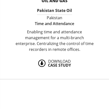
OIL AND GAS
Pakistan State Oil
Pakistan
Time and Attendance
Enabling time and attendance
management for a multi-branch
enterprise. Centralizing the control of time
recorders in remote offices.
DOWNLOAD
CASE STUDY