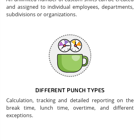
and assigned to individual employees, departments,
subdivisions or organizations.
DIFFERENT PUNCH TYPES
Calculation, tracking and detailed reporting on the
break time, lunch time, overtime, and different
exceptions.