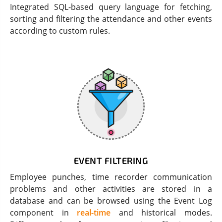
Integrated SQL-based query language for fetching,
sorting and filtering the attendance and other events
according to custom rules.
EVENT FILTERING
Employee punches, time recorder communication
problems and other activities are stored in a
database and can be browsed using the Event Log
component in
real-time
and historical modes.