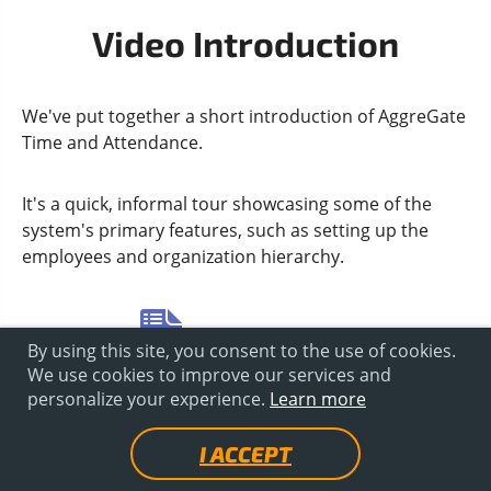
Video Introduction
We've put together a short introduction of AggreGate
Time and Attendance.
It's a quick, informal tour showcasing some of the
system's primary features, such as setting up the
employees and organization hierarchy.
DOCUMENTATION
By using this site, you consent to the use of cookies.
We use cookies to improve our services and
personalize your experience.
Learn more
I ACCEPT