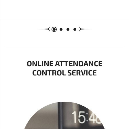
ONLINE ATTENDANCE
CONTROL SERVICE