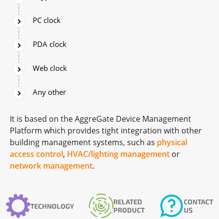
PC clock
PDA clock
Web clock
Any other
It is based on the AggreGate Device Management
Platform which provides tight integration with other
building management systems, such as
physical
access control
,
HVAC/lighting management
or
network management
.
RELATED
CONTACT
TECHNOLOGY
PRODUCT
US