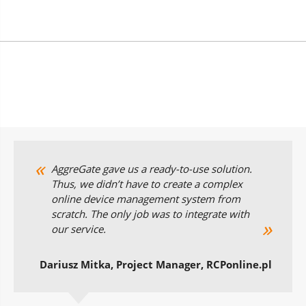
AggreGate gave us a ready-to-use solution.
Thus, we didn’t have to create a complex
online device management system from
scratch. The only job was to integrate with
our service.
Dariusz Mitka, Project Manager, RCPonline.pl