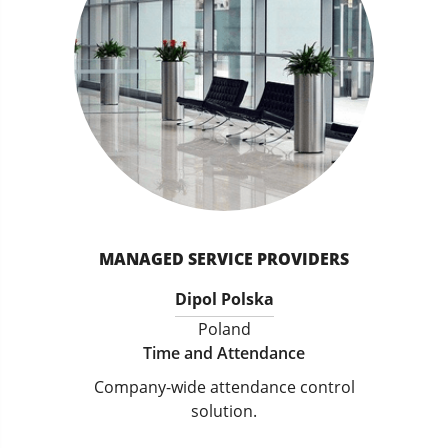
MANAGED SERVICE PROVIDERS
Dipol Polska
Poland
Time and Attendance
Company-wide attendance control
solution.