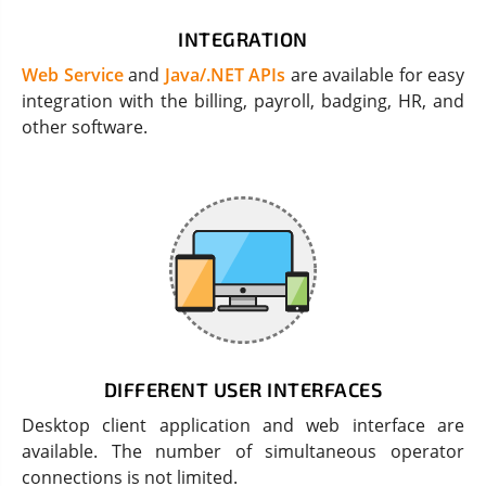
INTEGRATION
Web Service
and
Java/.NET APIs
are available for easy
integration with the billing, payroll, badging, HR, and
other software.
DIFFERENT USER INTERFACES
Desktop client application and web interface are
available. The number of simultaneous operator
connections is not limited.