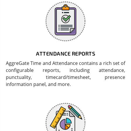
ATTENDANCE REPORTS
AggreGate Time and Attendance contains a rich set of
configurable reports, including attendance,
punctuality, timecard/timesheet, presence
information panel, and more.