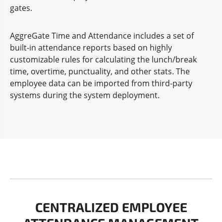
gates.
AggreGate Time and Attendance includes a set of
built-in attendance reports based on highly
customizable rules for calculating the lunch/break
time, overtime, punctuality, and other stats. The
employee data can be imported from third-party
systems during the system deployment.
CENTRALIZED EMPLOYEE