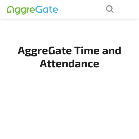
×
Contact Us
AggreGate Time and
Attendance