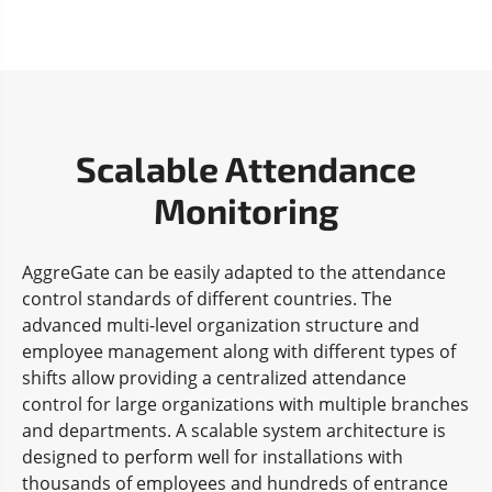
Scalable Attendance
Monitoring
AggreGate can be easily adapted to the attendance
control standards of different countries. The
advanced multi-level organization structure and
employee management along with different types of
shifts allow providing a centralized attendance
control for large organizations with multiple branches
and departments. A scalable system architecture is
designed to perform well for installations with
thousands of employees and hundreds of entrance