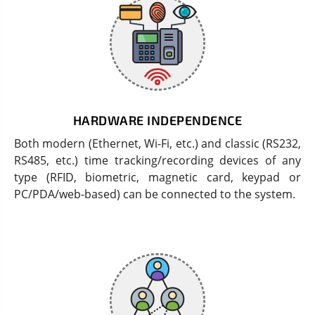
HARDWARE INDEPENDENCE
Both modern (Ethernet, Wi-Fi, etc.) and classic (RS232,
RS485, etc.) time tracking/recording devices of any
type (RFID, biometric, magnetic card, keypad or
PC/PDA/web-based) can be connected to the system.