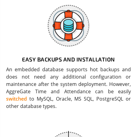
EASY BACKUPS AND INSTALLATION
An embedded database supports hot backups and
does not need any additional configuration or
maintenance after the system deployment. However,
AggreGate Time and Attendance can be easily
switched
to MySQL, Oracle, MS SQL, PostgreSQL or
other database types.