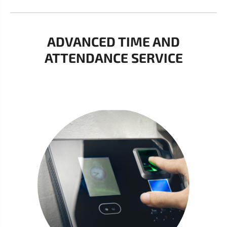
ADVANCED TIME AND
ATTENDANCE SERVICE