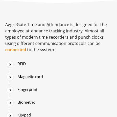
AggreGate Time and Attendance is designed for the
employee attendance tracking industry. Almost all
types of modern time recorders and punch clocks
using different communication protocols can be
connected
to the system:
RFID
Magnetic card
Fingerprint
Biometric
Keypad