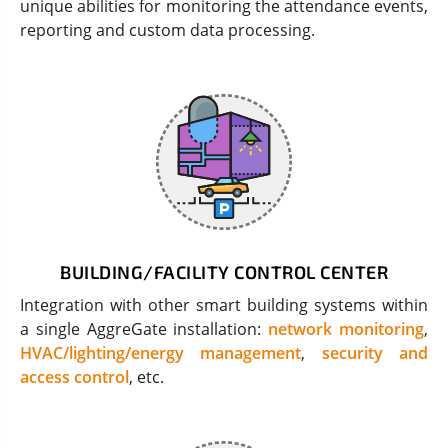
unique abilities for monitoring the attendance events,
reporting and custom data processing.
BUILDING/FACILITY CONTROL CENTER
Integration with other smart building systems within
a single AggreGate installation:
network monitoring
,
HVAC/lighting/energy management
,
security and
access control
, etc.