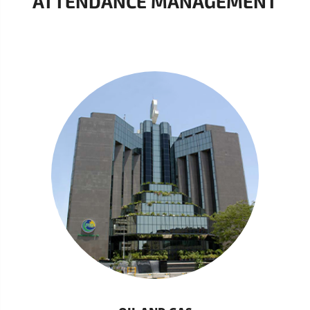
ATTENDANCE MANAGEMENT