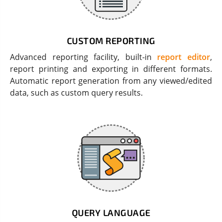
CUSTOM REPORTING
Advanced reporting facility, built-in
report editor
,
report printing and exporting in different formats.
Automatic report generation from any viewed/edited
data, such as custom query results.
QUERY LANGUAGE