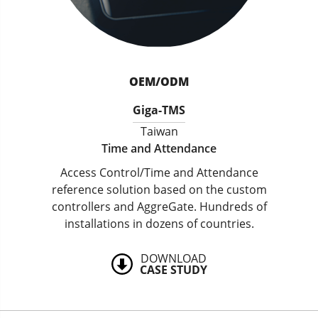
OEM/ODM
Giga-TMS
Taiwan
Time and Attendance
Access Control/Time and Attendance
reference solution based on the custom
controllers and AggreGate. Hundreds of
installations in dozens of countries.
DOWNLOAD
CASE STUDY