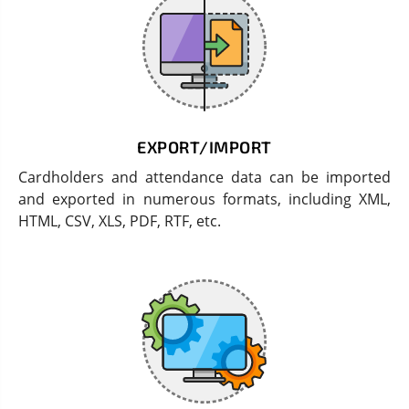
EXPORT/IMPORT
Cardholders and attendance data can be imported
and exported in numerous formats, including XML,
HTML, CSV, XLS, PDF, RTF, etc.