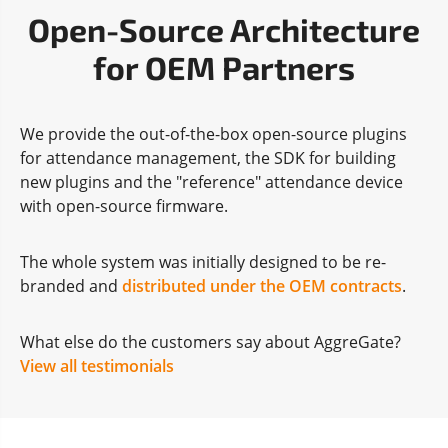
Open-Source Architecture
for OEM Partners
We provide the out-of-the-box open-source plugins
for attendance management, the SDK for building
new plugins and the "reference" attendance device
with open-source firmware.
The whole system was initially designed to be re-
branded and
distributed under the OEM contracts
.
What else do the customers say about AggreGate?
View all testimonials