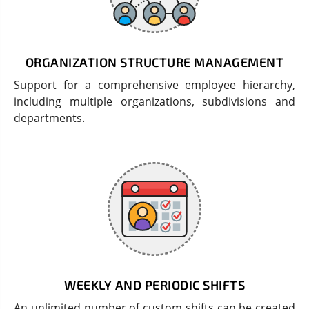
ORGANIZATION STRUCTURE MANAGEMENT
Support for a comprehensive employee hierarchy,
including multiple organizations, subdivisions and
departments.
WEEKLY AND PERIODIC SHIFTS
An unlimited number of custom shifts can be created