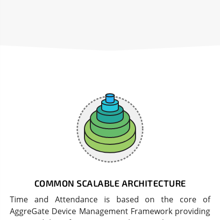
COMMON SCALABLE ARCHITECTURE
Time and Attendance is based on the core of
AggreGate Device Management Framework providing