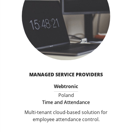
MANAGED SERVICE PROVIDERS
Webtronic
Poland
Time and Attendance
Multi-tenant cloud-based solution for
employee attendance control.