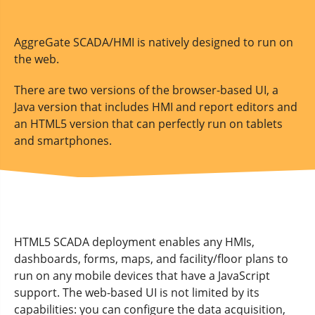
AggreGate SCADA/HMI is natively designed to run on
the web.
There are two versions of the browser-based UI, a
Java version that includes HMI and report editors and
an HTML5 version that can perfectly run on tablets
and smartphones.
HTML5 SCADA deployment enables any HMIs,
dashboards, forms, maps, and facility/floor plans to
run on any mobile devices that have a JavaScript
support. The web-based UI is not limited by its
capabilities: you can configure the data acquisition,