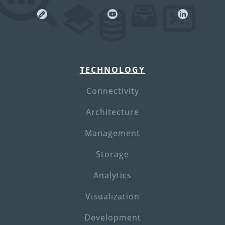
TECHNOLOGY
Connectivity
Architecture
Management
Storage
Analytics
Visualization
Development