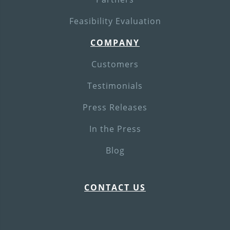
Feasibility Evaluation
COMPANY
Customers
Testimonials
Press Releases
In the Press
Blog
CONTACT US