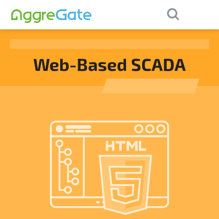
×
Contact Us
Web-Based SCADA