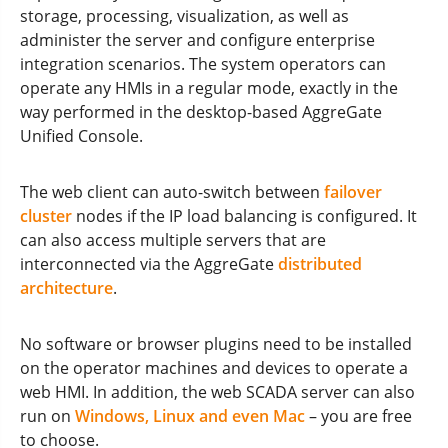
storage, processing, visualization, as well as
administer the server and configure enterprise
integration scenarios. The system operators can
operate any HMIs in a regular mode, exactly in the
way performed in the desktop-based AggreGate
Unified Console.
The web client can auto-switch between
failover
cluster
nodes if the IP load balancing is configured. It
can also access multiple servers that are
interconnected via the AggreGate
distributed
architecture
.
No software or browser plugins need to be installed
on the operator machines and devices to operate a
web HMI. In addition, the web SCADA server can also
run on
Windows, Linux and even Mac
– you are free
to choose.