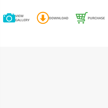
VIEW
DOWNLOAD
PURCHASE
GALLERY