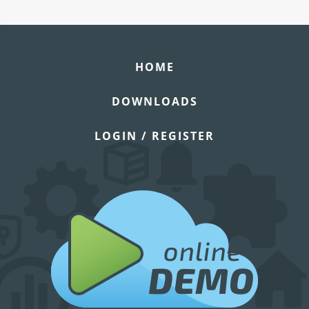
HOME
DOWNLOADS
LOGIN / REGISTER
online
DEMO