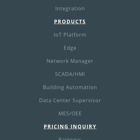
Integration
PRODUCTS
IoT Platform
Edge
Network Manager
SCADA/HMI
Building Automation
Data Center Supervisor
MES/OEE
PRICING INQUIRY
Partners