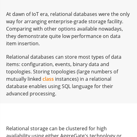
At dawn of IoT era, relational databases were the only
way for arranging enterprise-grade storage facility.
Comparing with other options available nowadays,
they demonstrate quite low performance on data
item insertion.
Relational databases can store most types of data
items: configuration, events, binary data and
topologies. Storing topologies (large numbers of
mutually linked
class
instances) in a relational
database enables using SQL language for their
advanced processing.
Relational storage can be clustered for high
availability using either AggreGate's technology or