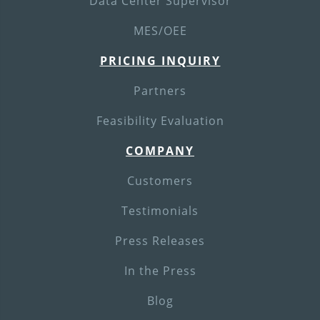
Data Center Supervisor
MES/OEE
PRICING INQUIRY
Partners
Feasibility Evaluation
COMPANY
Customers
Testimonials
Press Releases
In the Press
Blog