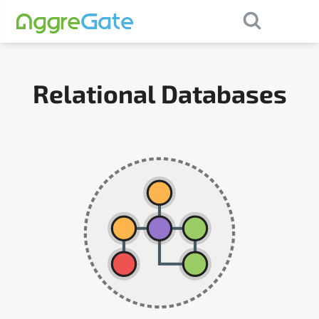
×
Contact Us
Relational Databases