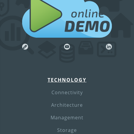
online
DEMO
TECHNOLOGY
Connectivity
Architecture
Management
Storage