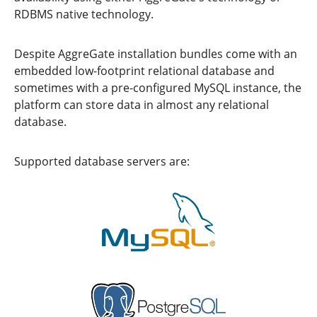
RDBMS native technology.
Despite AggreGate installation bundles come with an
embedded low-footprint relational database and
sometimes with a pre-configured MySQL instance, the
platform can store data in almost any relational
database.
Supported database servers are: