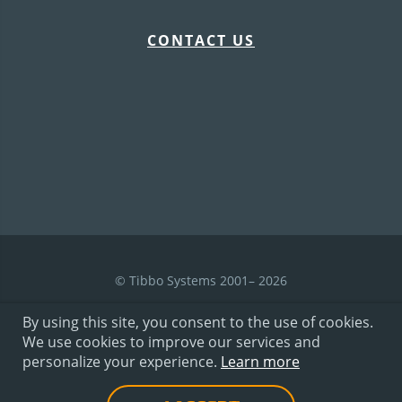
CONTACT US
© Tibbo Systems 2001– 2026
By using this site, you consent to the use of cookies.
We use cookies to improve our services and
Terms of Use
personalize your experience.
Learn more