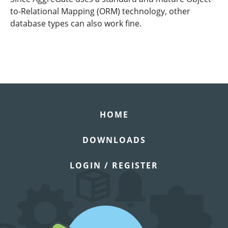
to-Relational Mapping (ORM) technology, other
database types can also work fine.
HOME
DOWNLOADS
LOGIN / REGISTER