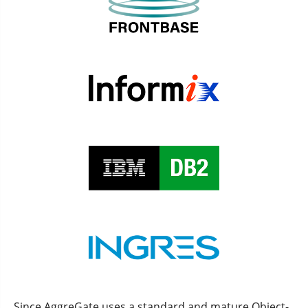
Since AggreGate uses a standard and mature Object-