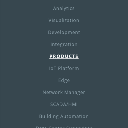
Analytics
Visualization
Development
Integration
PRODUCTS
IoT Platform
Edge
Network Manager
SCADA/HMI
Building Automation