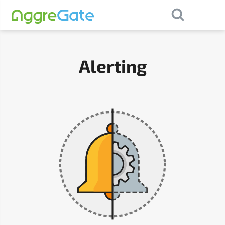
×
Contact Us
Alerting