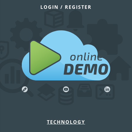
LOGIN / REGISTER
online
DEMO
TECHNOLOGY