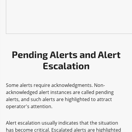
Pending Alerts and Alert
Escalation
Some alerts require acknowledgments. Non-
acknowledged alert instances are called pending
alerts, and such alerts are highlighted to attract
operator's attention.
Alert escalation usually indicates that the situation
has become critical. Escalated alerts are highlighted