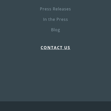
Press Releases
In the Press
Blog
CONTACT US