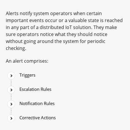
Alerts notify system operators when certain
important events occur or a valuable state is reached
in any part of a distributed IoT solution. They make
sure operators notice what they should notice
without going around the system for periodic
checking.
An alert comprises:
Triggers
Escalation Rules
Notification Rules
Corrective Actions