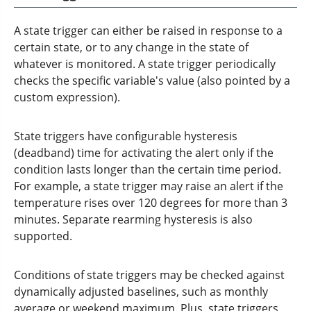
A state trigger can either be raised in response to a
certain state, or to any change in the state of
whatever is monitored. A state trigger periodically
checks the specific variable's value (also pointed by a
custom expression).
State triggers have configurable hysteresis
(deadband) time for activating the alert only if the
condition lasts longer than the certain time period.
For example, a state trigger may raise an alert if the
temperature rises over 120 degrees for more than 3
minutes. Separate rearming hysteresis is also
supported.
Conditions of state triggers may be checked against
dynamically adjusted baselines, such as monthly
average or weekend maximum. Plus, state triggers