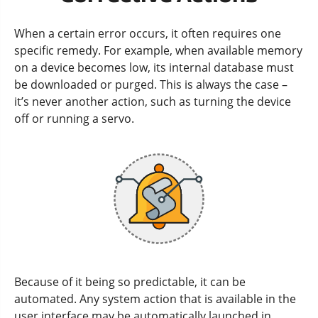
When a certain error occurs, it often requires one
specific remedy. For example, when available memory
on a device becomes low, its internal database must
be downloaded or purged. This is always the case –
it’s never another action, such as turning the device
off or running a servo.
Because of it being so predictable, it can be
automated. Any system action that is available in the
user interface may be automatically launched in