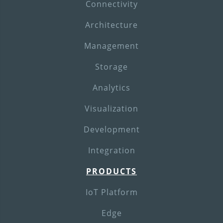
Connectivity
Architecture
Management
Storage
Analytics
Visualization
Development
Integration
PRODUCTS
IoT Platform
Edge