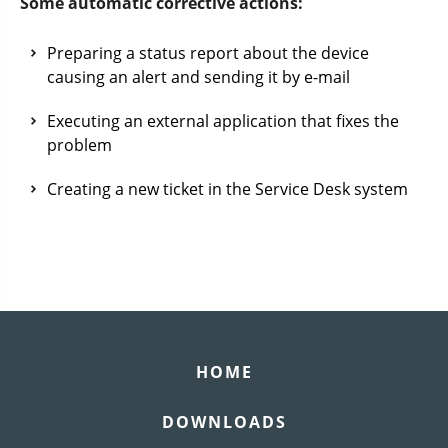
Some automatic corrective actions:
Preparing a status report about the device
causing an alert and sending it by e-mail
Executing an external application that fixes the
problem
Creating a new ticket in the Service Desk system
HOME
DOWNLOADS