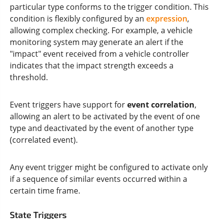
particular type conforms to the trigger condition. This
condition is flexibly configured by an
expression
,
allowing complex checking. For example, a vehicle
monitoring system may generate an alert if the
"impact" event received from a vehicle controller
indicates that the impact strength exceeds a
threshold.
Event triggers have support for
event correlation
,
allowing an alert to be activated by the event of one
type and deactivated by the event of another type
(correlated event).
Any event trigger might be configured to activate only
if a sequence of similar events occurred within a
certain time frame.
State Triggers