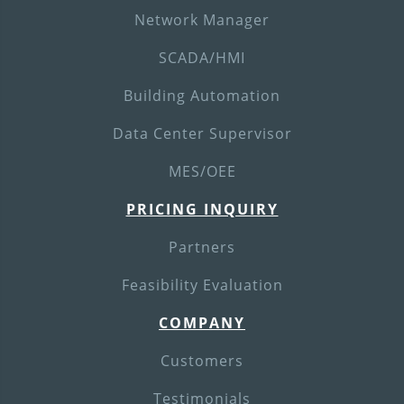
Network Manager
SCADA/HMI
Building Automation
Data Center Supervisor
MES/OEE
PRICING INQUIRY
Partners
Feasibility Evaluation
COMPANY
Customers
Testimonials