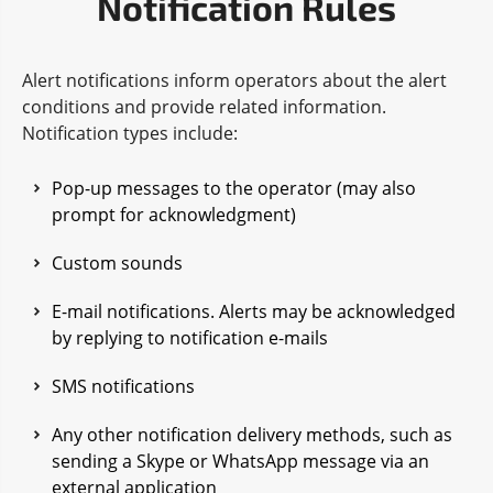
Notification Rules
Alert notifications inform operators about the alert
conditions and provide related information.
Notification types include:
Pop-up messages to the operator (may also
prompt for acknowledgment)
Custom sounds
E-mail notifications. Alerts may be acknowledged
by replying to notification e-mails
SMS notifications
Any other notification delivery methods, such as
sending a Skype or WhatsApp message via an
external application