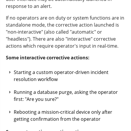
response to an alert.
If no operators are on duty or system functions are in
standalone mode, the corrective action launched is
"non-interactive" (also called "automatic" or
"headless"). There are also "interactive" corrective
actions which require operator's input in real-time.
Some interactive corrective actions:
Starting a custom operator-driven incident
resolution workflow
Running a database purge, asking the operator
first: "Are you sure?"
Rebooting a mission-critical device only after
getting confirmation from the operator