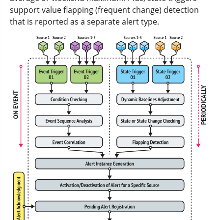
support value flapping (frequent change) detection
that is reported as a separate alert type.