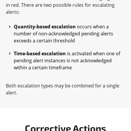
in red. There are two possible rules for escalating
alerts:
Quantity-based escalation
occurs when a
number of non-acknowledged pending alerts
exceeds a certain threshold
Time-based escalation
is activated when one of
pending alert instances is not acknowledged
within a certain timeframe
Both escalation types may be combined for a single
alert.
Corrective Actions