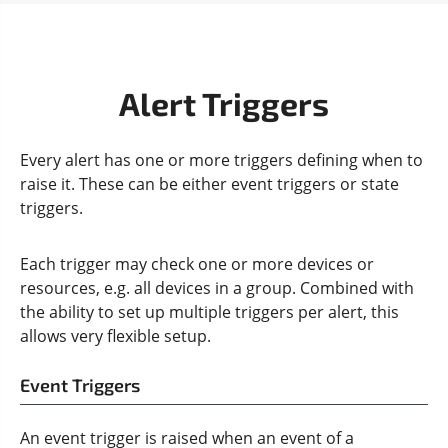
Alert Triggers
Every alert has one or more triggers defining when to
raise it. These can be either event triggers or state
triggers.
Each trigger may check one or more devices or
resources, e.g. all devices in a group. Combined with
the ability to set up multiple triggers per alert, this
allows very flexible setup.
Event Triggers
An event trigger is raised when an event of a