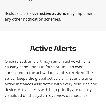
Besides, alert's
corrective actions
may implement
any other notification schemes.
Active Alerts
Once raised, an alert may remain active while its
causing condition is in force or until an event
correlated to the activation event is received. The
server keeps the global active alert list and tracks
active instances associated with every resource and
device. Active alerts with high priority are usually
visualized on the system overview dashboards.